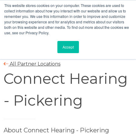
This website stores cookies on your computer. These cookies are used to
collect information about how you interact with our website and allow us to
remember you. We use this information in order to improve and customize
your browsing experience and for analytics and metrics about our visitors
both on this website and other media. To find out more about the cookies we
use, see our Privacy Policy.
Accept
All Partner Locations
Connect Hearing
- Pickering
About Connect Hearing - Pickering