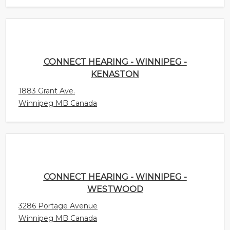
CONNECT HEARING - WINNIPEG -
KENASTON
1883 Grant Ave.
Winnipeg MB Canada
CONNECT HEARING - WINNIPEG -
WESTWOOD
3286 Portage Avenue
Winnipeg MB Canada