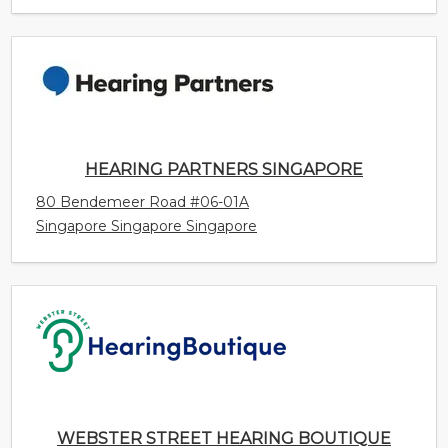
HEARING PARTNERS SINGAPORE
80 Bendemeer Road #06-01A
Singapore Singapore Singapore
WEBSTER STREET HEARING BOUTIQUE