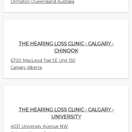
Ormiston Queensland Australia
THE HEARING LOSS CLINIC - CALGARY -
CHINOOK
6700 MacLeod Trail SE Unit 150
Calgary Alberta
THE HEARING LOSS CLINIC - CALGARY -
UNIVERSITY
4031 University Avenue NW