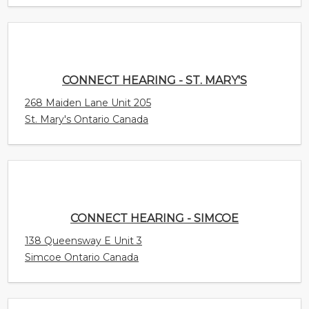
CONNECT HEARING - ST. MARY'S
268 Maiden Lane Unit 205
St. Mary's Ontario Canada
CONNECT HEARING - SIMCOE
138 Queensway E Unit 3
Simcoe Ontario Canada