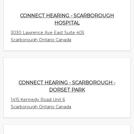
CONNECT HEARING - SCARBOROUGH
HOSPITAL
3030 Lawrence Ave East Suite 405
Scarborough Ontario Canada
CONNECT HEARING - SCARBOROUGH -
DORSET PARK
1415 Kennedy Road Unit 6
Scarborough Ontario Canada