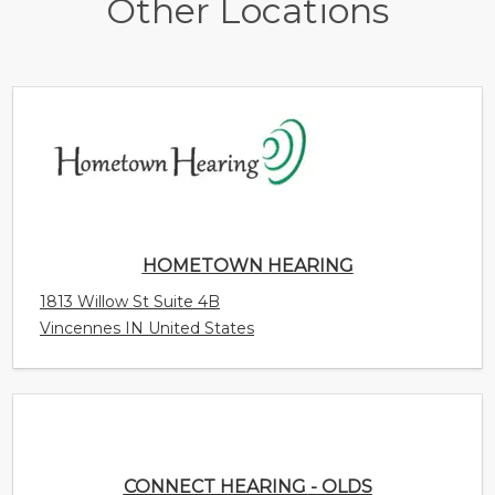
Other Locations
HOMETOWN HEARING
1813 Willow St Suite 4B
Vincennes IN United States
CONNECT HEARING - OLDS