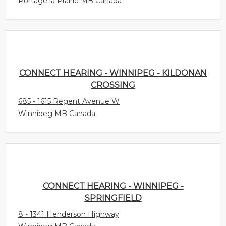
Portage la Prairie MB Canada
CONNECT HEARING - WINNIPEG - KILDONAN
CROSSING
685 - 1615 Regent Avenue W
Winnipeg MB Canada
CONNECT HEARING - WINNIPEG -
SPRINGFIELD
8 - 1341 Henderson Highway