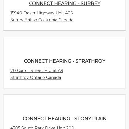
CONNECT HEARING - SURREY
15940 Fraser Highway Unit 405
Surrey British Columbia Canada
CONNECT HEARING - STRATHROY
70 Carroll Street E Unit A9
Strathroy Ontario Canada
CONNECT HEARING - STONY PLAIN
4305 South Park Drive Unit 200