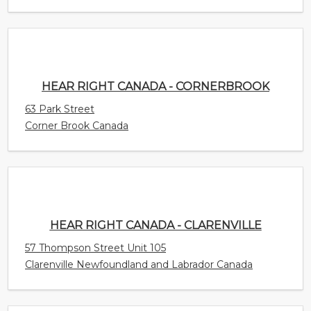
HEAR RIGHT CANADA - CORNERBROOK
63 Park Street
Corner Brook Canada
HEAR RIGHT CANADA - CLARENVILLE
57 Thompson Street Unit 105
Clarenville Newfoundland and Labrador Canada