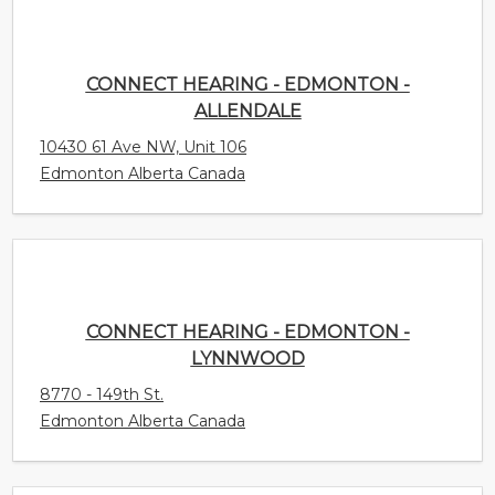
CONNECT HEARING - EDMONTON -
ALLENDALE
10430 61 Ave NW, Unit 106
Edmonton Alberta Canada
CONNECT HEARING - EDMONTON -
LYNNWOOD
8770 - 149th St.
Edmonton Alberta Canada