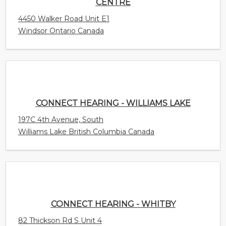
CENTRE
4450 Walker Road Unit E1
Windsor Ontario Canada
CONNECT HEARING - WILLIAMS LAKE
197C 4th Avenue, South
Williams Lake British Columbia Canada
CONNECT HEARING - WHITBY
82 Thickson Rd S Unit 4