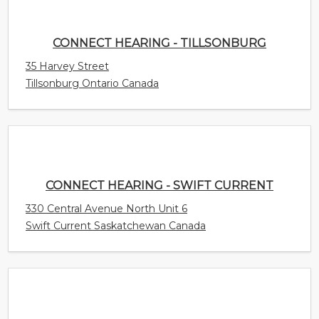
CONNECT HEARING - TILLSONBURG
35 Harvey Street
Tillsonburg Ontario Canada
CONNECT HEARING - SWIFT CURRENT
330 Central Avenue North Unit 6
Swift Current Saskatchewan Canada