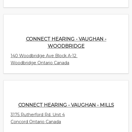
CONNECT HEARING - VAUGHAN -
WOODBRIDGE
140 Woodbridge Ave Block A-12
Woodbridge Ontario Canada
CONNECT HEARING - VAUGHAN - MILLS
3175 Rutherford Rd. Unit 4
Concord Ontario Canada