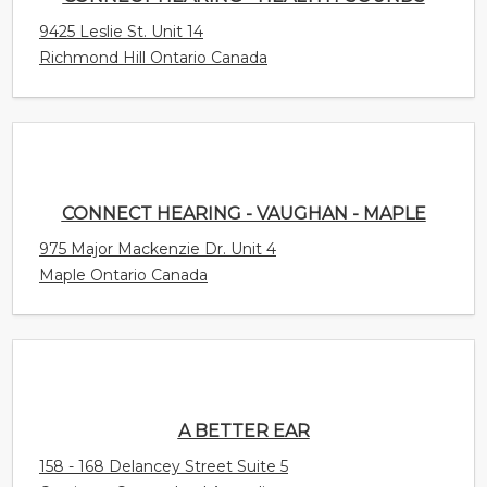
9425 Leslie St. Unit 14
Richmond Hill Ontario Canada
CONNECT HEARING - VAUGHAN - MAPLE
975 Major Mackenzie Dr. Unit 4
Maple Ontario Canada
A BETTER EAR
158 - 168 Delancey Street Suite 5