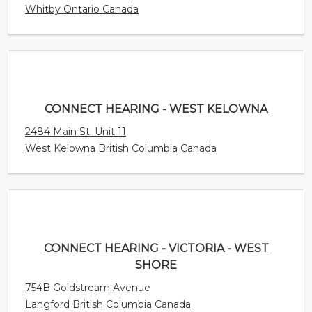
Whitby Ontario Canada
CONNECT HEARING - WEST KELOWNA
2484 Main St. Unit 11
West Kelowna British Columbia Canada
CONNECT HEARING - VICTORIA - WEST
SHORE
754B Goldstream Avenue
Langford British Columbia Canada