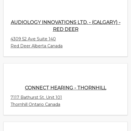
AUDIOLOGY INNOVATIONS LTD. - (CALGARY) -
RED DEER
4309 52 Ave Suite 140
Red Deer Alberta Canada
CONNECT HEARING - THORNHILL
7117 Bathurst St. Unit 101
Thornhill Ontario Canada