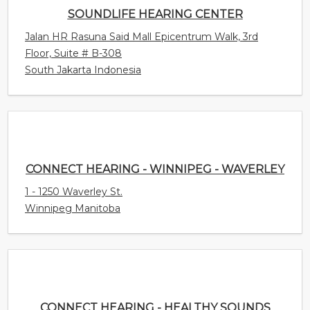
SOUNDLIFE HEARING CENTER
Jalan HR Rasuna Said Mall Epicentrum Walk, 3rd
Floor, Suite # B-308
South Jakarta Indonesia
CONNECT HEARING - WINNIPEG - WAVERLEY
1 - 1250 Waverley St.
Winnipeg Manitoba
CONNECT HEARING - HEALTHY SOUNDS