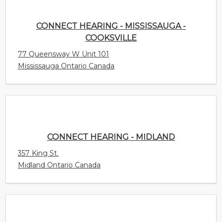
CONNECT HEARING - MISSISSAUGA -
COOKSVILLE
77 Queensway W Unit 101
Mississauga Ontario Canada
CONNECT HEARING - MIDLAND
357 King St.
Midland Ontario Canada