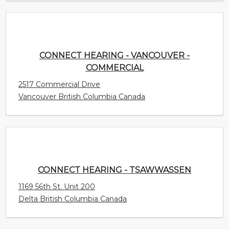
CONNECT HEARING - VANCOUVER -
COMMERCIAL
2517 Commercial Drive
Vancouver British Columbia Canada
CONNECT HEARING - TSAWWASSEN
1169 56th St. Unit 200
Delta British Columbia Canada