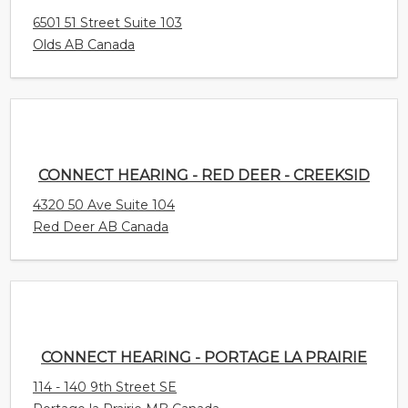
6501 51 Street Suite 103
Olds AB Canada
CONNECT HEARING - RED DEER - CREEKSID
4320 50 Ave Suite 104
Red Deer AB Canada
CONNECT HEARING - PORTAGE LA PRAIRIE
114 - 140 9th Street SE