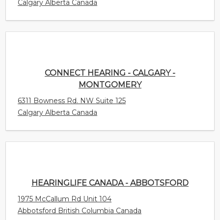
Calgary Alberta Canada
CONNECT HEARING - CALGARY -
MONTGOMERY
6311 Bowness Rd. NW Suite 125
Calgary Alberta Canada
HEARINGLIFE CANADA - ABBOTSFORD
1975 McCallum Rd Unit 104
Abbotsford British Columbia Canada