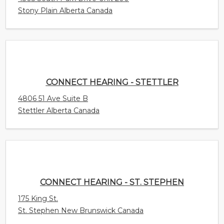
Stony Plain Alberta Canada
CONNECT HEARING - STETTLER
4806 51 Ave Suite B
Stettler Alberta Canada
CONNECT HEARING - ST. STEPHEN
175 King St.
St. Stephen New Brunswick Canada