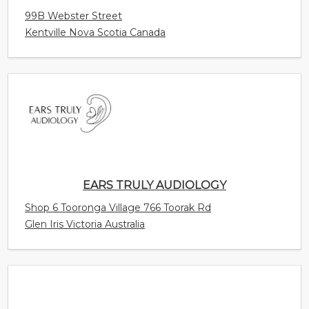
99B Webster Street
Kentville Nova Scotia Canada
EARS TRULY AUDIOLOGY
Shop 6 Tooronga Village 766 Toorak Rd
Glen Iris Victoria Australia