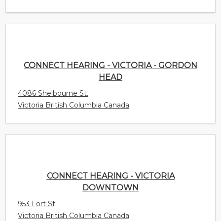
CONNECT HEARING - VICTORIA - GORDON
HEAD
4086 Shelbourne St.
Victoria British Columbia Canada
CONNECT HEARING - VICTORIA
DOWNTOWN
953 Fort St
Victoria British Columbia Canada