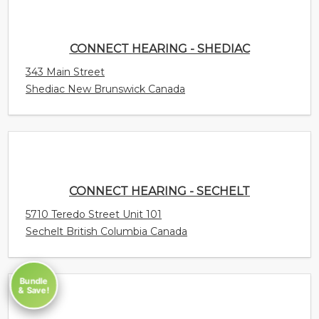
CONNECT HEARING - SHEDIAC
343 Main Street
Shediac New Brunswick Canada
CONNECT HEARING - SECHELT
5710 Teredo Street Unit 101
Sechelt British Columbia Canada
Bundle
& Save!