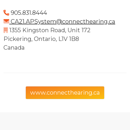
905.831.8444
CA21.APSystem@connecthearing.ca
1355 Kingston Road, Unit 172
Pickering, Ontario, L1V 1B8
Canada
www.connecthearing.ca