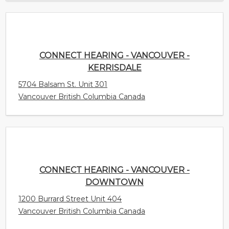
CONNECT HEARING - VANCOUVER -
KERRISDALE
5704 Balsam St. Unit 301
Vancouver British Columbia Canada
CONNECT HEARING - VANCOUVER -
DOWNTOWN
1200 Burrard Street Unit 404
Vancouver British Columbia Canada