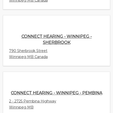
Winnipeg MB Canada
CONNECT HEARING - WINNIPEG -
SHERBROOK
790 Sherbrook Street
Winnipeg MB Canada
CONNECT HEARING - WINNIPEG - PEMBINA
2 - 2725 Pembina Highway
Winnipeg MB