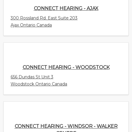
CONNECT HEARING - AJAX
300 Rossland Rd. East Suite 203
Ajax Ontario Canada
CONNECT HEARING - WOODSTOCK
656 Dundas St Unit 3
Woodstock Ontario Canada
CONNECT HEARING - WINDSOR - WALKER