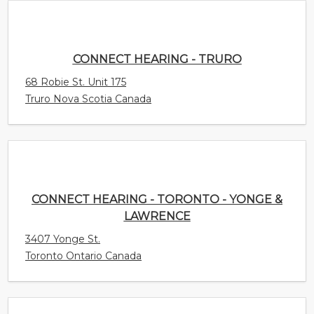
CONNECT HEARING - TRURO
68 Robie St. Unit 175
Truro Nova Scotia Canada
CONNECT HEARING - TORONTO - YONGE &
LAWRENCE
3407 Yonge St.
Toronto Ontario Canada