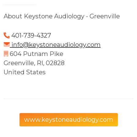
About Keystone Audiology - Greenville
401-739-4327
info@keystoneaudiology.com
604 Putnam Pike
Greenville, RI, 02828
United States
www.keystoneaudiology.com