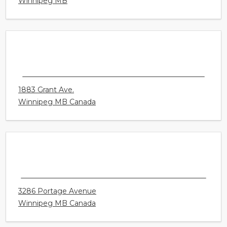
2 - 2725 Pembina Highway
Winnipeg MB
CONNECT HEARING - WINNIPEG - KENASTON
1883 Grant Ave.
Winnipeg MB Canada
CONNECT HEARING - WINNIPEG -
WESTWOOD