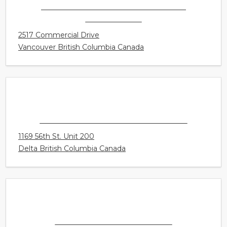
CONNECT HEARING - VANCOUVER -
COMMERCIAL
2517 Commercial Drive
Vancouver British Columbia Canada
CONNECT HEARING - TSAWWASSEN
1169 56th St. Unit 200
Delta British Columbia Canada