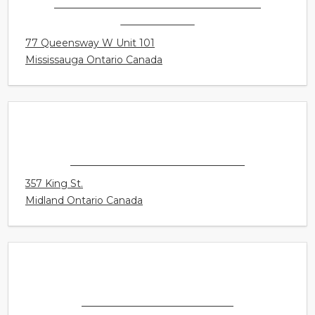
CONNECT HEARING - MISSISSAUGA -
COOKSVILLE
77 Queensway W Unit 101
Mississauga Ontario Canada
CONNECT HEARING - MIDLAND
357 King St.
Midland Ontario Canada