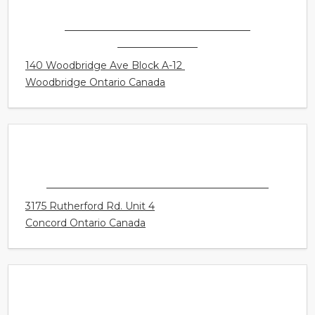
Victoria British Columbia Canada
CONNECT HEARING - VAUGHAN -
WOODBRIDGE
140 Woodbridge Ave Block A-12
Woodbridge Ontario Canada
CONNECT HEARING - VAUGHAN - MILLS
3175 Rutherford Rd. Unit 4
Concord Ontario Canada