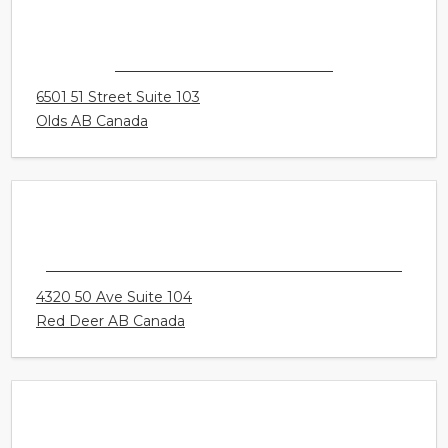
CONNECT HEARING - OLDS
6501 51 Street Suite 103
Olds AB Canada
CONNECT HEARING - RED DEER - CREEKSID
4320 50 Ave Suite 104
Red Deer AB Canada