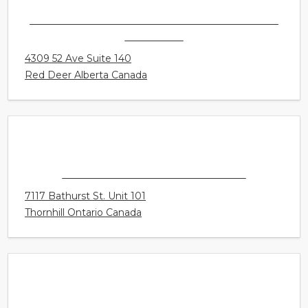
AUDIOLOGY INNOVATIONS LTD. - (CALGARY) -
RED DEER
4309 52 Ave Suite 140
Red Deer Alberta Canada
CONNECT HEARING - THORNHILL
7117 Bathurst St. Unit 101
Thornhill Ontario Canada