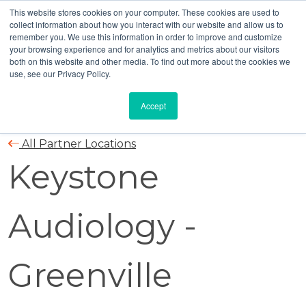
This website stores cookies on your computer. These cookies are used to
collect information about how you interact with our website and allow us to
remember you. We use this information in order to improve and customize
your browsing experience and for analytics and metrics about our visitors
both on this website and other media. To find out more about the cookies we
use, see our Privacy Policy.
Accept
All Partner Locations
Keystone
Audiology -
Greenville