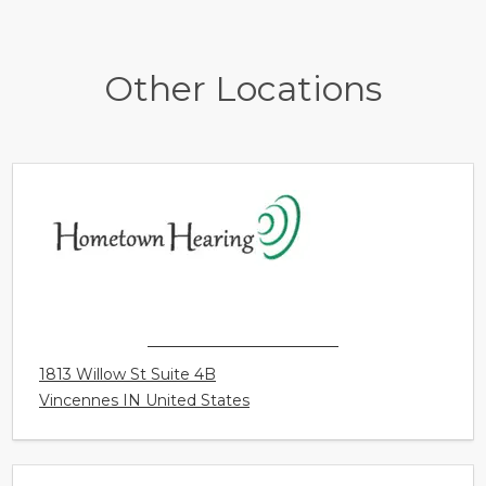
Other Locations
HOMETOWN HEARING
1813 Willow St Suite 4B
Vincennes IN United States