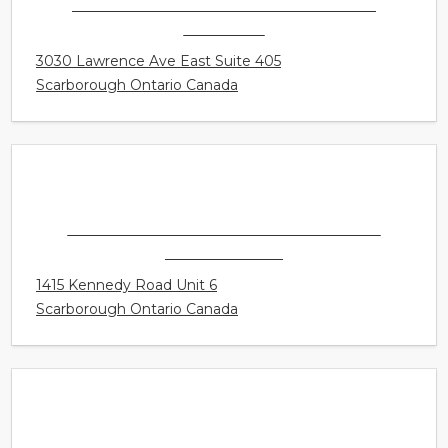
CONNECT HEARING - SCARBOROUGH
HOSPITAL
3030 Lawrence Ave East Suite 405
Scarborough Ontario Canada
CONNECT HEARING - SCARBOROUGH -
DORSET PARK
1415 Kennedy Road Unit 6
Scarborough Ontario Canada