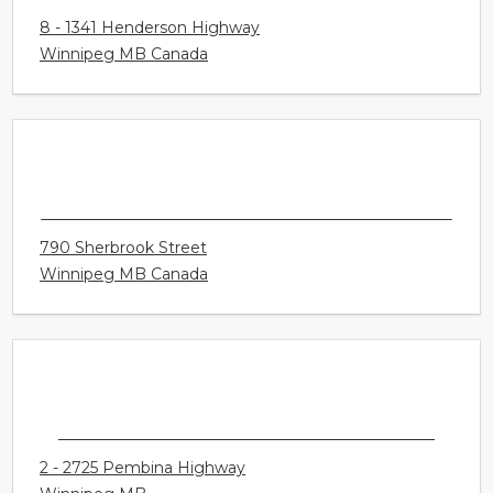
SPRINGFIELD
8 - 1341 Henderson Highway
Winnipeg MB Canada
CONNECT HEARING - WINNIPEG -
SHERBROOK
790 Sherbrook Street
Winnipeg MB Canada
CONNECT HEARING - WINNIPEG - PEMBINA