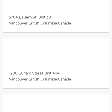
CONNECT HEARING - VANCOUVER -
KERRISDALE
5704 Balsam St. Unit 301
Vancouver British Columbia Canada
CONNECT HEARING - VANCOUVER -
DOWNTOWN
1200 Burrard Street Unit 404
Vancouver British Columbia Canada