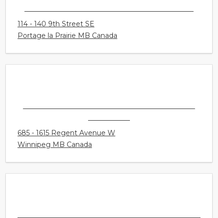
CONNECT HEARING - PORTAGE LA PRAIRIE
114 - 140 9th Street SE
Portage la Prairie MB Canada
CONNECT HEARING - WINNIPEG - KILDONAN
CROSSING
685 - 1615 Regent Avenue W
Winnipeg MB Canada
CONNECT HEARING - WINNIPEG -