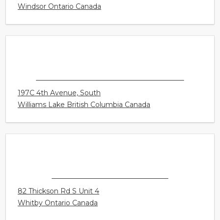
CONNECT HEARING - WINDSOR - WALKER
CENTRE
4450 Walker Road Unit E1
Windsor Ontario Canada
CONNECT HEARING - WILLIAMS LAKE
197C 4th Avenue, South
Williams Lake British Columbia Canada