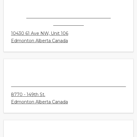
CONNECT HEARING - EDMONTON -
ALLENDALE
10430 61 Ave NW, Unit 106
Edmonton Alberta Canada
CONNECT HEARING - EDMONTON -
LYNNWOOD
8770 - 149th St.
Edmonton Alberta Canada