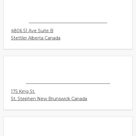
4305 South Park Drive Unit 200
Stony Plain Alberta Canada
CONNECT HEARING - STETTLER
4806 51 Ave Suite B
Stettler Alberta Canada
CONNECT HEARING - ST. STEPHEN
175 King St.
St. Stephen New Brunswick Canada