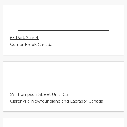
1975 McCallum Rd Unit 104
Abbotsford British Columbia Canada
HEAR RIGHT CANADA - CORNERBROOK
63 Park Street
Corner Brook Canada
HEAR RIGHT CANADA - CLARENVILLE
57 Thompson Street Unit 105
Clarenville Newfoundland and Labrador Canada