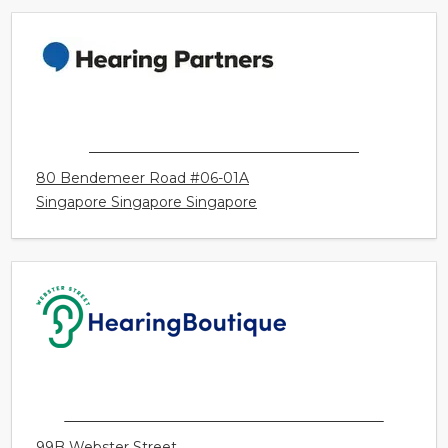
3286 Portage Avenue
Winnipeg MB Canada
HEARING PARTNERS SINGAPORE
80 Bendemeer Road #06-01A
Singapore Singapore Singapore