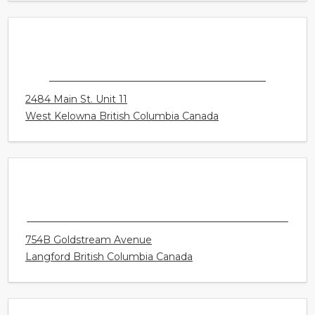
CONNECT HEARING - WHITBY
82 Thickson Rd S Unit 4
Whitby Ontario Canada
CONNECT HEARING - WEST KELOWNA
2484 Main St. Unit 11
West Kelowna British Columbia Canada
CONNECT HEARING - VICTORIA - WEST
SHORE