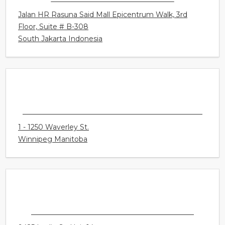
SOUNDLIFE HEARING CENTER
Jalan HR Rasuna Said Mall Epicentrum Walk, 3rd
Floor, Suite # B-308
South Jakarta Indonesia
CONNECT HEARING - WINNIPEG - WAVERLEY
1 - 1250 Waverley St.
Winnipeg Manitoba