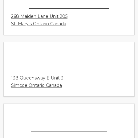
CONNECT HEARING - ST. MARY'S
268 Maiden Lane Unit 205
St. Mary's Ontario Canada
CONNECT HEARING - SIMCOE
138 Queensway E Unit 3
Simcoe Ontario Canada