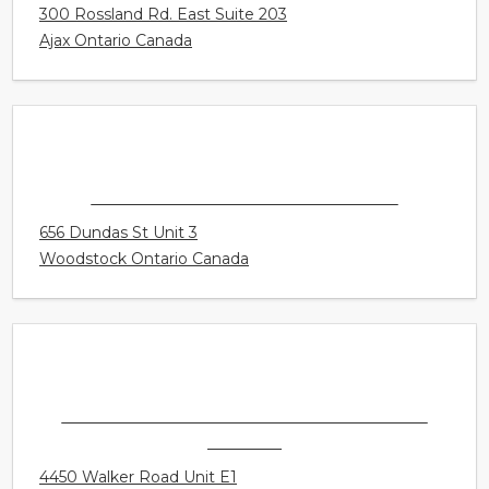
CONNECT HEARING - AJAX
300 Rossland Rd. East Suite 203
Ajax Ontario Canada
CONNECT HEARING - WOODSTOCK
656 Dundas St Unit 3
Woodstock Ontario Canada