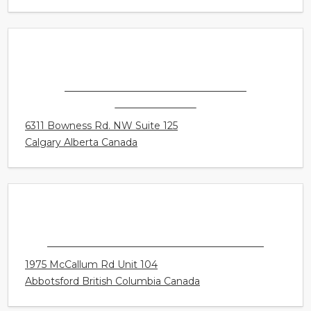
4031 University Avenue NW
Calgary Alberta Canada
CONNECT HEARING - CALGARY -
MONTGOMERY
6311 Bowness Rd. NW Suite 125
Calgary Alberta Canada
HEARINGLIFE CANADA - ABBOTSFORD