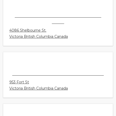
754B Goldstream Avenue
Langford British Columbia Canada
CONNECT HEARING - VICTORIA - GORDON
HEAD
4086 Shelbourne St.
Victoria British Columbia Canada
CONNECT HEARING - VICTORIA DOWNTOWN
953 Fort St