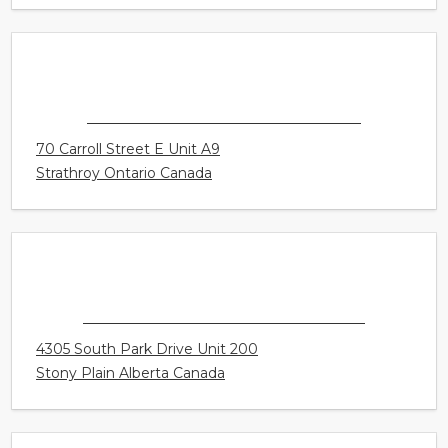
CONNECT HEARING - SURREY
15940 Fraser Highway Unit 405
Surrey British Columbia Canada
CONNECT HEARING - STRATHROY
70 Carroll Street E Unit A9
Strathroy Ontario Canada
CONNECT HEARING - STONY PLAIN