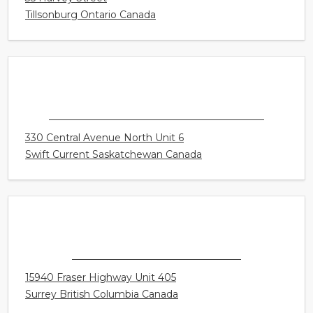
CONNECT HEARING - TILLSONBURG
35 Harvey Street
Tillsonburg Ontario Canada
CONNECT HEARING - SWIFT CURRENT
330 Central Avenue North Unit 6
Swift Current Saskatchewan Canada