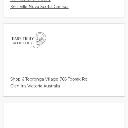
WEBSTER STREET HEARING BOUTIQUE
99B Webster Street
Kentville Nova Scotia Canada
EARS TRULY AUDIOLOGY
Shop 6 Tooronga Village 766 Toorak Rd
Glen Iris Victoria Australia