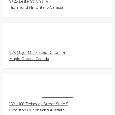
CONNECT HEARING - HEALTHY SOUNDS
9425 Leslie St. Unit 14
Richmond Hill Ontario Canada
CONNECT HEARING - VAUGHAN - MAPLE
975 Major Mackenzie Dr. Unit 4
Maple Ontario Canada
A BETTER EAR