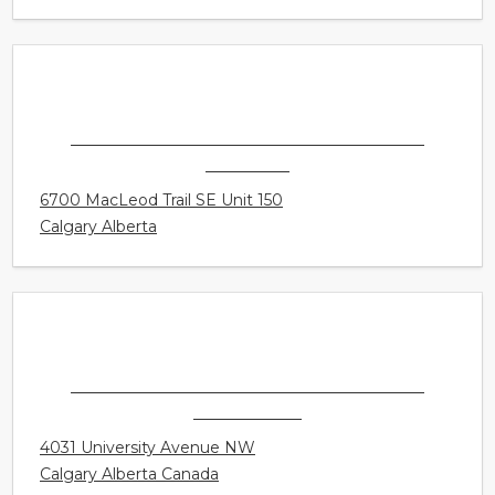
158 - 168 Delancey Street Suite 5
Ormiston Queensland Australia
THE HEARING LOSS CLINIC - CALGARY -
CHINOOK
6700 MacLeod Trail SE Unit 150
Calgary Alberta
THE HEARING LOSS CLINIC - CALGARY -
UNIVERSITY