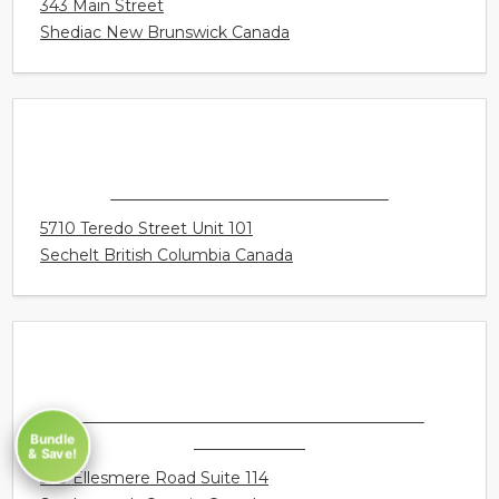
CONNECT HEARING - SHEDIAC
343 Main Street
Shediac New Brunswick Canada
CONNECT HEARING - SECHELT
5710 Teredo Street Unit 101
Sechelt British Columbia Canada
Bundle
& Save!