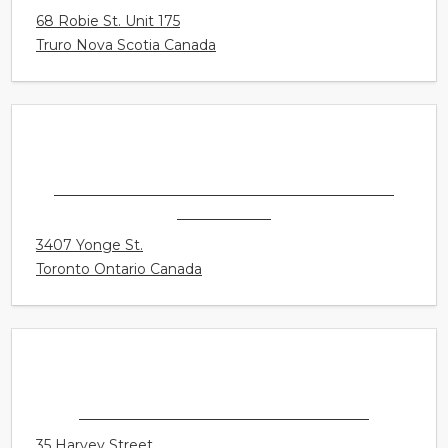
CONNECT HEARING - TRURO
68 Robie St. Unit 175
Truro Nova Scotia Canada
CONNECT HEARING - TORONTO - YONGE &
LAWRENCE
3407 Yonge St.
Toronto Ontario Canada