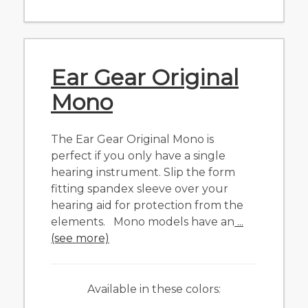
Ear Gear Original
Mono
The Ear Gear Original Mono is
perfect if you only have a single
hearing instrument. Slip the form
fitting spandex sleeve over your
hearing aid for protection from the
elements. Mono models have an
...
(see more)
Available in these colors: