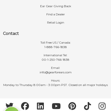
Ear Gear Giving Back
Find a Dealer
Retail Login
Contact
Toll Free US / Canada:
1-888-766-1838
International Tel:
00-1-250-766-1838
Email:
info@gearforears.com
Hours:
Monday to Thursday 8:00am - 3:00pm PST. Closed on all major holidays