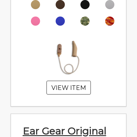
VIEW ITEM
Ear Gear Original