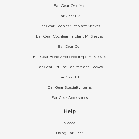
Ear Gear Original
Ear Gear FM
Ear Gear Cochlear Implant Sleeves
Ear Gear Cochlear Implant M1 Sleeves
Ear Gear Coil
Ear Gear Bone Anchored Implant Sleeves
Ear Gear Off The Ear Implant Sleeves
Ear Gear ITE
Ear Gear Specialty Items
Ear Gear Accessories
Help
Videos
Using Ear Gear