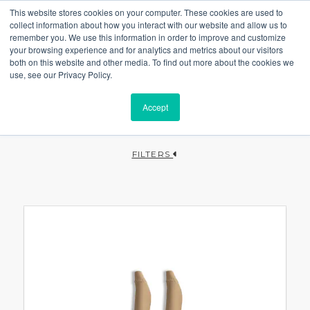
This website stores cookies on your computer. These cookies are used to
collect information about how you interact with our website and allow us to
remember you. We use this information in order to improve and customize
your browsing experience and for analytics and metrics about our visitors
both on this website and other media. To find out more about the cookies we
use, see our Privacy Policy.
Accept
FILTERS