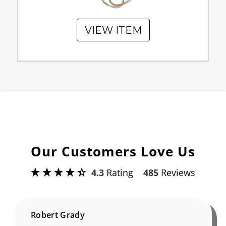
VIEW ITEM
Our Customers Love Us
4.3
Rating
485
Reviews
Robert Grady