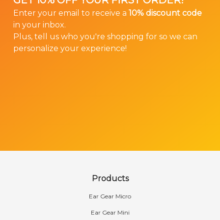
GET 10% OFF YOUR FIRST ORDER!
Enter your email to receive a
10% discount code
in your inbox.
Plus, tell us who you're shopping for so we can
personalize your experience!
Products
Ear Gear Micro
Ear Gear Mini