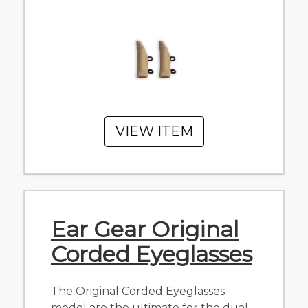
VIEW ITEM
Ear Gear Original
Corded Eyeglasses
The Original Corded Eyeglasses
model are the ultimate for the dual