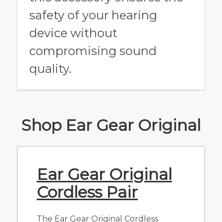
safety of your hearing
device without
compromising sound
quality.
Shop Ear Gear Original
Ear Gear Original
Cordless Pair
The Ear Gear Original Cordless