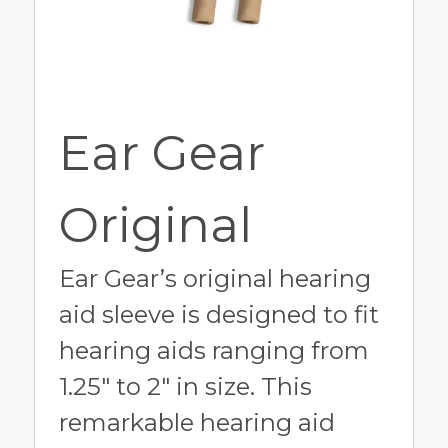
Ear Gear
Original
Ear Gear’s original hearing
aid sleeve is designed to fit
hearing aids ranging from
1.25" to 2" in size. This
remarkable hearing aid