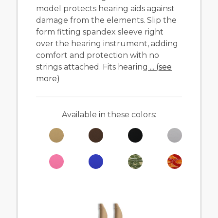
model protects hearing aids against
damage from the elements. Slip the
form fitting spandex sleeve right
over the hearing instrument, adding
comfort and protection with no
strings attached. Fits hearing
... (see
more)
Available in these colors: