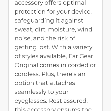
accessory offers optimal
protection for your device,
safeguarding it against
sweat, dirt, moisture, wind
noise, and the risk of
getting lost. With a variety
of styles available, Ear Gear
Original comes in corded or
cordless. Plus, there’s an
option that attaches
seamlessly to your
eyeglasses. Rest assured,
this accessory ensures the