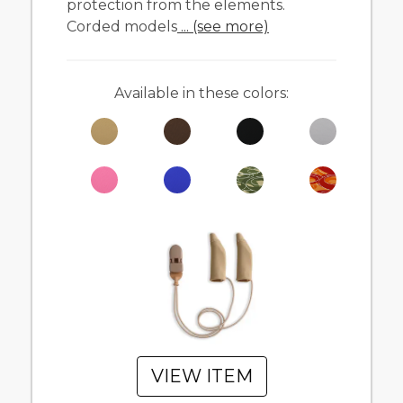
protection from the elements.
Corded models
... (see more)
Available in these colors:
VIEW ITEM