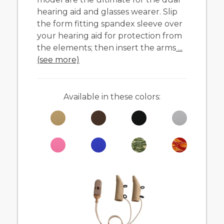
hearing aid and glasses wearer. Slip
the form fitting spandex sleeve over
your hearing aid for protection from
the elements; then insert the arms
...
(see more)
Available in these colors: