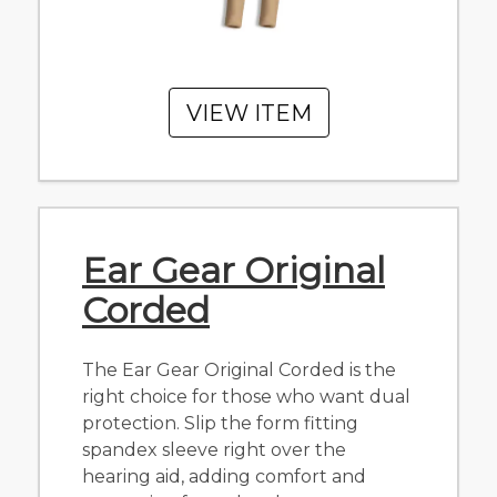
VIEW ITEM
Ear Gear Original
Corded
The Ear Gear Original Corded is the
right choice for those who want dual
protection. Slip the form fitting
spandex sleeve right over the
hearing aid, adding comfort and