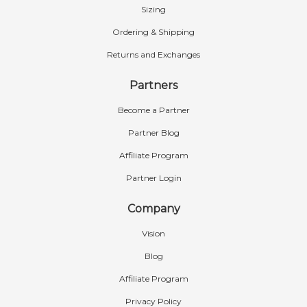
Sizing
Ordering & Shipping
Returns and Exchanges
Partners
Become a Partner
Partner Blog
Affiliate Program
Partner Login
Company
Vision
Blog
Affiliate Program
Privacy Policy