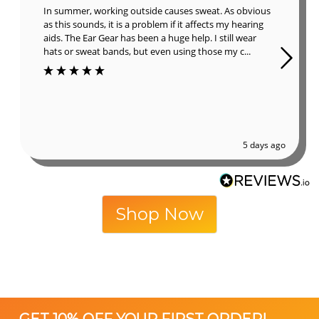
In summer, working outside causes sweat. As obvious
as this sounds, it is a problem if it affects my hearing
aids. The Ear Gear has been a huge help. I still wear
hats or sweat bands, but even using those my c...
5 days ago
Shop Now