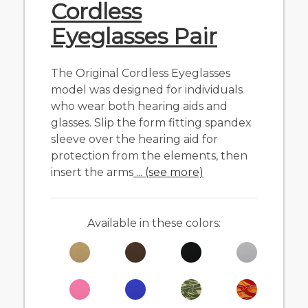
Cordless
Eyeglasses Pair
The Original Cordless Eyeglasses
model was designed for individuals
who wear both hearing aids and
glasses. Slip the form fitting spandex
sleeve over the hearing aid for
protection from the elements, then
insert the arms
... (see more)
Available in these colors: