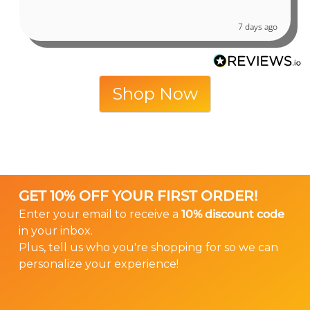
7 days ago
Shop Now
GET 10% OFF YOUR FIRST ORDER!
Enter your email to receive a
10% discount code
in your inbox.
Plus, tell us who you're shopping for so we can
personalize your experience!