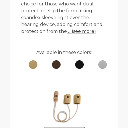
choice for those who want dual
protection. Slip the form fitting
spandex sleeve right over the
hearing device, adding comfort and
protection from the
... (see more)
Available in these colors: