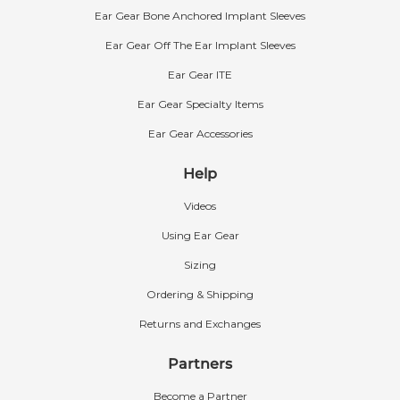
Ear Gear Bone Anchored Implant Sleeves
Ear Gear Off The Ear Implant Sleeves
Ear Gear ITE
Ear Gear Specialty Items
Ear Gear Accessories
Help
Videos
Using Ear Gear
Sizing
Ordering & Shipping
Returns and Exchanges
Partners
Become a Partner