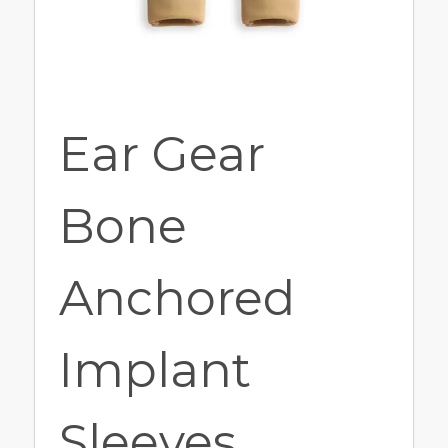
Ear Gear
Bone
Anchored
Implant
Sleeves