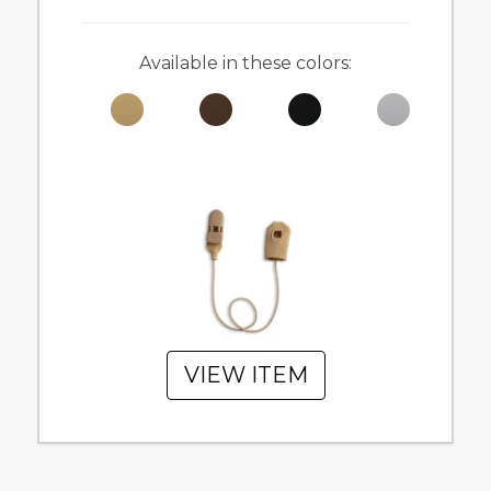
Available in these colors:
VIEW ITEM