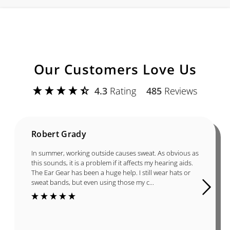
Our Customers Love Us
4.3
Rating
485
Reviews
Robert Grady
In summer, working outside causes sweat. As obvious as
this sounds, it is a problem if it affects my hearing aids.
The Ear Gear has been a huge help. I still wear hats or
sweat bands, but even using those my c...