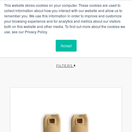
This website stores cookies on your computer. These cookies are used to
collect information about how you interact with our website and allow us to
remember you. We use this information in order to improve and customize
your browsing experience and for analytics and metrics about our visitors
both on this website and other media. To find out more about the cookies we
use, see our Privacy Policy.
Accept
FILTERS