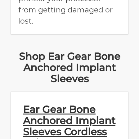
from getting damaged or
lost.
Shop Ear Gear Bone
Anchored Implant
Sleeves
Ear Gear Bone
Anchored Implant
Sleeves Cordless