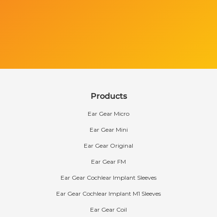
Products
Ear Gear Micro
Ear Gear Mini
Ear Gear Original
Ear Gear FM
Ear Gear Cochlear Implant Sleeves
Ear Gear Cochlear Implant M1 Sleeves
Ear Gear Coil