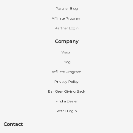
Partner Blog
Affiliate Program
Partner Login
Company
Vision
Blog
Affiliate Program
Privacy Policy
Ear Gear Giving Back
Find a Dealer
Retail Login
Contact