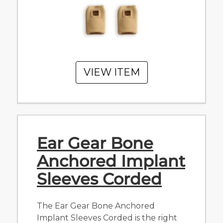
VIEW ITEM
Ear Gear Bone
Anchored Implant
Sleeves Corded
The Ear Gear Bone Anchored
Implant Sleeves Corded is the right