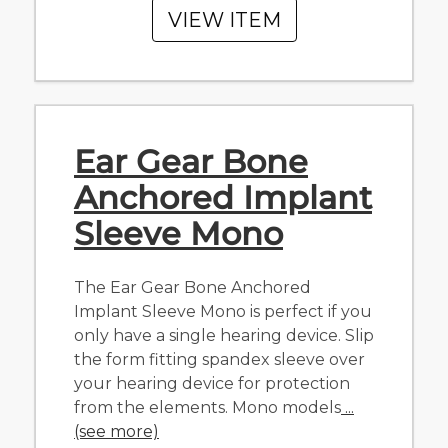
VIEW ITEM
Ear Gear Bone
Anchored Implant
Sleeve Mono
The Ear Gear Bone Anchored
Implant Sleeve Mono is perfect if you
only have a single hearing device. Slip
the form fitting spandex sleeve over
your hearing device for protection
from the elements. Mono models
...
(see more)