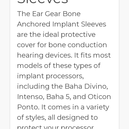
The Ear Gear Bone
Anchored Implant Sleeves
are the ideal protective
cover for bone conduction
hearing devices. It fits most
models of these types of
implant processors,
including the Baha Divino,
Intenso, Baha 5, and Oticon
Ponto. It comes in a variety
of styles, all designed to
protect your processor