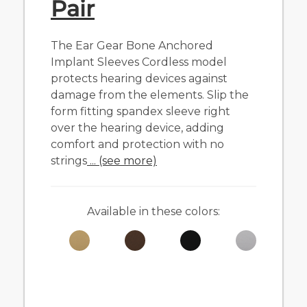
Pair
The Ear Gear Bone Anchored
Implant Sleeves Cordless model
protects hearing devices against
damage from the elements. Slip the
form fitting spandex sleeve right
over the hearing device, adding
comfort and protection with no
strings
... (see more)
Available in these colors: