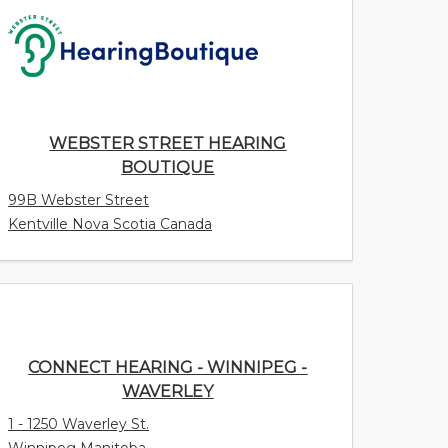
WEBSTER STREET HEARING BOUTIQUE
99B Webster Street
Kentville Nova Scotia Canada
CONNECT HEARING - WINNIPEG -
WAVERLEY
1 - 1250 Waverley St.
Winnipeg Manitoba