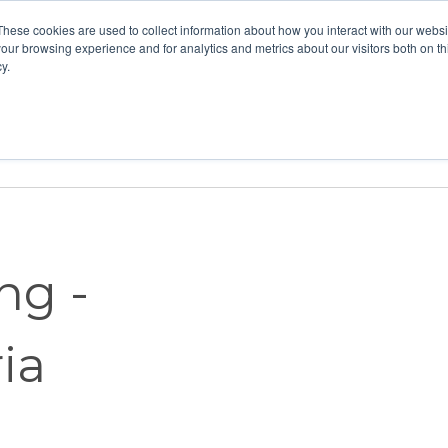
These cookies are used to collect information about how you interact with our webs
our browsing experience and for analytics and metrics about our visitors both on th
y.
Home
Vision
Partners
Resour
ng -
ia