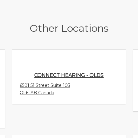
Other Locations
CONNECT HEARING - OLDS
6501 51 Street Suite 103
Olds AB Canada