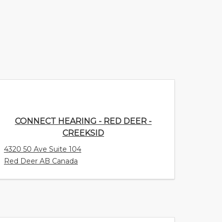
CONNECT HEARING - RED DEER -
CREEKSID
4320 50 Ave Suite 104
Red Deer AB Canada