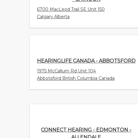
6700 MacLeod Trail SE Unit 150
Calgary Alberta
HEARINGLIFE CANADA - ABBOTSFORD
1975 McCallum Rd Unit 104
Abbotsford British Columbia Canada
CONNECT HEARING - EDMONTON -
ALLENDALE