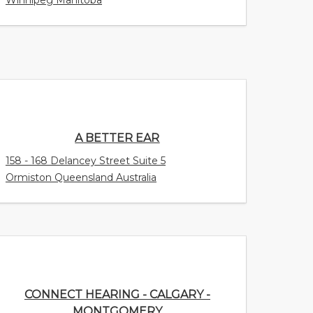
A BETTER EAR
158 - 168 Delancey Street Suite 5
Ormiston Queensland Australia
CONNECT HEARING - CALGARY -
MONTGOMERY