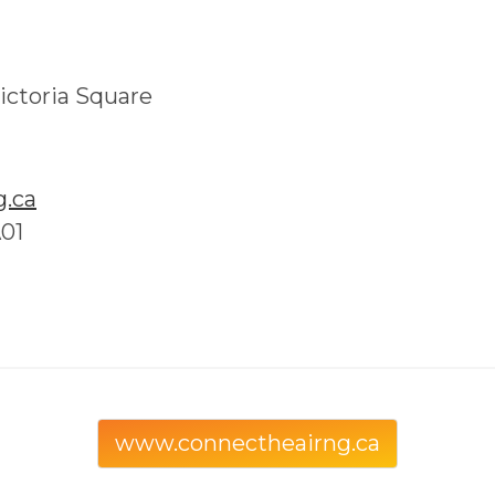
ictoria Square
.ca
A01
www.connectheairng.ca