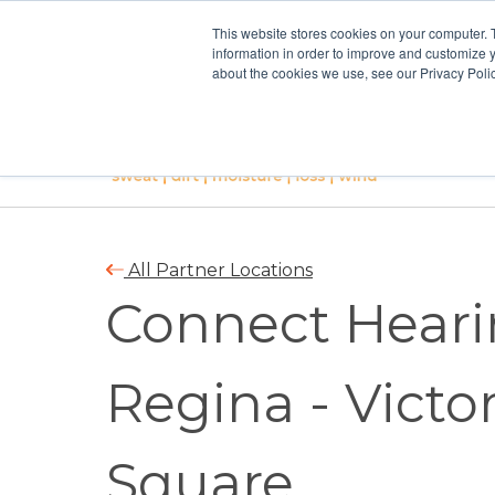
This website stores cookies on your computer. 
information in order to improve and customize y
about the cookies we use, see our Privacy Polic
All Partner Locations
Connect Heari
Regina - Victor
Square