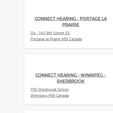
CONNECT HEARING - PORTAGE LA
PRAIRIE
114 - 140 9th Street SE
Portage la Prairie MB Canada
CONNECT HEARING - WINNIPEG -
SHERBROOK
790 Sherbrook Street
Winnipeg MB Canada