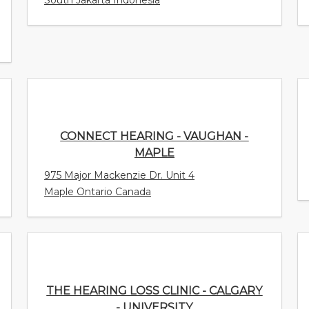
CONNECT HEARING - VAUGHAN -
MAPLE
975 Major Mackenzie Dr. Unit 4
Maple Ontario Canada
THE HEARING LOSS CLINIC - CALGARY -
UNIVERSITY