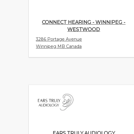
CONNECT HEARING - WINNIPEG -
WESTWOOD
3286 Portage Avenue
Winnipeg MB Canada
EARS TRULY AUDIOLOGY