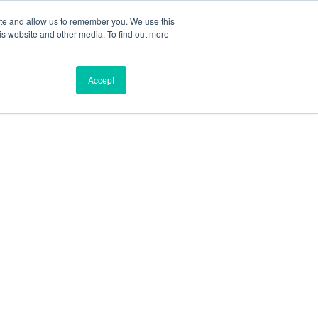
ite and allow us to remember you. We use this
is website and other media. To find out more
ces
Find a Dealer
Shop
Accept