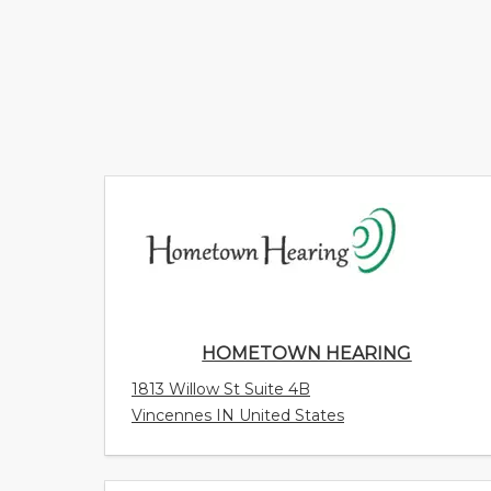
HOMETOWN HEARING
1813 Willow St Suite 4B
Vincennes IN United States