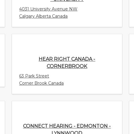
4031 University Avenue NW
Calgary Alberta Canada
HEAR RIGHT CANADA - CORNERBROOK
63 Park Street
Corner Brook Canada
CONNECT HEARING - EDMONTON -
LYNNWOOD