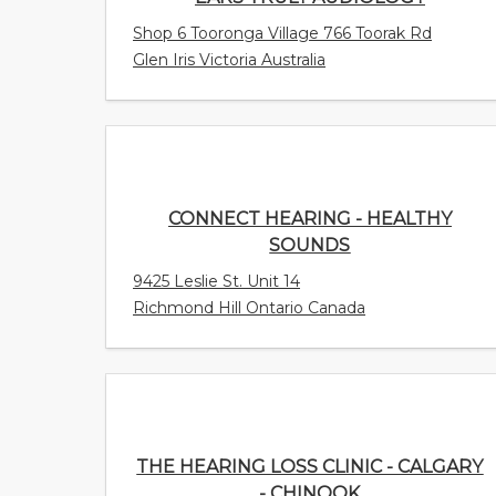
Shop 6 Tooronga Village 766 Toorak Rd
Glen Iris Victoria Australia
CONNECT HEARING - HEALTHY
SOUNDS
9425 Leslie St. Unit 14
Richmond Hill Ontario Canada
THE HEARING LOSS CLINIC - CALGARY -
CHINOOK