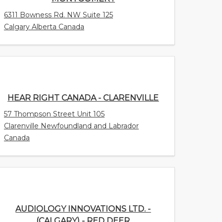
6311 Bowness Rd. NW Suite 125
Calgary Alberta Canada
HEAR RIGHT CANADA - CLARENVILLE
57 Thompson Street Unit 105
Clarenville Newfoundland and Labrador
Canada
AUDIOLOGY INNOVATIONS LTD. -
(CALGARY) - RED DEER