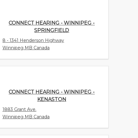
CONNECT HEARING - WINNIPEG -
SPRINGFIELD
8 - 1341 Henderson Highway
Winnipeg MB Canada
CONNECT HEARING - WINNIPEG -
KENASTON
1883 Grant Ave.
Winnipeg MB Canada