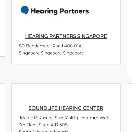
HEARING PARTNERS SINGAPORE
80 Bendemeer Road #06-01A
Singapore Singapore Singapore
SOUNDLIFE HEARING CENTER
Jalan HR Rasuna Said Mall Epicentrum Walk,
3rd Floor, Suite # B-308
South Jakarta Indonesia