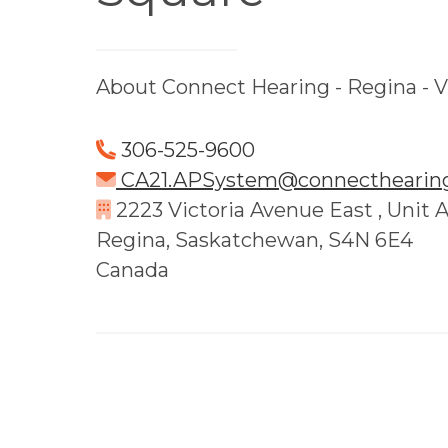
About Connect Hearing - Regina - V
306-525-9600
CA21.APSystem@connecthearing
2223 Victoria Avenue East , Unit 
Regina, Saskatchewan, S4N 6E4
Canada