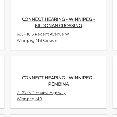
CONNECT HEARING - WINNIPEG -
KILDONAN CROSSING
685 - 1615 Regent Avenue W
Winnipeg MB Canada
CONNECT HEARING - WINNIPEG -
PEMBINA
2 - 2725 Pembina Highway
Winnipeg MB