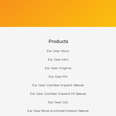
Products
Ear Gear Micro
Ear Gear Mini
Ear Gear Original
Ear Gear FM
Ear Gear Cochlear Implant Sleeves
Ear Gear Cochlear Implant M1 Sleeves
Ear Gear Coil
Ear Gear Bone Anchored Implant Sleeves