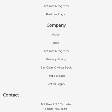
Affiliate Program
Partner Login
Company
Vision
Blog
Affiliate Program
Privacy Policy
Ear Gear Giving Back
Find a Dealer
Retail Login
Contact
Toll Free US / Canada:
1-888-766-1838