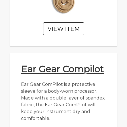
VIEW ITEM
Ear Gear Compilot
Ear Gear ComPilot is a protective
sleeve for a body-worn processor.
Made with a double layer of spandex
fabric, the Ear Gear ComPilot will
keep your instrument dry and
comfortable.