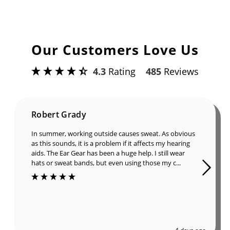
Our Customers Love Us
4.3
Rating
485
Reviews
Robert Grady
In summer, working outside causes sweat. As obvious
as this sounds, it is a problem if it affects my hearing
aids. The Ear Gear has been a huge help. I still wear
hats or sweat bands, but even using those my c...