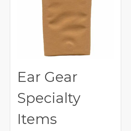
Ear Gear
Specialty
Items