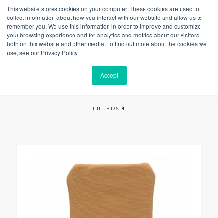
This website stores cookies on your computer. These cookies are used to
collect information about how you interact with our website and allow us to
remember you. We use this information in order to improve and customize
your browsing experience and for analytics and metrics about our visitors
both on this website and other media. To find out more about the cookies we
use, see our Privacy Policy.
Accept
FILTERS