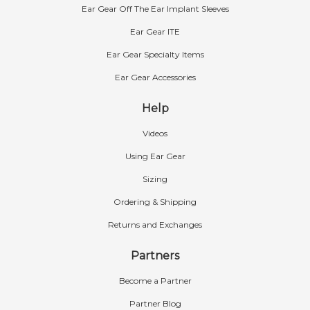
Ear Gear Off The Ear Implant Sleeves
Ear Gear ITE
Ear Gear Specialty Items
Ear Gear Accessories
Help
Videos
Using Ear Gear
Sizing
Ordering & Shipping
Returns and Exchanges
Partners
Become a Partner
Partner Blog