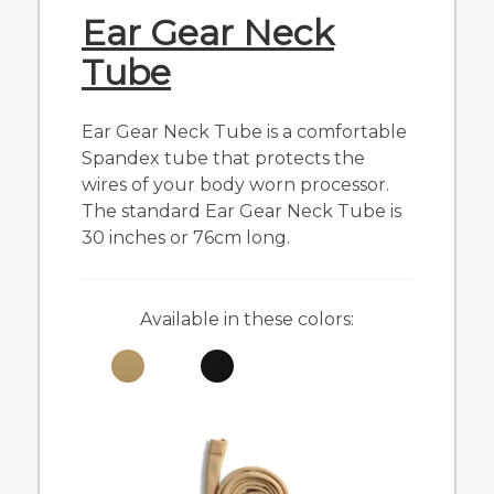
Ear Gear Neck
Tube
Ear Gear Neck Tube is a comfortable
Spandex tube that protects the
wires of your body worn processor.
The standard Ear Gear Neck Tube is
30 inches or 76cm long.
Available in these colors: