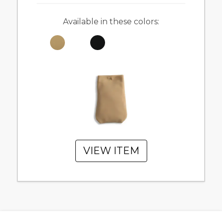
Available in these colors:
VIEW ITEM