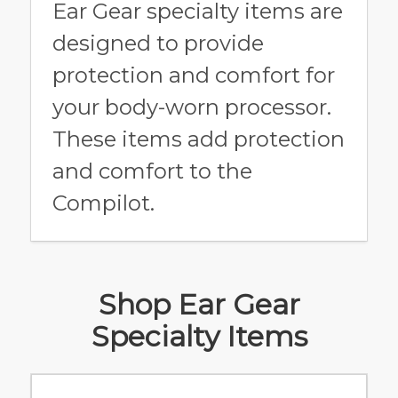
Ear Gear specialty items are
designed to provide
protection and comfort for
your body-worn processor.
These items add protection
and comfort to the
Compilot.
Shop Ear Gear
Specialty Items