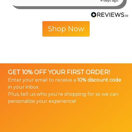
4 days ago
Shop Now
GET 10% OFF YOUR FIRST ORDER!
Enter your email to receive a
10% discount code
in your inbox.
Plus, tell us who you're shopping for so we can
personalize your experience!