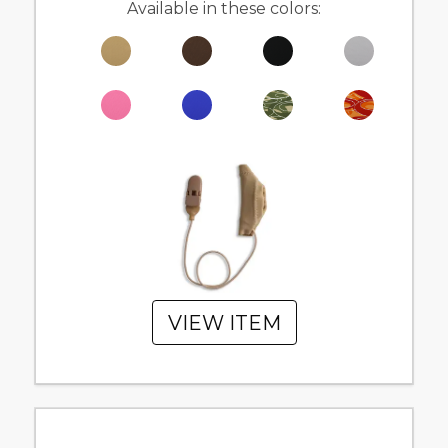
Available in these colors:
VIEW ITEM