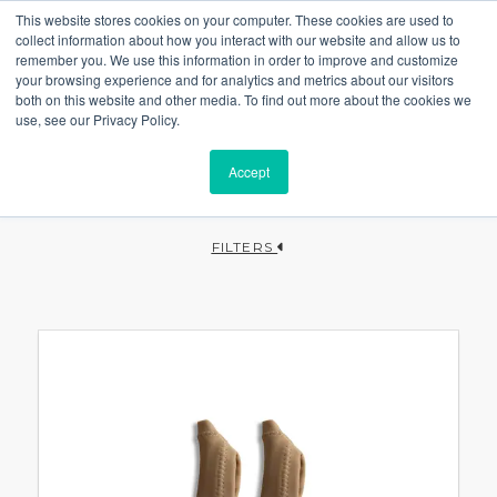
This website stores cookies on your computer. These cookies are used to
collect information about how you interact with our website and allow us to
remember you. We use this information in order to improve and customize
your browsing experience and for analytics and metrics about our visitors
both on this website and other media. To find out more about the cookies we
use, see our Privacy Policy.
Accept
FILTERS