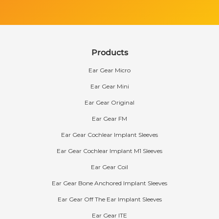
Products
Ear Gear Micro
Ear Gear Mini
Ear Gear Original
Ear Gear FM
Ear Gear Cochlear Implant Sleeves
Ear Gear Cochlear Implant M1 Sleeves
Ear Gear Coil
Ear Gear Bone Anchored Implant Sleeves
Ear Gear Off The Ear Implant Sleeves
Ear Gear ITE