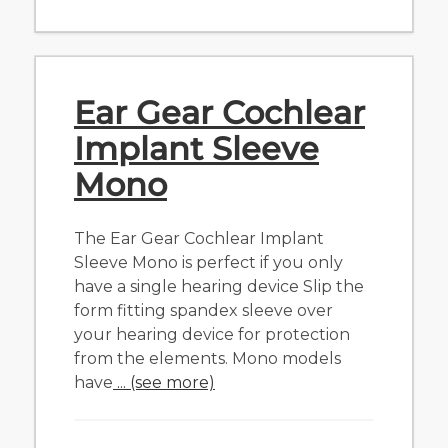
Ear Gear Cochlear
Implant Sleeve
Mono
The Ear Gear Cochlear Implant
Sleeve Mono is perfect if you only
have a single hearing device Slip the
form fitting spandex sleeve over
your hearing device for protection
from the elements. Mono models
have
... (see more)