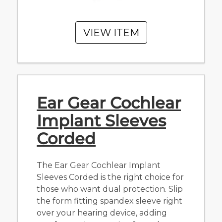
VIEW ITEM
Ear Gear Cochlear
Implant Sleeves
Corded
The Ear Gear Cochlear Implant
Sleeves Corded is the right choice for
those who want dual protection. Slip
the form fitting spandex sleeve right
over your hearing device, adding