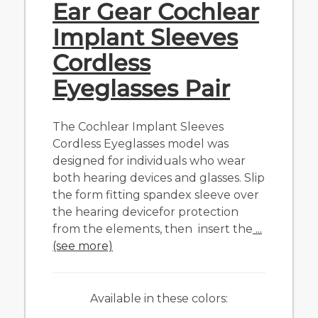
Ear Gear Cochlear
Implant Sleeves
Cordless
Eyeglasses Pair
The Cochlear Implant Sleeves
Cordless Eyeglasses model was
designed for individuals who wear
both hearing devices and glasses. Slip
the form fitting spandex sleeve over
the hearing devicefor protection
from the elements, then insert the
...
(see more)
Available in these colors: