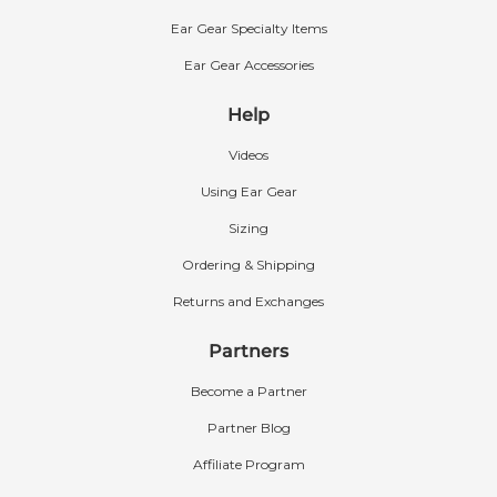
Ear Gear Specialty Items
Ear Gear Accessories
Help
Videos
Using Ear Gear
Sizing
Ordering & Shipping
Returns and Exchanges
Partners
Become a Partner
Partner Blog
Affiliate Program