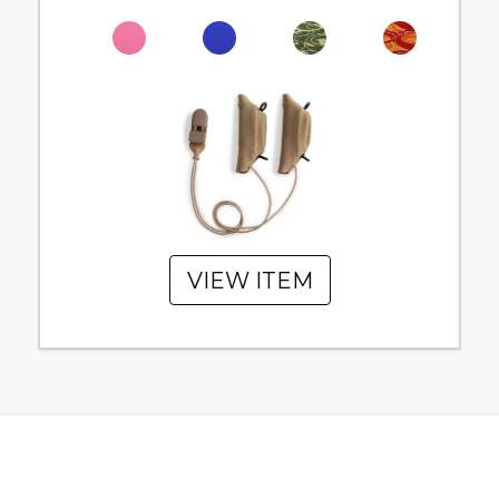
VIEW ITEM