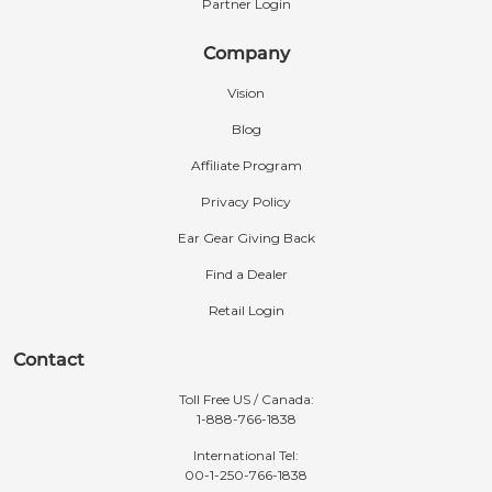
Partner Login
Company
Vision
Blog
Affiliate Program
Privacy Policy
Ear Gear Giving Back
Find a Dealer
Retail Login
Contact
Toll Free US / Canada:
1-888-766-1838
International Tel:
00-1-250-766-1838