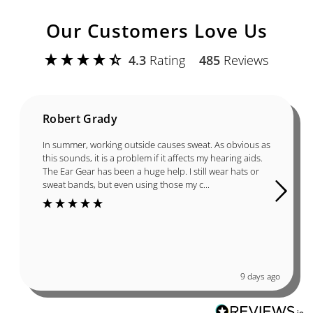
Our Customers Love Us
4.3
Rating
485
Reviews
Robert Grady
In summer, working outside causes sweat. As obvious as
this sounds, it is a problem if it affects my hearing aids.
The Ear Gear has been a huge help. I still wear hats or
sweat bands, but even using those my c...
9 days ago