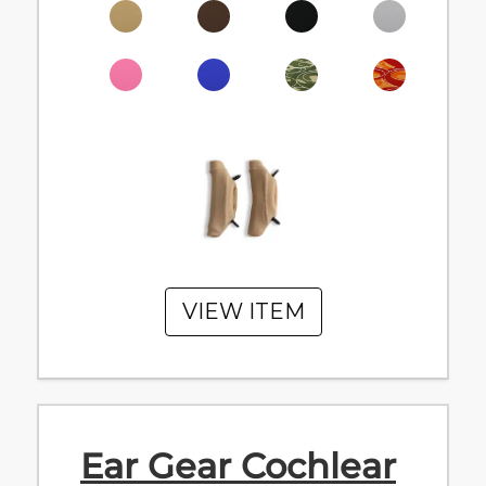
VIEW ITEM
Ear Gear Cochlear