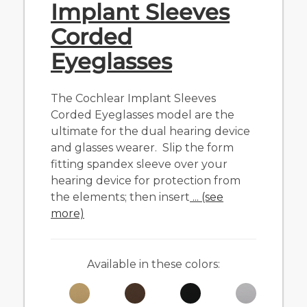
Implant Sleeves
Corded
Eyeglasses
The Cochlear Implant Sleeves
Corded Eyeglasses model are the
ultimate for the dual hearing device
and glasses wearer. Slip the form
fitting spandex sleeve over your
hearing device for protection from
the elements; then insert
... (see
more)
Available in these colors: