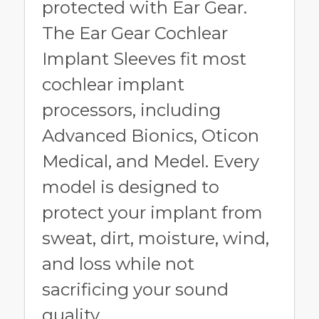
protected with Ear Gear.
The Ear Gear Cochlear
Implant Sleeves fit most
cochlear implant
processors, including
Advanced Bionics, Oticon
Medical, and Medel. Every
model is designed to
protect your implant from
sweat, dirt, moisture, wind,
and loss while not
sacrificing your sound
quality.