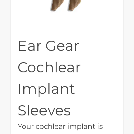
Ear Gear
Cochlear
Implant
Sleeves
Your cochlear implant is