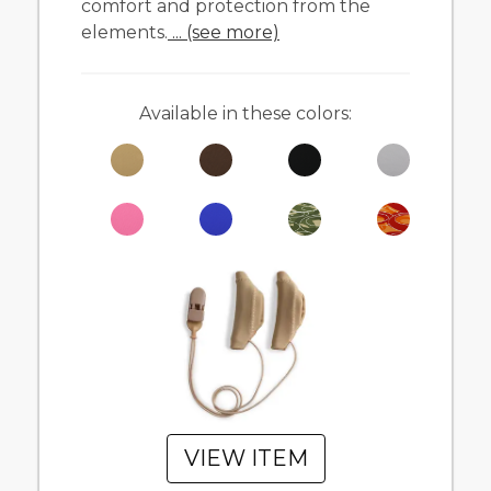
comfort and protection from the
elements.
... (see more)
Available in these colors:
VIEW ITEM