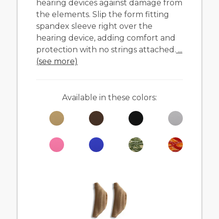
hearing devices against damage from
the elements. Slip the form fitting
spandex sleeve right over the
hearing device, adding comfort and
protection with no strings attached.
...
(see more)
Available in these colors: