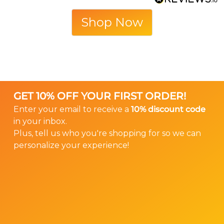
Shop Now
GET 10% OFF YOUR FIRST ORDER!
Enter your email to receive a
10% discount code
in your inbox.
Plus, tell us who you're shopping for so we can
personalize your experience!