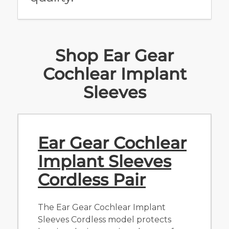
Shop Ear Gear
Cochlear Implant
Sleeves
Ear Gear Cochlear
Implant Sleeves
Cordless Pair
The Ear Gear Cochlear Implant
Sleeves Cordless model protects