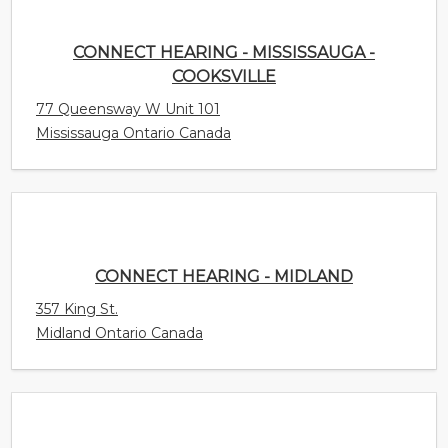
Mississauga Ontario Canada
CONNECT HEARING - MIDLAND
357 King St.
Midland Ontario Canada
CONNECT HEARING - AJAX
300 Rossland Rd. East Suite 203
Ajax Ontario Canada