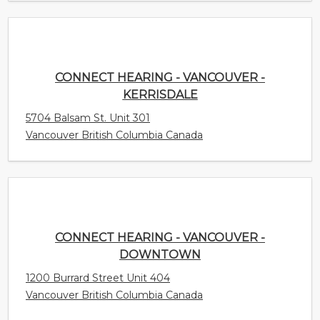
Vancouver British Columbia Canada
CONNECT HEARING - VANCOUVER -
DOWNTOWN
1200 Burrard Street Unit 404
Vancouver British Columbia Canada
CONNECT HEARING - VANCOUVER -
COMMERCIAL
2517 Commercial Drive