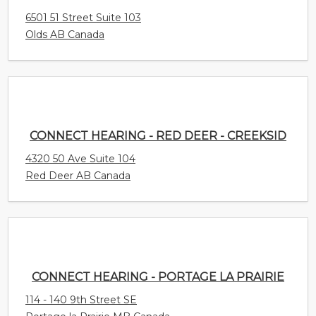
6501 51 Street Suite 103
Olds AB Canada
CONNECT HEARING - RED DEER - CREEKSID
4320 50 Ave Suite 104
Red Deer AB Canada
CONNECT HEARING - PORTAGE LA PRAIRIE
114 - 140 9th Street SE