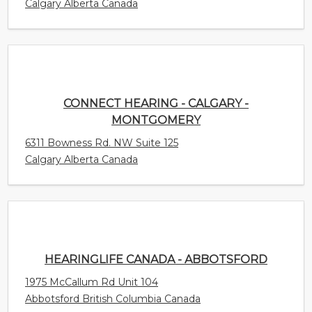
CONNECT HEARING - CALGARY -
MONTGOMERY
6311 Bowness Rd. NW Suite 125
Calgary Alberta Canada
HEARINGLIFE CANADA - ABBOTSFORD
1975 McCallum Rd Unit 104
Abbotsford British Columbia Canada