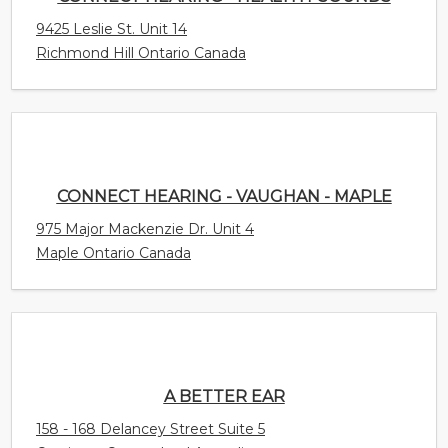
CONNECT HEARING - VAUGHAN - MAPLE
975 Major Mackenzie Dr. Unit 4
Maple Ontario Canada
A BETTER EAR
158 - 168 Delancey Street Suite 5
Ormiston Queensland Australia