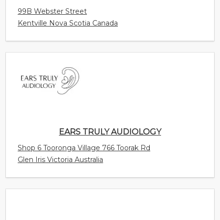
EARS TRULY AUDIOLOGY
Shop 6 Tooronga Village 766 Toorak Rd
Glen Iris Victoria Australia
SOUNDLIFE HEARING CENTER
Jalan HR Rasuna Said Mall Epicentrum Walk, 3rd
Floor, Suite # B-308