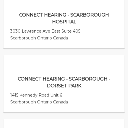
Scarborough Ontario Canada
CONNECT HEARING - SCARBOROUGH -
DORSET PARK
1415 Kennedy Road Unit 6
Scarborough Ontario Canada
CONNECT HEARING - MISSISSAUGA -
COOKSVILLE
77 Queensway W Unit 101