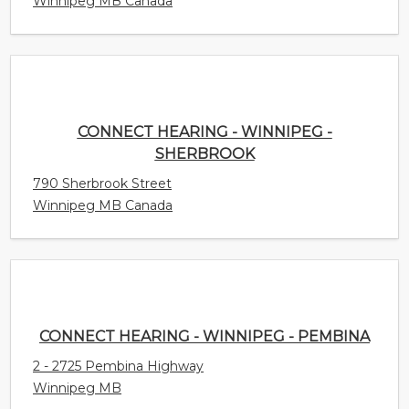
CONNECT HEARING - WINNIPEG - SHERBROOK
790 Sherbrook Street
Winnipeg MB Canada
CONNECT HEARING - WINNIPEG - PEMBINA
2 - 2725 Pembina Highway
Winnipeg MB