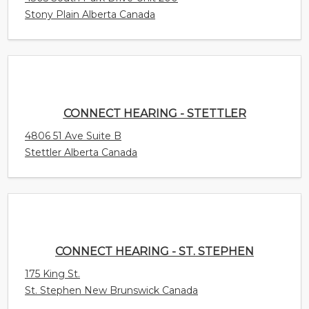
4806 51 Ave Suite B
Stettler Alberta Canada
CONNECT HEARING - ST. STEPHEN
175 King St.
St. Stephen New Brunswick Canada
CONNECT HEARING - ST. MARY'S
268 Maiden Lane Unit 205