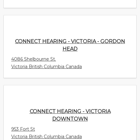
HEAD
4086 Shelbourne St.
Victoria British Columbia Canada
CONNECT HEARING - VICTORIA DOWNTOWN
953 Fort St
Victoria British Columbia Canada
CONNECT HEARING - VAUGHAN -
WOODBRIDGE