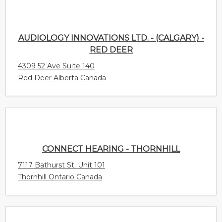
4309 52 Ave Suite 140
Red Deer Alberta Canada
CONNECT HEARING - THORNHILL
7117 Bathurst St. Unit 101
Thornhill Ontario Canada
CONNECT HEARING - SCARBOROUGH
HOSPITAL
3030 Lawrence Ave East Suite 405