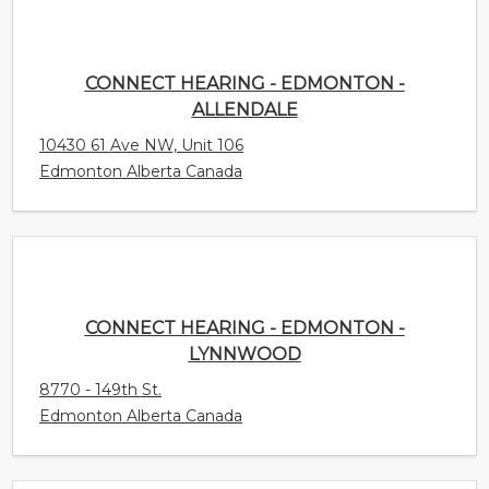
ALLENDALE
10430 61 Ave NW, Unit 106
Edmonton Alberta Canada
CONNECT HEARING - EDMONTON - LYNNWOOD
8770 - 149th St.
Edmonton Alberta Canada
AUDIOLOGY INNOVATIONS LTD. - (CALGARY) -
RED DEER