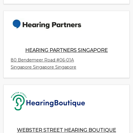
HEARING PARTNERS SINGAPORE
80 Bendemeer Road #06-01A
Singapore Singapore Singapore
WEBSTER STREET HEARING BOUTIQUE
99B Webster Street
Kentville Nova Scotia Canada