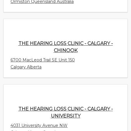
THE HEARING LOSS CLINIC - CALGARY -
CHINOOK
6700 MacLeod Trail SE Unit 150
Calgary Alberta
THE HEARING LOSS CLINIC - CALGARY -
UNIVERSITY
4031 University Avenue NW
Calgary Alberta Canada