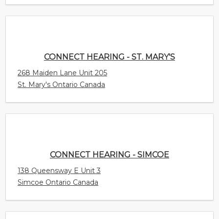
St. Mary's Ontario Canada
CONNECT HEARING - SIMCOE
138 Queensway E Unit 3
Simcoe Ontario Canada
CONNECT HEARING - SHEDIAC
343 Main Street
Shediac New Brunswick Canada