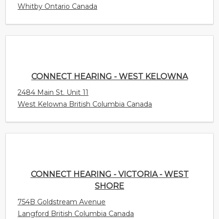
CONNECT HEARING - WEST KELOWNA
2484 Main St. Unit 11
West Kelowna British Columbia Canada
CONNECT HEARING - VICTORIA - WEST SHORE
754B Goldstream Avenue
Langford British Columbia Canada
CONNECT HEARING - VICTORIA - GORDON