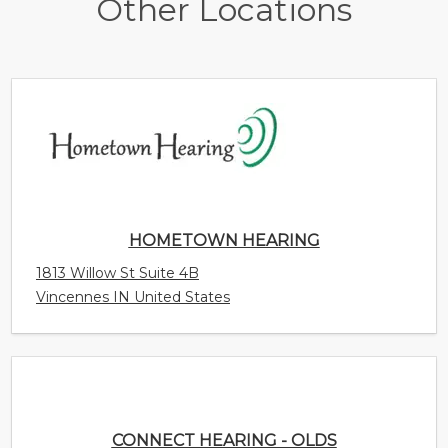
Other Locations
HOMETOWN HEARING
1813 Willow St Suite 4B
Vincennes IN United States
CONNECT HEARING - OLDS