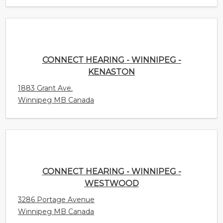
CONNECT HEARING - WINNIPEG - KENASTON
1883 Grant Ave.
Winnipeg MB Canada
CONNECT HEARING - WINNIPEG - WESTWOOD
3286 Portage Avenue
Winnipeg MB Canada