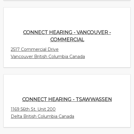
Vancouver British Columbia Canada
CONNECT HEARING - TSAWWASSEN
1169 56th St. Unit 200
Delta British Columbia Canada
CONNECT HEARING - TRURO
68 Robie St. Unit 175
Truro Nova Scotia Canada