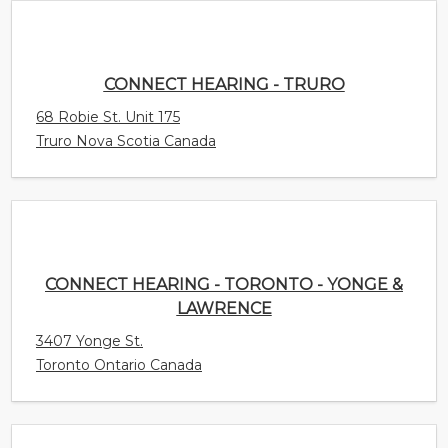
CONNECT HEARING - TORONTO - YONGE &
LAWRENCE
3407 Yonge St.
Toronto Ontario Canada
CONNECT HEARING - TILLSONBURG
35 Harvey Street
Tillsonburg Ontario Canada