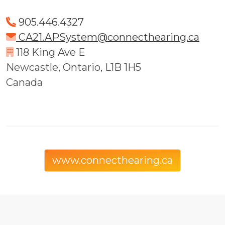
905.446.4327
CA21.APSystem@connecthearing.ca
118 King Ave E
Newcastle, Ontario, L1B 1H5
Canada
www.connecthearing.ca