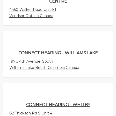
CONNECT HEARING - WILLIAMS LAKE
197C 4th Avenue, South
Williams Lake British Columbia Canada
CONNECT HEARING - WHITBY
82 Thickson Rd S Unit 4
Whitby Ontario Canada