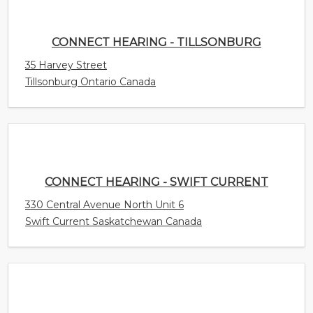
CONNECT HEARING - SWIFT CURRENT
330 Central Avenue North Unit 6
Swift Current Saskatchewan Canada
CONNECT HEARING - SURREY
15940 Fraser Highway Unit 405
Surrey British Columbia Canada