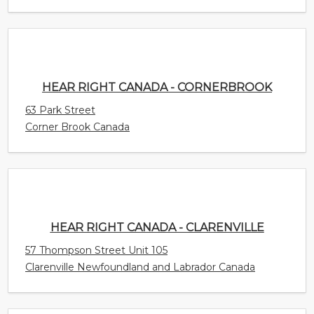
HEAR RIGHT CANADA - CORNERBROOK
63 Park Street
Corner Brook Canada
HEAR RIGHT CANADA - CLARENVILLE
57 Thompson Street Unit 105
Clarenville Newfoundland and Labrador Canada
CONNECT HEARING - EDMONTON -