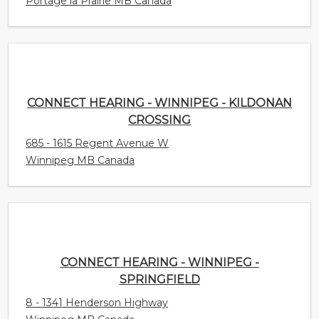
Portage la Prairie MB Canada
CONNECT HEARING - WINNIPEG - KILDONAN
CROSSING
685 - 1615 Regent Avenue W
Winnipeg MB Canada
CONNECT HEARING - WINNIPEG - SPRINGFIELD
8 - 1341 Henderson Highway
Winnipeg MB Canada