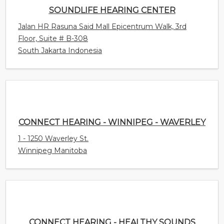
South Jakarta Indonesia
CONNECT HEARING - WINNIPEG - WAVERLEY
1 - 1250 Waverley St.
Winnipeg Manitoba
CONNECT HEARING - HEALTHY SOUNDS
9425 Leslie St. Unit 14
Richmond Hill Ontario Canada