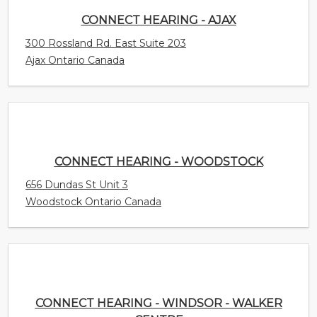
CONNECT HEARING - WOODSTOCK
656 Dundas St Unit 3
Woodstock Ontario Canada
CONNECT HEARING - WINDSOR - WALKER
CENTRE
4450 Walker Road Unit E1
Windsor Ontario Canada