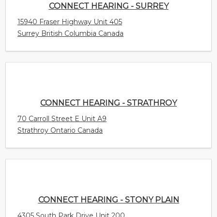
CONNECT HEARING - STRATHROY
70 Carroll Street E Unit A9
Strathroy Ontario Canada
CONNECT HEARING - STONY PLAIN
4305 South Park Drive Unit 200
Stony Plain Alberta Canada
CONNECT HEARING - STETTLER