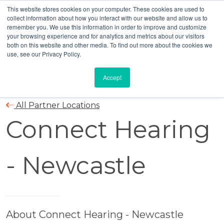
This website stores cookies on your computer. These cookies are used to
collect information about how you interact with our website and allow us to
remember you. We use this information in order to improve and customize
your browsing experience and for analytics and metrics about our visitors
both on this website and other media. To find out more about the cookies we
use, see our Privacy Policy.
Accept
All Partner Locations
Connect Hearing
- Newcastle
About Connect Hearing - Newcastle