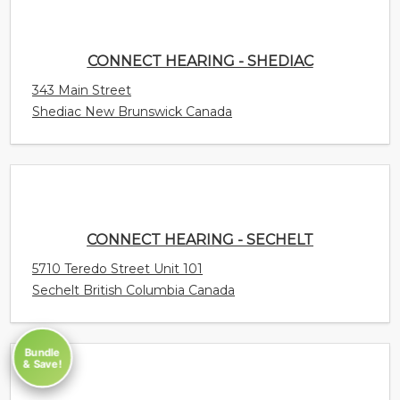
CONNECT HEARING - SECHELT
5710 Teredo Street Unit 101
Sechelt British Columbia Canada
CONNECT HEARING - SCARBOROUGH -
ELLESMERE
520 Ellesmere Road Suite 114
Scarborough Ontario Canada
Bundle
& Save!