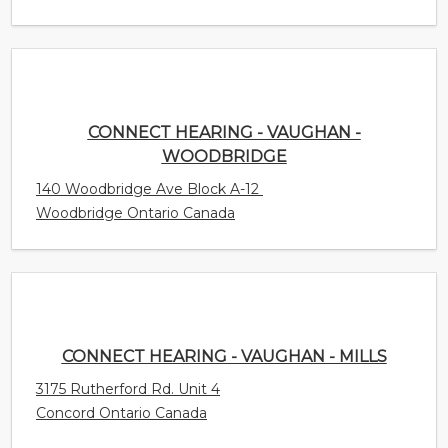
140 Woodbridge Ave Block A-12
Woodbridge Ontario Canada
CONNECT HEARING - VAUGHAN - MILLS
3175 Rutherford Rd. Unit 4
Concord Ontario Canada
CONNECT HEARING - VANCOUVER -
KERRISDALE
5704 Balsam St. Unit 301