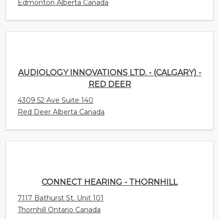
AUDIOLOGY INNOVATIONS LTD. - (CALGARY) -
RED DEER
4309 52 Ave Suite 140
Red Deer Alberta Canada
CONNECT HEARING - THORNHILL
7117 Bathurst St. Unit 101
Thornhill Ontario Canada