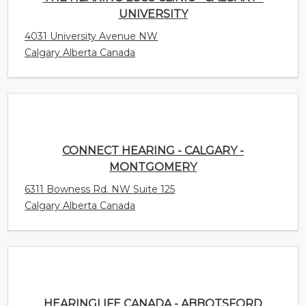
CONNECT HEARING - CALGARY -
MONTGOMERY
6311 Bowness Rd. NW Suite 125
Calgary Alberta Canada
HEARINGLIFE CANADA - ABBOTSFORD
1975 McCallum Rd Unit 104
Abbotsford British Columbia Canada