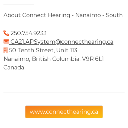
About Connect Hearing - Nanaimo - South
250.754.9233
CA21.APSystem@connecthearing.ca
50 Tenth Street, Unit 113
Nanaimo, British Columbia, V9R 6L1
Canada
www.connecthearing.ca