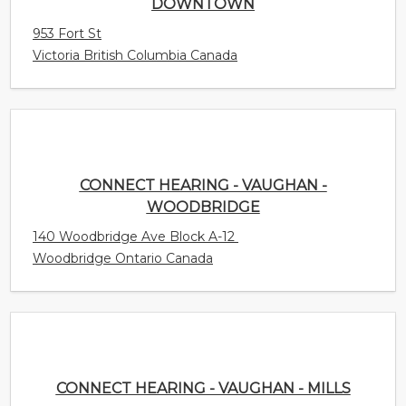
CONNECT HEARING - VAUGHAN -
WOODBRIDGE
140 Woodbridge Ave Block A-12
Woodbridge Ontario Canada
CONNECT HEARING - VAUGHAN - MILLS
3175 Rutherford Rd. Unit 4
Concord Ontario Canada