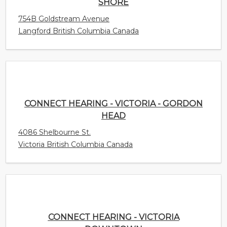
CONNECT HEARING - VICTORIA - GORDON
HEAD
4086 Shelbourne St.
Victoria British Columbia Canada
CONNECT HEARING - VICTORIA DOWNTOWN
953 Fort St
Victoria British Columbia Canada