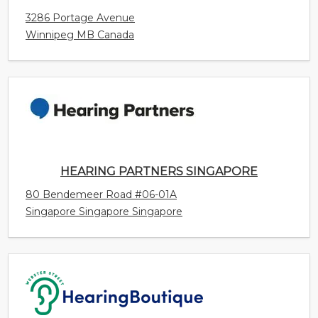
HEARING PARTNERS SINGAPORE
80 Bendemeer Road #06-01A
Singapore Singapore Singapore
WEBSTER STREET HEARING BOUTIQUE
99B Webster Street