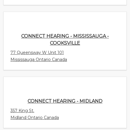
CONNECT HEARING - MISSISSAUGA -
COOKSVILLE
77 Queensway W Unit 101
Mississauga Ontario Canada
CONNECT HEARING - MIDLAND
357 King St.
Midland Ontario Canada
CONNECT HEARING - AJAX