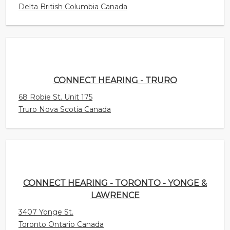
68 Robie St. Unit 175
Truro Nova Scotia Canada
CONNECT HEARING - TORONTO - YONGE &
LAWRENCE
3407 Yonge St.
Toronto Ontario Canada
CONNECT HEARING - TILLSONBURG
35 Harvey Street