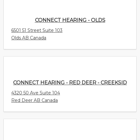
CONNECT HEARING - OLDS
6501 51 Street Suite 103
Olds AB Canada
CONNECT HEARING - RED DEER - CREEKSID
4320 50 Ave Suite 104
Red Deer AB Canada