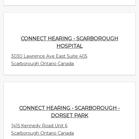
CONNECT HEARING - SCARBOROUGH
HOSPITAL
3030 Lawrence Ave East Suite 405
Scarborough Ontario Canada
CONNECT HEARING - SCARBOROUGH -
DORSET PARK
1415 Kennedy Road Unit 6
Scarborough Ontario Canada