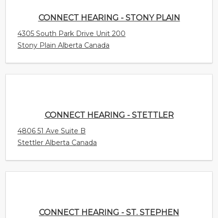
CONNECT HEARING - STETTLER
4806 51 Ave Suite B
Stettler Alberta Canada
CONNECT HEARING - ST. STEPHEN
175 King St.
St. Stephen New Brunswick Canada