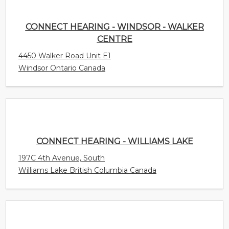
Windsor Ontario Canada
CONNECT HEARING - WILLIAMS LAKE
197C 4th Avenue, South
Williams Lake British Columbia Canada
CONNECT HEARING - WHITBY
82 Thickson Rd S Unit 4
Whitby Ontario Canada