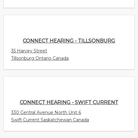
Tillsonburg Ontario Canada
CONNECT HEARING - SWIFT CURRENT
330 Central Avenue North Unit 6
Swift Current Saskatchewan Canada
CONNECT HEARING - SURREY
15940 Fraser Highway Unit 405
Surrey British Columbia Canada