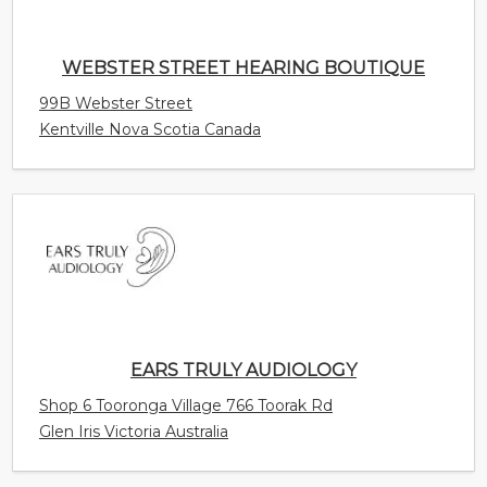
Kentville Nova Scotia Canada
EARS TRULY AUDIOLOGY
Shop 6 Tooronga Village 766 Toorak Rd
Glen Iris Victoria Australia
SOUNDLIFE HEARING CENTER