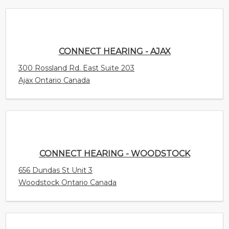
300 Rossland Rd. East Suite 203
Ajax Ontario Canada
CONNECT HEARING - WOODSTOCK
656 Dundas St Unit 3
Woodstock Ontario Canada
CONNECT HEARING - WINDSOR - WALKER
CENTRE
4450 Walker Road Unit E1