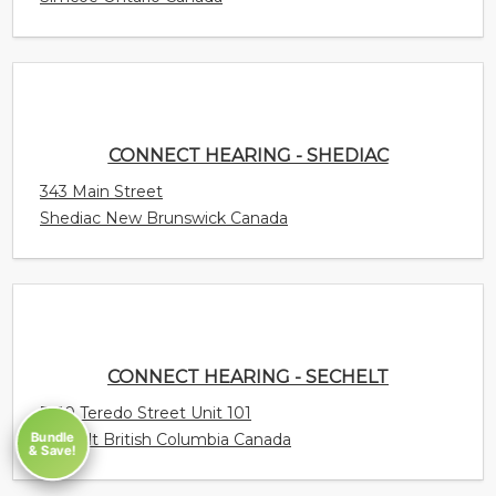
343 Main Street
Shediac New Brunswick Canada
CONNECT HEARING - SECHELT
5710 Teredo Street Unit 101
Sechelt British Columbia Canada
CONNECT HEARING - SCARBOROUGH -
Bundle
ELLESMERE
& Save!
520 Ellesmere Road Suite 114