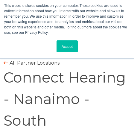
This website stores cookies on your computer. These cookies are used to
collect information about how you interact with our website and allow us to
remember you. We use this information in order to improve and customize
your browsing experience and for analytics and metrics about our visitors
both on this website and other media. To find out more about the cookies we
use, see our Privacy Policy.
Accept
All Partner Locations
Connect Hearing
- Nanaimo -
South