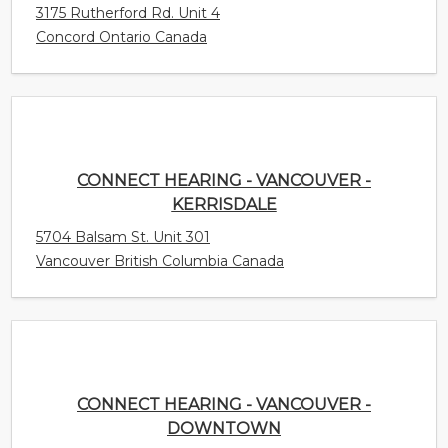
CONNECT HEARING - VANCOUVER -
KERRISDALE
5704 Balsam St. Unit 301
Vancouver British Columbia Canada
CONNECT HEARING - VANCOUVER -
DOWNTOWN
1200 Burrard Street Unit 404
Vancouver British Columbia Canada