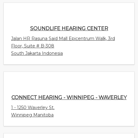
Jalan HR Rasuna Said Mall Epicentrum Walk, 3rd
Floor, Suite # B-308
South Jakarta Indonesia
CONNECT HEARING - WINNIPEG - WAVERLEY
1 - 1250 Waverley St.
Winnipeg Manitoba
CONNECT HEARING - HEALTHY SOUNDS