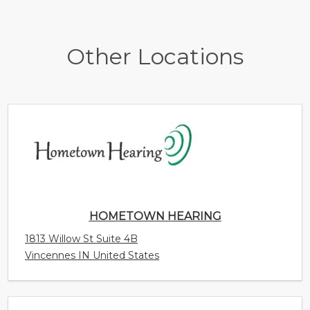
Other Locations
HOMETOWN HEARING
1813 Willow St Suite 4B
Vincennes IN United States