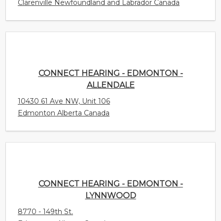
CONNECT HEARING - EDMONTON -
ALLENDALE
10430 61 Ave NW, Unit 106
Edmonton Alberta Canada
CONNECT HEARING - EDMONTON - LYNNWOOD
8770 - 149th St.
Edmonton Alberta Canada