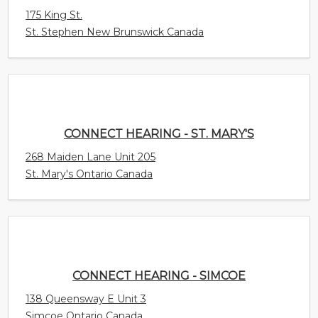
CONNECT HEARING - ST. MARY'S
268 Maiden Lane Unit 205
St. Mary's Ontario Canada
CONNECT HEARING - SIMCOE
138 Queensway E Unit 3
Simcoe Ontario Canada
CONNECT HEARING - SHEDIAC