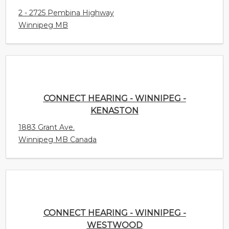
Winnipeg MB
CONNECT HEARING - WINNIPEG - KENASTON
1883 Grant Ave.
Winnipeg MB Canada
CONNECT HEARING - WINNIPEG - WESTWOOD
3286 Portage Avenue
Winnipeg MB Canada