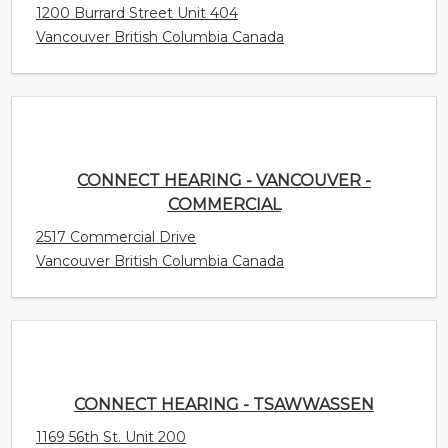
CONNECT HEARING - VANCOUVER -
COMMERCIAL
2517 Commercial Drive
Vancouver British Columbia Canada
CONNECT HEARING - TSAWWASSEN
1169 56th St. Unit 200
Delta British Columbia Canada
CONNECT HEARING - TRURO