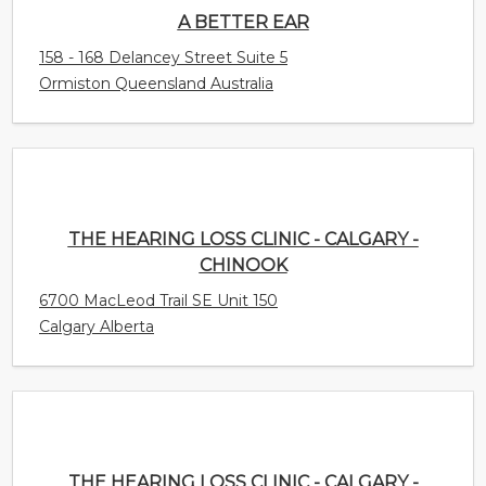
THE HEARING LOSS CLINIC - CALGARY -
CHINOOK
6700 MacLeod Trail SE Unit 150
Calgary Alberta
THE HEARING LOSS CLINIC - CALGARY -
UNIVERSITY
4031 University Avenue NW
Calgary Alberta Canada