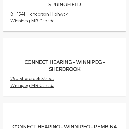
8 - 1341 Henderson Highway
Winnipeg MB Canada
CONNECT HEARING - WINNIPEG - SHERBROOK
790 Sherbrook Street
Winnipeg MB Canada
CONNECT HEARING - WINNIPEG - PEMBINA
2 - 2725 Pembina Highway