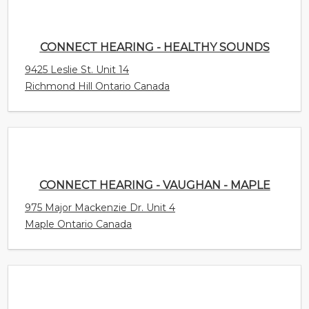
9425 Leslie St. Unit 14
Richmond Hill Ontario Canada
CONNECT HEARING - VAUGHAN - MAPLE
975 Major Mackenzie Dr. Unit 4
Maple Ontario Canada
A BETTER EAR
158 - 168 Delancey Street Suite 5
Ormiston Queensland Australia