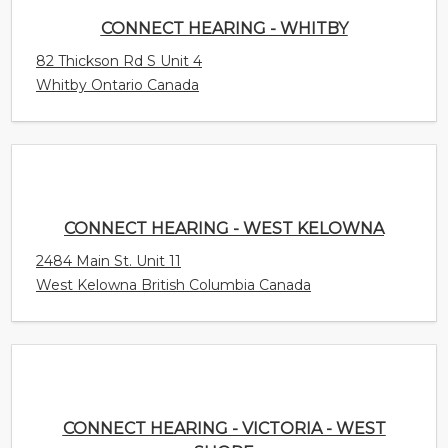
CONNECT HEARING - WEST KELOWNA
2484 Main St. Unit 11
West Kelowna British Columbia Canada
CONNECT HEARING - VICTORIA - WEST SHORE
754B Goldstream Avenue
Langford British Columbia Canada