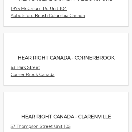
HEAR RIGHT CANADA - CORNERBROOK
63 Park Street
Corner Brook Canada
HEAR RIGHT CANADA - CLARENVILLE
57 Thompson Street Unit 105
Clarenville Newfoundland and Labrador Canada