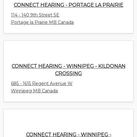
CONNECT HEARING - PORTAGE LA PRAIRIE
114 - 140 9th Street SE
Portage la Prairie MB Canada
CONNECT HEARING - WINNIPEG - KILDONAN
CROSSING
685 - 1615 Regent Avenue W
Winnipeg MB Canada
CONNECT HEARING - WINNIPEG - SPRINGFIELD