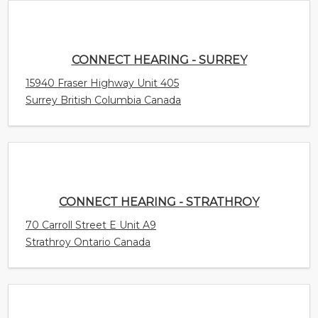
CONNECT HEARING - STRATHROY
70 Carroll Street E Unit A9
Strathroy Ontario Canada
CONNECT HEARING - STONY PLAIN
4305 South Park Drive Unit 200
Stony Plain Alberta Canada