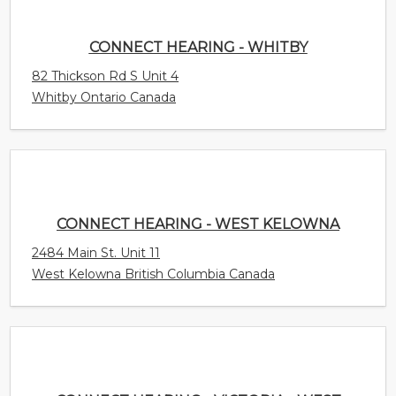
CONNECT HEARING - WEST KELOWNA
2484 Main St. Unit 11
West Kelowna British Columbia Canada
CONNECT HEARING - VICTORIA - WEST SHORE
754B Goldstream Avenue
Langford British Columbia Canada