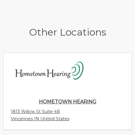
Other Locations
HOMETOWN HEARING
1813 Willow St Suite 4B
Vincennes IN United States