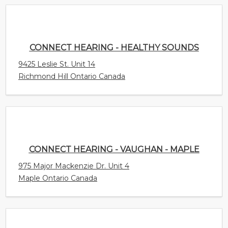
9425 Leslie St. Unit 14
Richmond Hill Ontario Canada
CONNECT HEARING - VAUGHAN - MAPLE
975 Major Mackenzie Dr. Unit 4
Maple Ontario Canada
A BETTER EAR
158 - 168 Delancey Street Suite 5