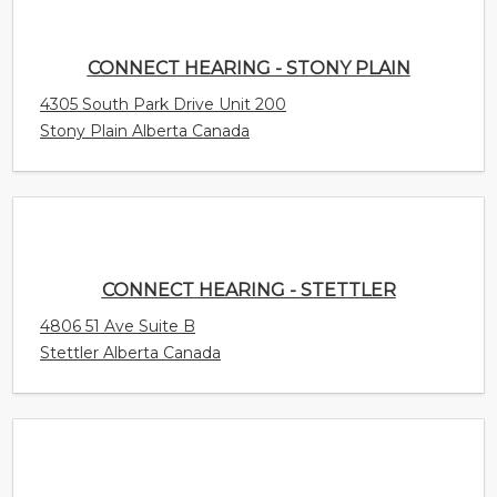
CONNECT HEARING - STETTLER
4806 51 Ave Suite B
Stettler Alberta Canada
CONNECT HEARING - ST. STEPHEN
175 King St.
St. Stephen New Brunswick Canada