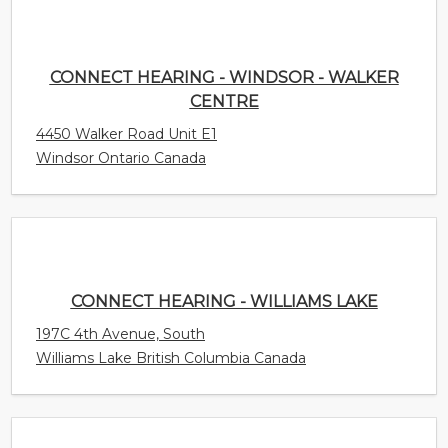
4450 Walker Road Unit E1
Windsor Ontario Canada
CONNECT HEARING - WILLIAMS LAKE
197C 4th Avenue, South
Williams Lake British Columbia Canada
CONNECT HEARING - WHITBY
82 Thickson Rd S Unit 4
Whitby Ontario Canada