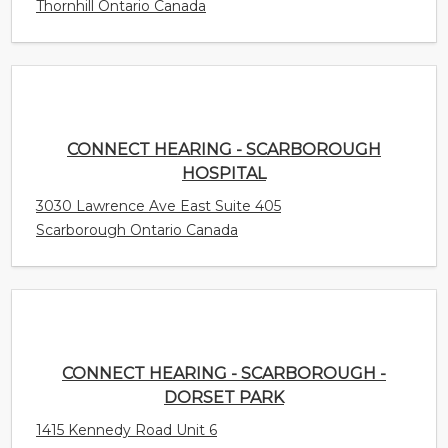
CONNECT HEARING - SCARBOROUGH
HOSPITAL
3030 Lawrence Ave East Suite 405
Scarborough Ontario Canada
CONNECT HEARING - SCARBOROUGH -
DORSET PARK
1415 Kennedy Road Unit 6
Scarborough Ontario Canada