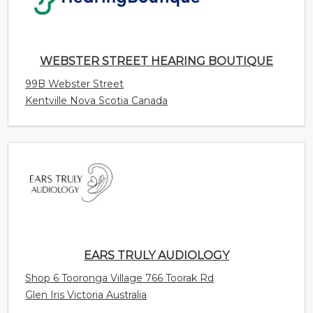
99B Webster Street
Kentville Nova Scotia Canada
EARS TRULY AUDIOLOGY
Shop 6 Tooronga Village 766 Toorak Rd
Glen Iris Victoria Australia