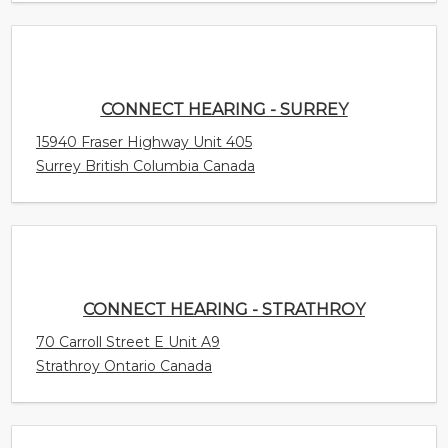
CONNECT HEARING - STRATHROY
70 Carroll Street E Unit A9
Strathroy Ontario Canada
CONNECT HEARING - STONY PLAIN
4305 South Park Drive Unit 200
Stony Plain Alberta Canada