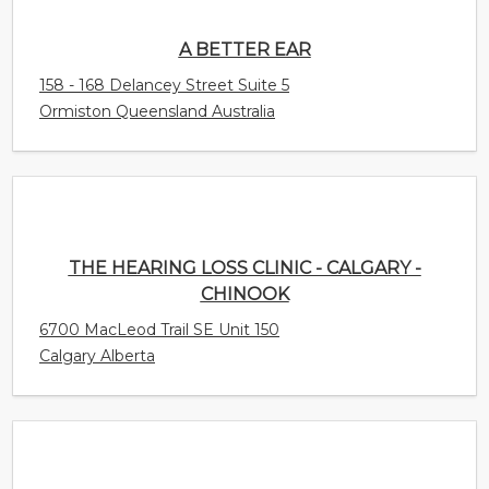
Ormiston Queensland Australia
THE HEARING LOSS CLINIC - CALGARY -
CHINOOK
6700 MacLeod Trail SE Unit 150
Calgary Alberta
THE HEARING LOSS CLINIC - CALGARY -
UNIVERSITY
4031 University Avenue NW