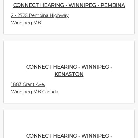
2 - 2725 Pembina Highway
Winnipeg MB
CONNECT HEARING - WINNIPEG - KENASTON
1883 Grant Ave.
Winnipeg MB Canada
CONNECT HEARING - WINNIPEG - WESTWOOD
3286 Portage Avenue
Winnipeg MB Canada