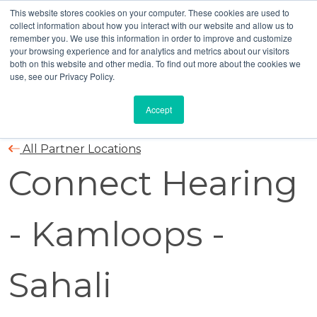
This website stores cookies on your computer. These cookies are used to
collect information about how you interact with our website and allow us to
remember you. We use this information in order to improve and customize
your browsing experience and for analytics and metrics about our visitors
both on this website and other media. To find out more about the cookies we
use, see our Privacy Policy.
Accept
All Partner Locations
Connect Hearing
- Kamloops -
Sahali