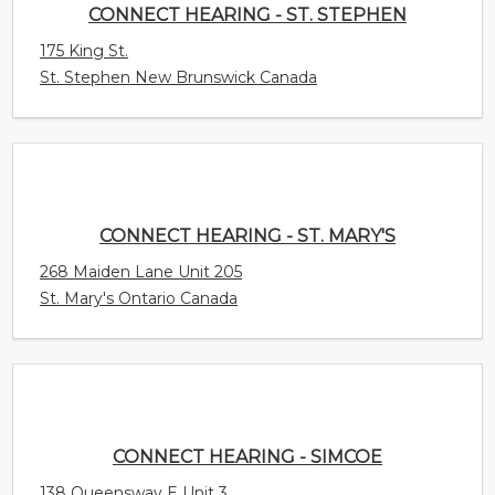
CONNECT HEARING - ST. MARY'S
268 Maiden Lane Unit 205
St. Mary's Ontario Canada
CONNECT HEARING - SIMCOE
138 Queensway E Unit 3
Simcoe Ontario Canada
CONNECT HEARING - SHEDIAC