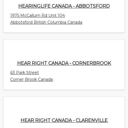
HEAR RIGHT CANADA - CORNERBROOK
63 Park Street
Corner Brook Canada
HEAR RIGHT CANADA - CLARENVILLE
57 Thompson Street Unit 105
Clarenville Newfoundland and Labrador Canada