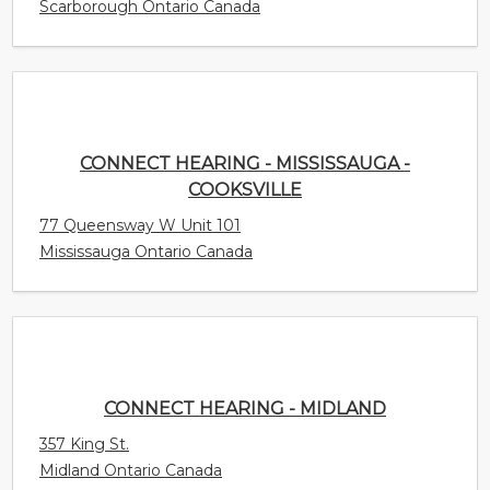
CONNECT HEARING - MISSISSAUGA -
COOKSVILLE
77 Queensway W Unit 101
Mississauga Ontario Canada
CONNECT HEARING - MIDLAND
357 King St.
Midland Ontario Canada