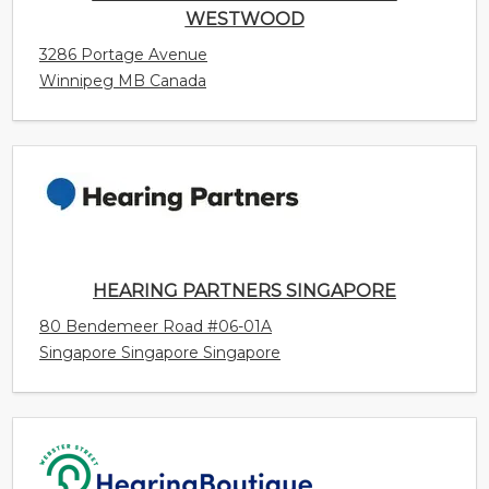
HEARING PARTNERS SINGAPORE
80 Bendemeer Road #06-01A
Singapore Singapore Singapore
WEBSTER STREET HEARING BOUTIQUE