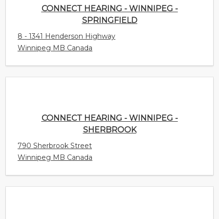
CONNECT HEARING - WINNIPEG - SPRINGFIELD
8 - 1341 Henderson Highway
Winnipeg MB Canada
CONNECT HEARING - WINNIPEG - SHERBROOK
790 Sherbrook Street
Winnipeg MB Canada
CONNECT HEARING - WINNIPEG - PEMBINA