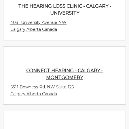
Calgary Alberta Canada
CONNECT HEARING - CALGARY -
MONTGOMERY
6311 Bowness Rd. NW Suite 125
Calgary Alberta Canada
HEARINGLIFE CANADA - ABBOTSFORD
1975 McCallum Rd Unit 104
Abbotsford British Columbia Canada