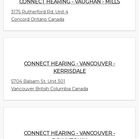
CONNECT HEARING - VANCOUVER -
KERRISDALE
5704 Balsam St. Unit 301
Vancouver British Columbia Canada
CONNECT HEARING - VANCOUVER -
DOWNTOWN
1200 Burrard Street Unit 404
Vancouver British Columbia Canada