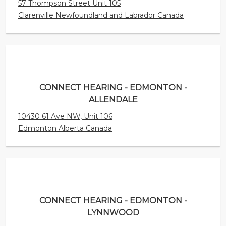
CONNECT HEARING - EDMONTON -
ALLENDALE
10430 61 Ave NW, Unit 106
Edmonton Alberta Canada
CONNECT HEARING - EDMONTON - LYNNWOOD
8770 - 149th St.
Edmonton Alberta Canada