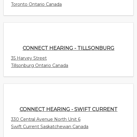
35 Harvey Street
Tillsonburg Ontario Canada
CONNECT HEARING - SWIFT CURRENT
330 Central Avenue North Unit 6
Swift Current Saskatchewan Canada
CONNECT HEARING - SURREY
15940 Fraser Highway Unit 405
Surrey British Columbia Canada