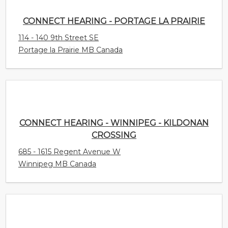
CONNECT HEARING - PORTAGE LA PRAIRIE
114 - 140 9th Street SE
Portage la Prairie MB Canada
CONNECT HEARING - WINNIPEG - KILDONAN
CROSSING
685 - 1615 Regent Avenue W
Winnipeg MB Canada