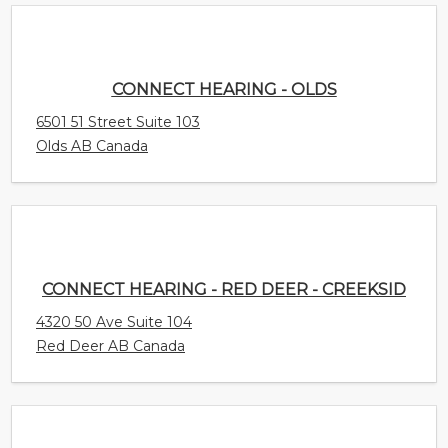
CONNECT HEARING - OLDS
6501 51 Street Suite 103
Olds AB Canada
CONNECT HEARING - RED DEER - CREEKSID
4320 50 Ave Suite 104
Red Deer AB Canada