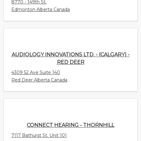
AUDIOLOGY INNOVATIONS LTD. - (CALGARY) -
RED DEER
4309 52 Ave Suite 140
Red Deer Alberta Canada
CONNECT HEARING - THORNHILL
7117 Bathurst St. Unit 101
Thornhill Ontario Canada