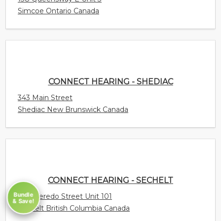
343 Main Street
Shediac New Brunswick Canada
CONNECT HEARING - SECHELT
5710 Teredo Street Unit 101
Sechelt British Columbia Canada
Bundle
CONNECT HEARING - SCARBOROUGH -
& Save!
ELLESMERE