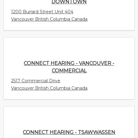
CONNECT HEARING - VANCOUVER -
COMMERCIAL
2517 Commercial Drive
Vancouver British Columbia Canada
CONNECT HEARING - TSAWWASSEN
1169 56th St. Unit 200
Delta British Columbia Canada