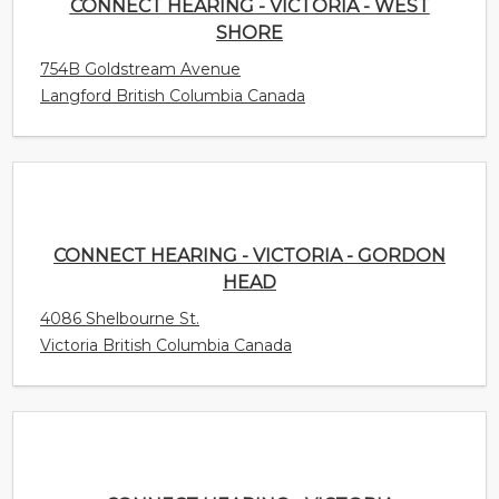
CONNECT HEARING - VICTORIA - GORDON
HEAD
4086 Shelbourne St.
Victoria British Columbia Canada
CONNECT HEARING - VICTORIA DOWNTOWN
953 Fort St
Victoria British Columbia Canada