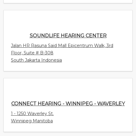
SOUNDLIFE HEARING CENTER
Jalan HR Rasuna Said Mall Epicentrum Walk, 3rd
Floor, Suite # B-308
South Jakarta Indonesia
CONNECT HEARING - WINNIPEG - WAVERLEY
1 - 1250 Waverley St.
Winnipeg Manitoba
CONNECT HEARING - HEALTHY SOUNDS