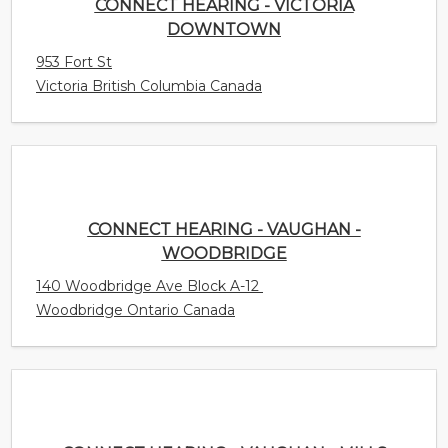
CONNECT HEARING - VAUGHAN -
WOODBRIDGE
140 Woodbridge Ave Block A-12
Woodbridge Ontario Canada
CONNECT HEARING - VAUGHAN - MILLS
3175 Rutherford Rd. Unit 4
Concord Ontario Canada