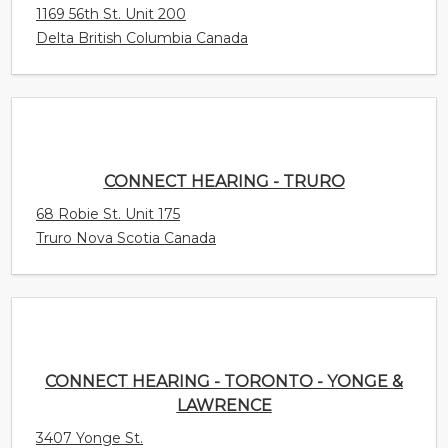
CONNECT HEARING - TRURO
68 Robie St. Unit 175
Truro Nova Scotia Canada
CONNECT HEARING - TORONTO - YONGE &
LAWRENCE
3407 Yonge St.
Toronto Ontario Canada
CONNECT HEARING - TILLSONBURG