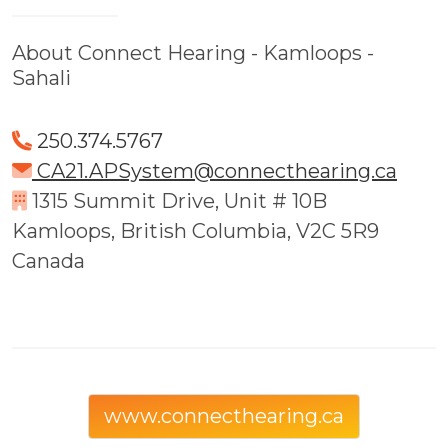
About Connect Hearing - Kamloops -
Sahali
250.374.5767
CA21.APSystem@connecthearing.ca
1315 Summit Drive, Unit # 10B
Kamloops, British Columbia, V2C 5R9
Canada
www.connecthearing.ca