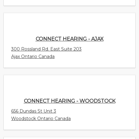
CONNECT HEARING - AJAX
300 Rossland Rd. East Suite 203
Ajax Ontario Canada
CONNECT HEARING - WOODSTOCK
656 Dundas St Unit 3
Woodstock Ontario Canada
CONNECT HEARING - WINDSOR - WALKER
CENTRE