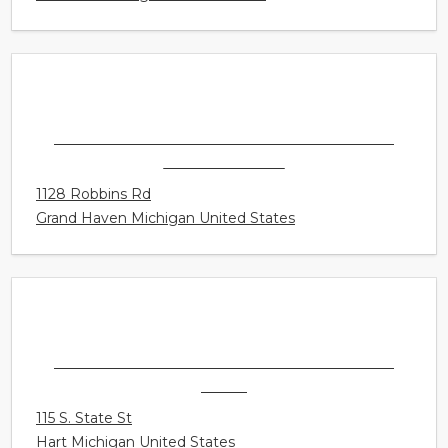
SONUS HEARING CARE PROFESSIONALS -
GRAND HAVEN
1128 Robbins Rd
Grand Haven Michigan United States
SONUS HEARING CARE PROFESSIONALS -
HART
115 S. State St
Hart Michigan United States