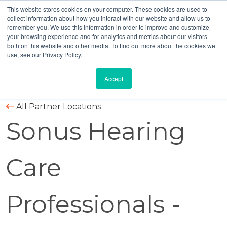
This website stores cookies on your computer. These cookies are used to
collect information about how you interact with our website and allow us to
remember you. We use this information in order to improve and customize
your browsing experience and for analytics and metrics about our visitors
both on this website and other media. To find out more about the cookies we
use, see our Privacy Policy.
Accept
All Partner Locations
Sonus Hearing
Care
Professionals -