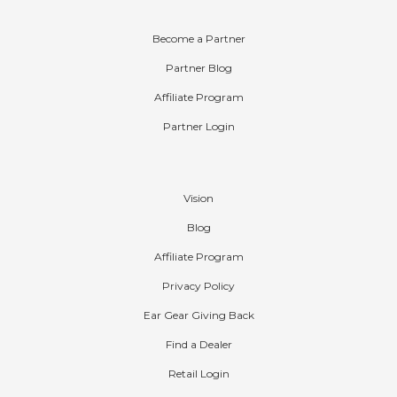
Partners
Become a Partner
Partner Blog
Affiliate Program
Partner Login
Company
Vision
Blog
Affiliate Program
Privacy Policy
Ear Gear Giving Back
Find a Dealer
Retail Login