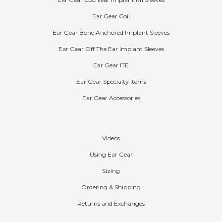
Ear Gear Cochlear Implant M1 Sleeves
Ear Gear Coil
Ear Gear Bone Anchored Implant Sleeves
Ear Gear Off The Ear Implant Sleeves
Ear Gear ITE
Ear Gear Specialty Items
Ear Gear Accessories
Help
Videos
Using Ear Gear
Sizing
Ordering & Shipping
Returns and Exchanges