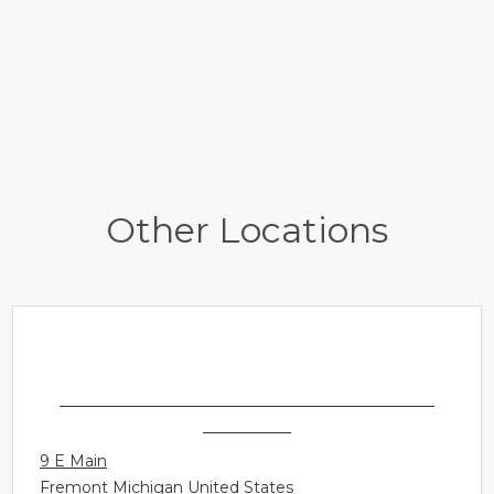
Other Locations
SONUS HEARING CARE PROFESSIONALS -
FREMONT
9 E Main
Fremont Michigan United States