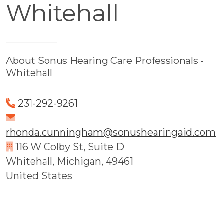
Whitehall
About Sonus Hearing Care Professionals -
Whitehall
231-292-9261
rhonda.cunningham@sonushearingaid.com
116 W Colby St, Suite D
Whitehall, Michigan, 49461
United States