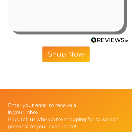
6 days ago
Shop Now
GET 10% OFF YOUR FIRST ORDER!
Enter your email to receive a
10% discount code
in your inbox.
Plus, tell us who you're shopping for so we can
personalize your experience!