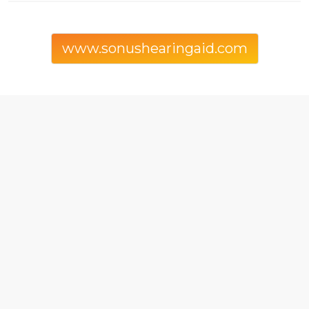
www.sonushearingaid.com