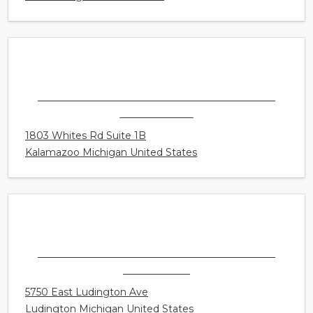
SONUS HEARING CARE PROFESSIONALS -
KALAMAZOO
1803 Whites Rd Suite 1B
Kalamazoo Michigan United States
SONUS HEARING CARE PROFESSIONALS -
LUDINGTON
5750 East Ludington Ave
Ludington Michigan United States