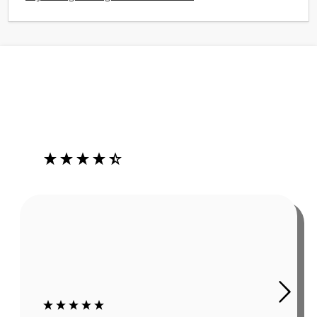
Our Customers Love Us
4.3
Rating
485
Reviews
Robert Grady
In summer, working outside causes sweat. As obvious as
this sounds, it is a problem if it affects my hearing aids.
The Ear Gear has been a huge help. I still wear hats or
sweat bands, but even using those my c...