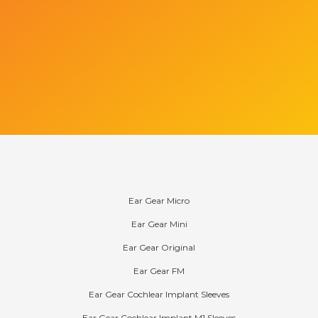
Products
Ear Gear Micro
Ear Gear Mini
Ear Gear Original
Ear Gear FM
Ear Gear Cochlear Implant Sleeves