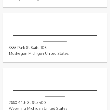
SONUS HEARING CARE PROFESSIONALS -
MUSKEGON
3535 Park St Suite 106
Muskegon Michigan United States
SONUS HEARING CARE PROFESSIONALS -
WYOMING
2660 44th St Ste 400
Wyoming Michigan United States