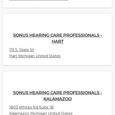
SONUS HEARING CARE PROFESSIONALS -
HART
115 S. State St
Hart Michigan United States
SONUS HEARING CARE PROFESSIONALS -
KALAMAZOO
1803 Whites Rd Suite 1B
Kalamazoo Michigan United States