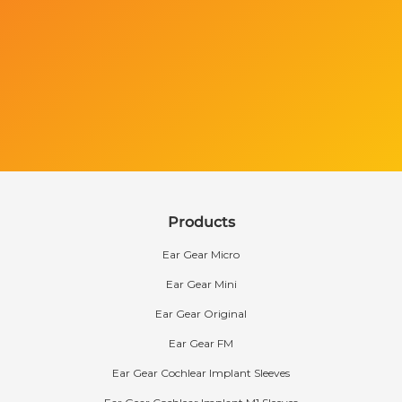
Products
Ear Gear Micro
Ear Gear Mini
Ear Gear Original
Ear Gear FM
Ear Gear Cochlear Implant Sleeves