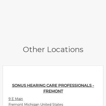
Other Locations
SONUS HEARING CARE PROFESSIONALS -
FREMONT
9 E Main
Fremont Michigan United States