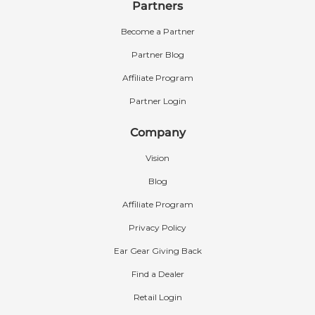
Partners
Become a Partner
Partner Blog
Affiliate Program
Partner Login
Company
Vision
Blog
Affiliate Program
Privacy Policy
Ear Gear Giving Back
Find a Dealer
Retail Login