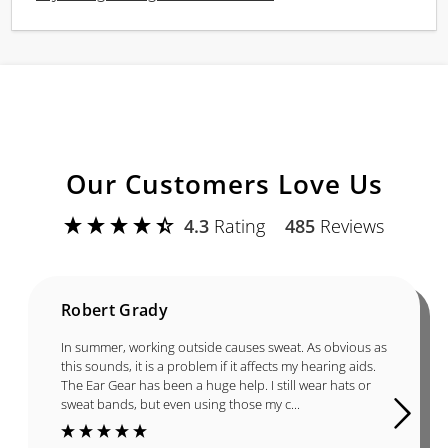
Our Customers Love Us
4.3
Rating
485
Reviews
Robert Grady
In summer, working outside causes sweat. As obvious as
this sounds, it is a problem if it affects my hearing aids.
The Ear Gear has been a huge help. I still wear hats or
sweat bands, but even using those my c...