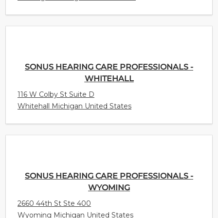
SONUS HEARING CARE PROFESSIONALS -
WHITEHALL
116 W Colby St Suite D
Whitehall Michigan United States
SONUS HEARING CARE PROFESSIONALS -
WYOMING
2660 44th St Ste 400
Wyoming Michigan United States