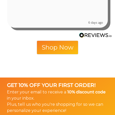
6 days ago
Shop Now
GET 10% OFF YOUR FIRST ORDER!
Enter your email to receive a
10% discount code
in your inbox.
Plus, tell us who you're shopping for so we can
personalize your experience!