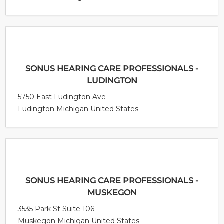
SONUS HEARING CARE PROFESSIONALS -
LUDINGTON
5750 East Ludington Ave
Ludington Michigan United States
SONUS HEARING CARE PROFESSIONALS -
MUSKEGON
3535 Park St Suite 106
Muskegon Michigan United States