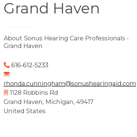
Grand Haven
About Sonus Hearing Care Professionals -
Grand Haven
616-612-5233
rhonda.cunningham@sonushearingaid.com
1128 Robbins Rd
Grand Haven, Michigan, 49417
United States