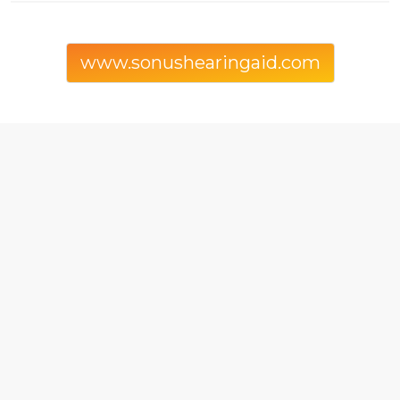
www.sonushearingaid.com