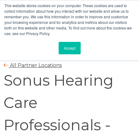
This website stores cookies on your computer. These cookies are used to
collect information about how you interact with our website and allow us to
remember you. We use this information in order to improve and customize
your browsing experience and for analytics and metrics about our visitors
both on this website and other media. To find out more about the cookies we
use, see our Privacy Policy.
Accept
All Partner Locations
Sonus Hearing
Care
Professionals -