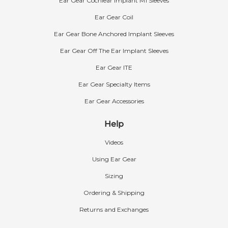
Ear Gear Cochlear Implant M1 Sleeves
Ear Gear Coil
Ear Gear Bone Anchored Implant Sleeves
Ear Gear Off The Ear Implant Sleeves
Ear Gear ITE
Ear Gear Specialty Items
Ear Gear Accessories
Help
Videos
Using Ear Gear
Sizing
Ordering & Shipping
Returns and Exchanges