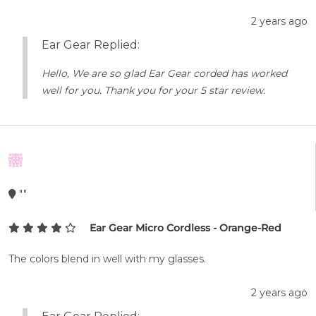
2 years ago
Ear Gear Replied:
Hello, We are so glad Ear Gear corded has worked
well for you. Thank you for your 5 star review.
""
Ear Gear Micro Cordless - Orange-Red
The colors blend in well with my glasses.
2 years ago