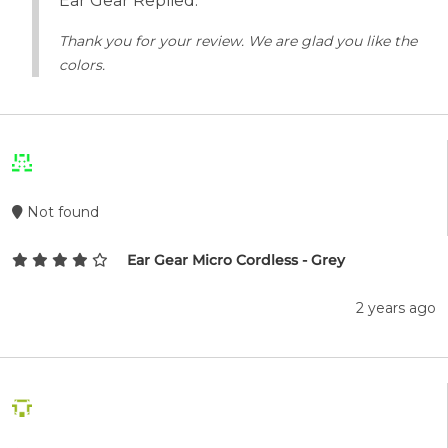
Ear Gear Replied:
Thank you for your review. We are glad you like the
colors.
Not found
Ear Gear Micro Cordless - Grey
2 years ago