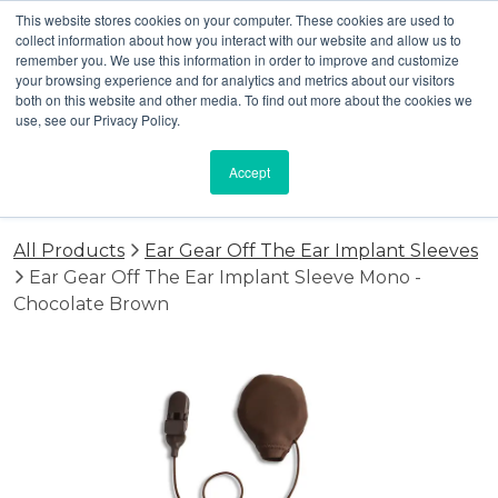
This website stores cookies on your computer. These cookies are used to
collect information about how you interact with our website and allow us to
remember you. We use this information in order to improve and customize
your browsing experience and for analytics and metrics about our visitors
both on this website and other media. To find out more about the cookies we
use, see our Privacy Policy.
Accept
All Products
Ear Gear Off The Ear Implant Sleeves
Ear Gear Off The Ear Implant Sleeve Mono -
Chocolate Brown