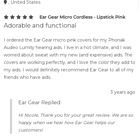
, United States
Ear Gear Micro Cordless - Lipstick Pink
Adorable and functional
I ordered the Ear Gear micro pink covers for my Phonak
Audeo Lumity hearing aids. I live in a hot climate, and I was
worried about sweat with my new (and expensive) aids. The
covers are working perfectly, and I love the color they add to
my aids. I would definitely recommend Ear Gear to all of my
friends who have aids.
3 years ago
Ear Gear Replied:
Hi Nicole, Thank you for your great review. We are so
happy when we hear how Ear Gear helps our
customers!