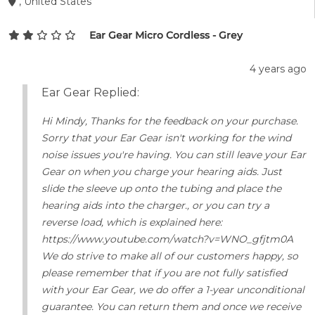
, United States
Ear Gear Micro Cordless - Grey
4 years ago
Ear Gear Replied:
Hi Mindy, Thanks for the feedback on your purchase.
Sorry that your Ear Gear isn't working for the wind
noise issues you're having. You can still leave your Ear
Gear on when you charge your hearing aids. Just
slide the sleeve up onto the tubing and place the
hearing aids into the charger., or you can try a
reverse load, which is explained here:
https://www.youtube.com/watch?v=WNO_gfjtm0A
We do strive to make all of our customers happy, so
please remember that if you are not fully satisfied
with your Ear Gear, we do offer a 1-year unconditional
guarantee. You can return them and once we receive