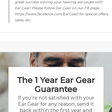
great success solving your hearing aid issues with
Ear Gear! Please follow Ear Gear on our FB page
https://www.facebook.com/EarGear/ for special offers,
sales, etc.
The 1 Year Ear Gear
Guarantee
If you're not satisfied with your
Ear Gear for any reason, send it
back within the first year and