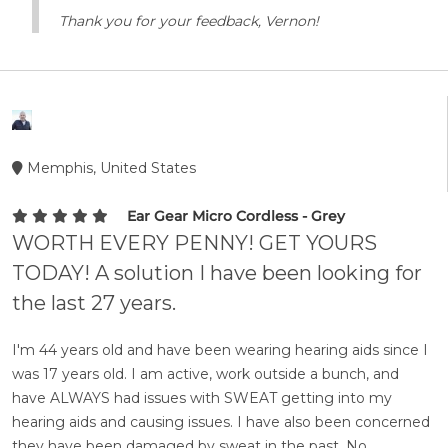
Thank you for your feedback, Vernon!
Memphis, United States
Ear Gear Micro Cordless - Grey
WORTH EVERY PENNY! GET YOURS
TODAY! A solution I have been looking for
the last 27 years.
I'm 44 years old and have been wearing hearing aids since I
was 17 years old. I am active, work outside a bunch, and
have ALWAYS had issues with SWEAT getting into my
hearing aids and causing issues. I have also been concerned
they have been damaged by sweat in the past. No