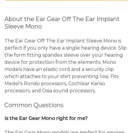
About the Ear Gear Off The Ear Implant
Sleeve Mono
The Ear Gear Off The Ear Implant Sleeve Mono is
perfect if you only have a single hearing device. Slip
the form fitting spandex sleeve over your hearing
device for protection from the elements. Mono
models have an elastic cord and a security clip
which attaches to your shirt preventing loss. Fits
Medel's Rondo processors, Cochlear Kanso
processors, and Osia sound processors.
Common Questions
Is the Ear Gear Mono right for me?
The Ear Gear Mono models are perfect for anyone