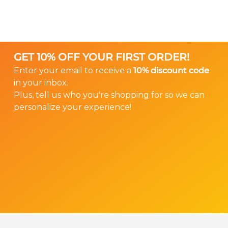
sales@gearforears.com
of your hearing
These provide security for ITE (“in the ear”) style
instrument next to a ruler so we can ensure
hearing aids. This is the only model that does
that your Ear Gear properly fits your hearing
not have a spandex sleeve.
instrument.
GET 10% OFF YOUR FIRST ORDER!
We don’t offer returns or exchanges on custom
Enter your email to receive a
10% discount code
Ear Gear, so please help us ensure that you
in your inbox.
order the right size.
Plus, tell us who you're shopping for so we can
personalize your experience!
Order Custom Ear Gear