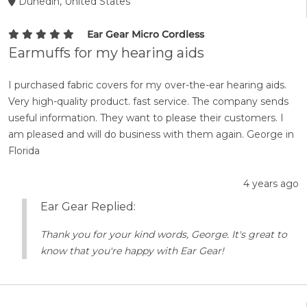
Dunedin, United States
Ear Gear Micro Cordless
Earmuffs for my hearing aids
I purchased fabric covers for my over-the-ear hearing aids.
Very high-quality product. fast service. The company sends
useful information. They want to please their customers. I
am pleased and will do business with them again. George in
Florida
4 years ago
Ear Gear Replied:
Thank you for your kind words, George. It's great to
know that you're happy with Ear Gear!