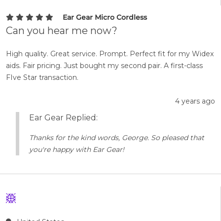
Ear Gear Micro Cordless
Can you hear me now?
High quality. Great service. Prompt. Perfect fit for my Widex
aids. Fair pricing. Just bought my second pair. A first-class
FIve Star transaction.
4 years ago
Ear Gear Replied:
Thanks for the kind words, George. So pleased that
you're happy with Ear Gear!