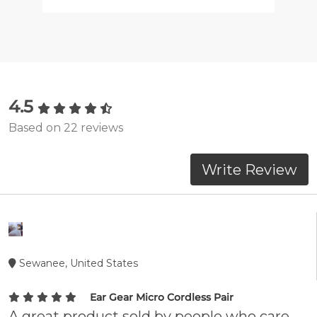
4.5
Based on 22 reviews
Write Review
Sewanee, United States
Ear Gear Micro Cordless Pair
A great product sold by people who care