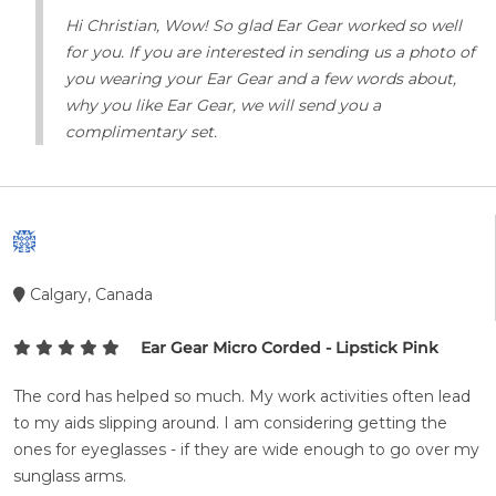
Hi Christian, Wow! So glad Ear Gear worked so well
for you. If you are interested in sending us a photo of
you wearing your Ear Gear and a few words about,
why you like Ear Gear, we will send you a
complimentary set.
Calgary, Canada
Ear Gear Micro Corded - Lipstick Pink
The cord has helped so much. My work activities often lead
to my aids slipping around. I am considering getting the
ones for eyeglasses - if they are wide enough to go over my
sunglass arms.