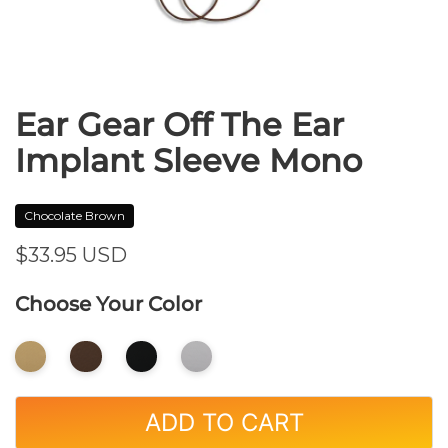
Ear Gear Off The Ear
Implant Sleeve Mono
Chocolate Brown
$33.95
USD
Choose Your Color
ADD TO CART