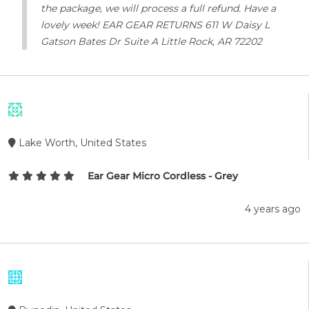
the package, we will process a full refund. Have a
lovely week! EAR GEAR RETURNS 611 W Daisy L
Gatson Bates Dr Suite A Little Rock, AR 72202
Lake Worth, United States
Ear Gear Micro Cordless - Grey
4 years ago