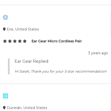
Erie, United States
Ear Gear Micro Cordless Pair
3 years ago
Ear Gear Replied:
Hi Sarah, Thank you for your 5 star recommendation!
Dunedin, United States