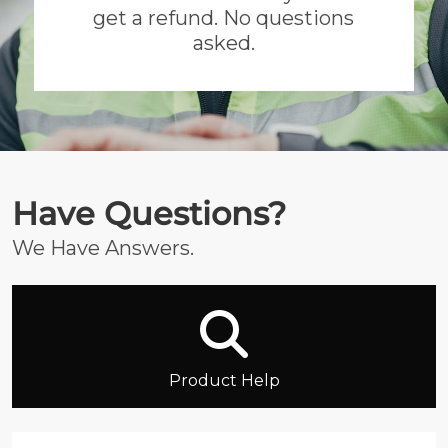
get a refund. No questions
asked.
Have Questions?
We Have Answers.
Product Help