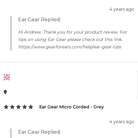
4 years ago
Ear Gear Replied:
Hi Andrew, Thank you for your product review. For
tips on using Ear Gear please check out this link.
https://www.gearforears.com/help/ear-gear-tips
Ear Gear Micro Corded - Grey
4 years ago
Ear Gear Replied: