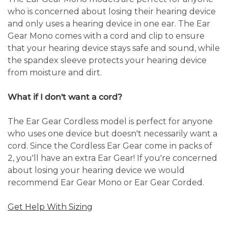
who is concerned about losing their hearing device
and only uses a hearing device in one ear. The Ear
Gear Mono comes with a cord and clip to ensure
that your hearing device stays safe and sound, while
the spandex sleeve protects your hearing device
from moisture and dirt.
What if I don't want a cord?
The Ear Gear Cordless model is perfect for anyone
who uses one device but doesn't necessarily want a
cord. Since the Cordless Ear Gear come in packs of
2, you'll have an extra Ear Gear! If you're concerned
about losing your hearing device we would
recommend Ear Gear Mono or Ear Gear Corded.
Get Help With Sizing