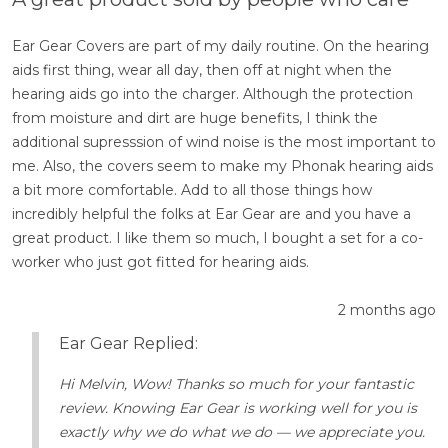
Ear Gear Covers are part of my daily routine. On the hearing
aids first thing, wear all day, then off at night when the
hearing aids go into the charger. Although the protection
from moisture and dirt are huge benefits, I think the
additional supresssion of wind noise is the most important to
me. Also, the covers seem to make my Phonak hearing aids
a bit more comfortable. Add to all those things how
incredibly helpful the folks at Ear Gear are and you have a
great product. I like them so much, I bought a set for a co-
worker who just got fitted for hearing aids.
2 months ago
Ear Gear Replied:
Hi Melvin, Wow! Thanks so much for your fantastic
review. Knowing Ear Gear is working well for you is
exactly why we do what we do — we appreciate you.