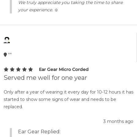
We truly appreciate you taking the time to share
your experience. ☺️
""
Ear Gear Micro Corded
Served me well for one year
Only after a year of wearing it every day for 10-12 hours it has
started to show some signs of wear and needs to be
replaced.
3 months ago
Ear Gear Replied: