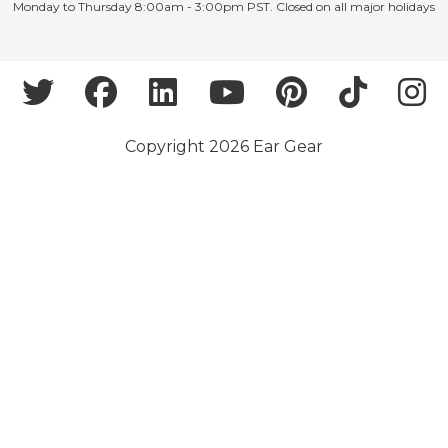
Monday to Thursday 8:00am - 3:00pm PST. Closed on all major holidays
Copyright 2026 Ear Gear