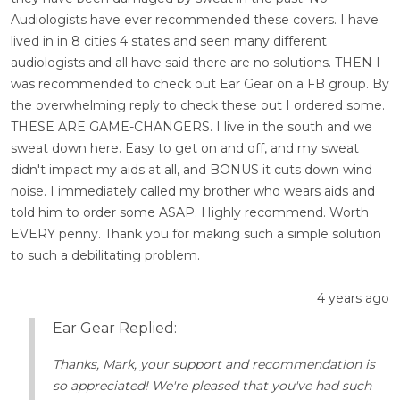
Audiologists have ever recommended these covers. I have
lived in in 8 cities 4 states and seen many different
audiologists and all have said there are no solutions. THEN I
was recommended to check out Ear Gear on a FB group. By
the overwhelming reply to check these out I ordered some.
THESE ARE GAME-CHANGERS. I live in the south and we
sweat down here. Easy to get on and off, and my sweat
didn't impact my aids at all, and BONUS it cuts down wind
noise. I immediately called my brother who wears aids and
told him to order some ASAP. Highly recommend. Worth
EVERY penny. Thank you for making such a simple solution
to such a debilitating problem.
4 years ago
Ear Gear Replied:
Thanks, Mark, your support and recommendation is
so appreciated! We're pleased that you've had such