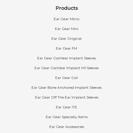
Products
Ear Gear Micro
Ear Gear Mini
Ear Gear Original
Ear Gear FM
Ear Gear Cochlear Implant Sleeves
Ear Gear Cochlear Implant M1 Sleeves
Ear Gear Coil
What is Ear Gear made out of?
The Ear Gear sleeve is composed of a nylon-
Ear Gear Bone Anchored Implant Sleeves
spandex blend. The composition is 82% nylon
Ear Gear Off The Ear Implant Sleeves
and 18% spandex.
Ear Gear ITE
The cord is made of rubber silk with a polyester
yarn cover. The O-ring is made of rubber and
Ear Gear Specialty Items
the clip is made of plastic. Ear Gear contains no
Ear Gear Accessories
latex and its fabric is considered hypoallergenic.