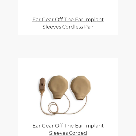
Ear Gear Off The Ear Implant
Sleeves Cordless Pair
Ear Gear Off The Ear Implant
Sleeves Corded