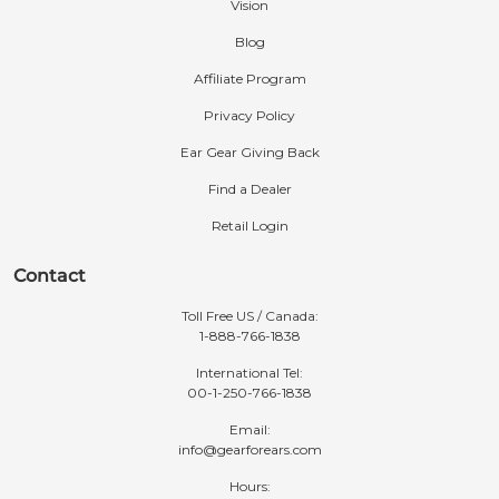
Vision
Blog
Affiliate Program
Privacy Policy
Ear Gear Giving Back
Find a Dealer
Retail Login
Contact
Toll Free US / Canada:
1-888-766-1838
International Tel:
00-1-250-766-1838
Email:
info@gearforears.com
Hours: