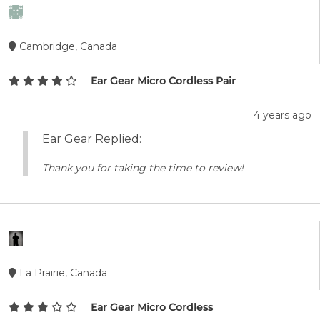
Cambridge, Canada
Ear Gear Micro Cordless Pair
4 years ago
Ear Gear Replied:
Thank you for taking the time to review!
La Prairie, Canada
Ear Gear Micro Cordless