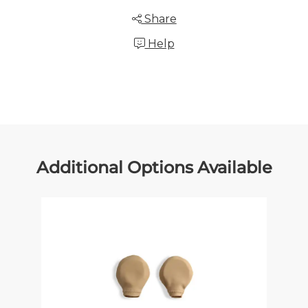
Share
Help
Additional Options Available