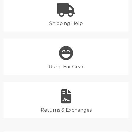
Shipping Help
Using Ear Gear
Returns & Exchanges