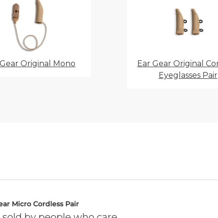
 Gear Original Mono
Ear Gear Original Co
Eyeglasses Pair
ear Micro Cordless Pair
 sold by people who care