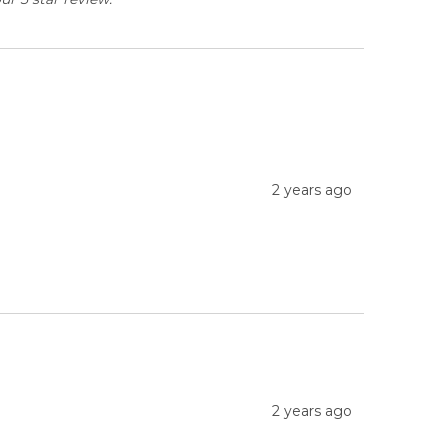
2 years ago
2 years ago