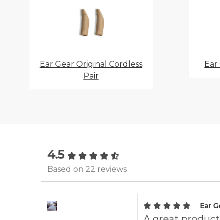
Ear Gear Original Cordless
Ear
Pair
4.5
Based on 22 reviews
Ear G
A great product