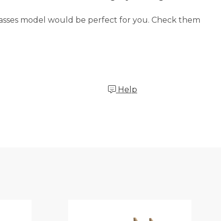
glasses model would be perfect for you. Check them
Help