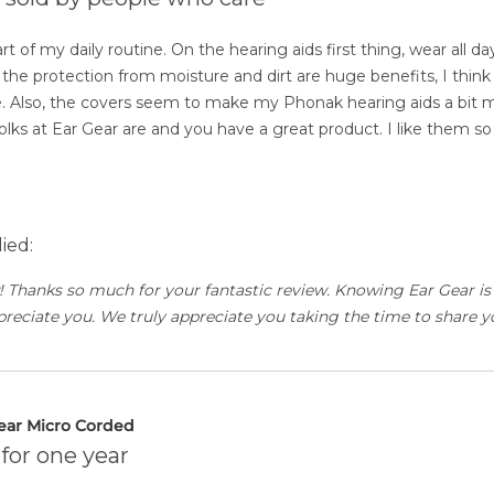
t of my daily routine. On the hearing aids first thing, wear all d
the protection from moisture and dirt are huge benefits, I think 
 Also, the covers seem to make my Phonak hearing aids a bit m
 folks at Ear Gear are and you have a great product. I like them s
ied:
 Thanks so much for your fantastic review. Knowing Ear Gear is
eciate you. We truly appreciate you taking the time to share yo
ear Micro Corded
for one year