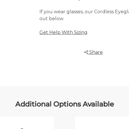
If you wear glasses, our Cordless Eye
out below.
Get Help With Sizing
Share
Additional Options Available