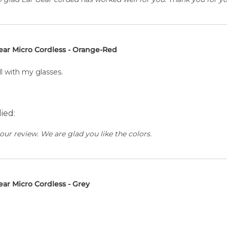
ear Micro Cordless - Orange-Red
ll with my glasses.
ied:
our review. We are glad you like the colors.
ear Micro Cordless - Grey