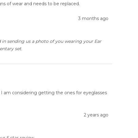
igns of wear and needs to be replaced.
3 months ago
ed in sending us a photo of you wearing your Ear
entary set.
. I am considering getting the ones for eyeglasses
2 years ago
ur 5 star review.