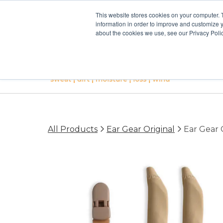
This website stores cookies on your computer. 
information in order to improve and customize y
about the cookies we use, see our Privacy Polic
All Products
Ear Gear Original
Ear Gear O