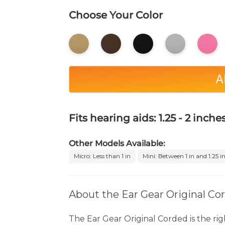
Choose Your Color
A
Fits hearing aids: 1.25 - 2 inches
Other Models Available:
Micro: Less than 1 in
Mini: Between 1 in and 1.25 i
About the Ear Gear Original Co
The Ear Gear Original Corded is the rig