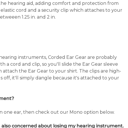
 the hearing aid, adding comfort and protection from
astic cord and a security clip which attaches to your
betweeen 1.25 in. and 2 in.
 hearing instruments, Corded Ear Gear are probably
h a cord and clip, so you'll slide the Ear Gear sleeve
attach the Ear Gear to your shirt. The clips are high-
ls off, it'll simply dangle because it's attached to your
ument?
in one ear, then check out our Mono option below.
'm also concerned about losing my hearing instrument.