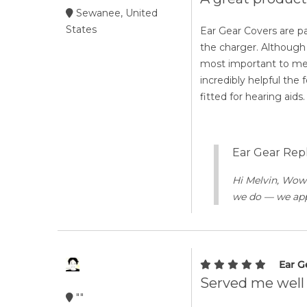
Sewanee, United
States
Ear Gear Covers are par
the charger. Although 
most important to me.
incredibly helpful the
fitted for hearing aids.
Ear Gear Repl
Hi Melvin, Wow!
we do — we appr
Ear G
Served me well 
""