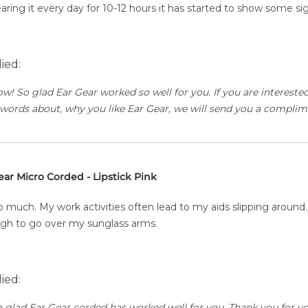
earing it every day for 10-12 hours it has started to show some s
ied:
ow! So glad Ear Gear worked so well for you. If you are interest
words about, why you like Ear Gear, we will send you a complim
ear Micro Corded - Lipstick Pink
 much. My work activities often lead to my aids slipping around
ough to go over my sunglass arms.
ied:
o glad Ear Gear corded has worked well for you. Thank you for yo