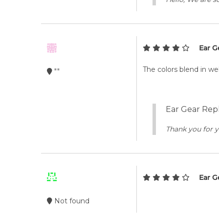
Ear G
The colors blend in we
""
Ear Gear Repl
Thank you for y
Ear G
Not found