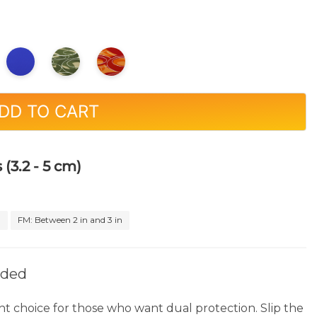
DD TO CART
 (3.2 - 5 cm)
n
FM: Between 2 in and 3 in
rded
ht choice for those who want dual protection. Slip the