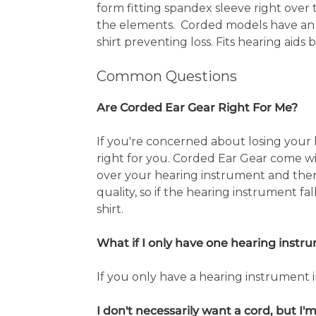
form fitting spandex sleeve right over
the elements. Corded models have an el
shirt preventing loss. Fits hearing aids 
Common Questions
Are Corded Ear Gear Right For Me?
If you're concerned about losing your
right for you. Corded Ear Gear come wit
over your hearing instrument and then 
quality, so if the hearing instrument fal
shirt.
What if I only have one hearing instr
If you only have a hearing instrument 
I don't necessarily want a cord, but I