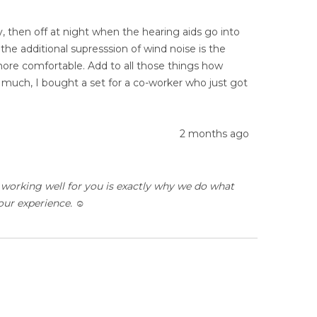
ay, then off at night when the hearing aids go into
the additional supresssion of wind noise is the
ore comfortable. Add to all those things how
o much, I bought a set for a co-worker who just got
2 months ago
 working well for you is exactly why we do what
ur experience. ☺️