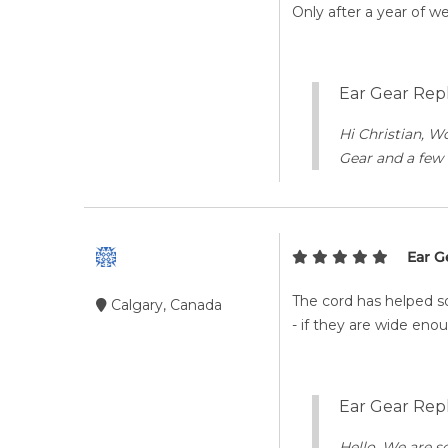
Only after a year of w
Ear Gear Repl
Hi Christian, W
Gear and a few 
Ear G
The cord has helped so
Calgary, Canada
- if they are wide en
Ear Gear Repl
Hello, We are s