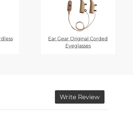
rdless
Ear Gear Original Corded
Eyeglasses
Write Review