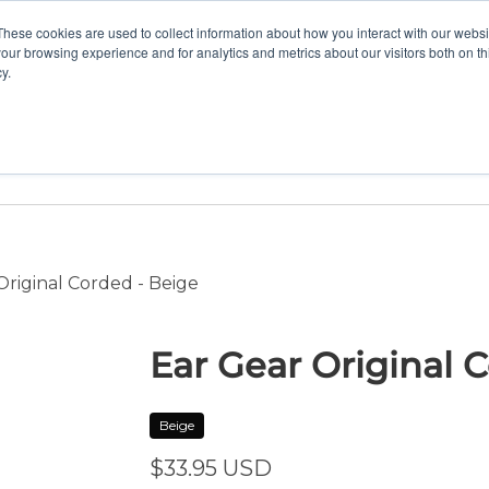
These cookies are used to collect information about how you interact with our webs
our browsing experience and for analytics and metrics about our visitors both on th
y.
Home
Vision
Partners
Resour
riginal Corded - Beige
Ear Gear Original 
Beige
$33.95
USD