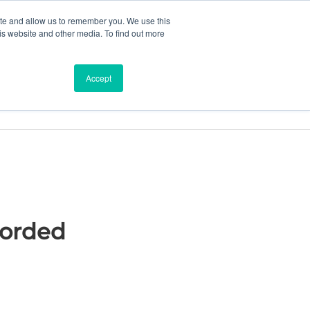
ite and allow us to remember you. We use this
is website and other media. To find out more
ces
Find a Dealer
Shop
Accept
Corded