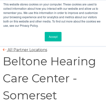
This website stores cookies on your computer. These cookies are used to
collect information about how you interact with our website and allow us to
remember you. We use this information in order to improve and customize
your browsing experience and for analytics and metrics about our visitors
both on this website and other media. To find out more about the cookies we
use, see our Privacy Policy.
Accept
All Partner Locations
Beltone Hearing
Care Center -
Somerset