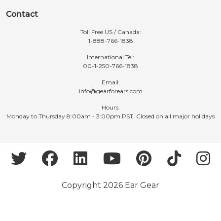
Contact
Toll Free US / Canada:
1-888-766-1838
International Tel:
00-1-250-766-1838
Email:
info@gearforears.com
Hours:
Monday to Thursday 8:00am - 3:00pm PST. Closed on all major holidays
Copyright 2026 Ear Gear