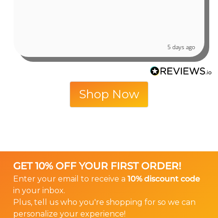
5 days ago
Shop Now
GET 10% OFF YOUR FIRST ORDER!
Enter your email to receive a
10% discount code
in your inbox.
Plus, tell us who you're shopping for so we can
personalize your experience!