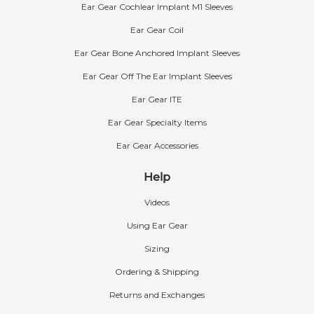
Ear Gear Cochlear Implant M1 Sleeves
Ear Gear Coil
Ear Gear Bone Anchored Implant Sleeves
Ear Gear Off The Ear Implant Sleeves
Ear Gear ITE
Ear Gear Specialty Items
Ear Gear Accessories
Help
Videos
Using Ear Gear
Sizing
Ordering & Shipping
Returns and Exchanges