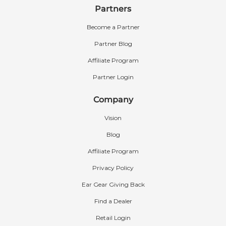
Partners
Become a Partner
Partner Blog
Affiliate Program
Partner Login
Company
Vision
Blog
Affiliate Program
Privacy Policy
Ear Gear Giving Back
Find a Dealer
Retail Login