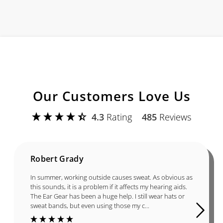
Our Customers Love Us
4.3
Rating
485
Reviews
Robert Grady
In summer, working outside causes sweat. As obvious as
this sounds, it is a problem if it affects my hearing aids.
The Ear Gear has been a huge help. I still wear hats or
sweat bands, but even using those my c...