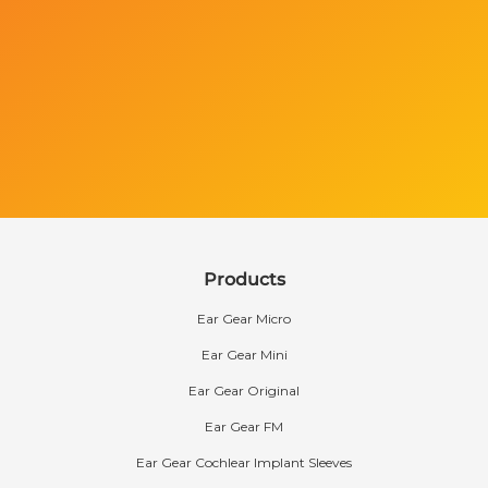
Products
Ear Gear Micro
Ear Gear Mini
Ear Gear Original
Ear Gear FM
Ear Gear Cochlear Implant Sleeves