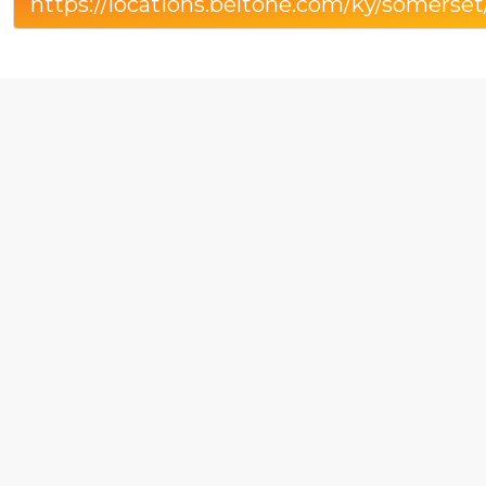
https://locations.beltone.com/ky/somerse