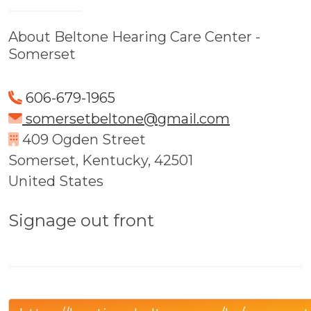
About Beltone Hearing Care Center -
Somerset
606-679-1965
somersetbeltone@gmail.com
409 Ogden Street
Somerset, Kentucky, 42501
United States
Signage out front