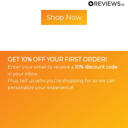
Shop Now
GET 10% OFF YOUR FIRST ORDER!
Enter your email to receive a
10% discount code
in your inbox.
Plus, tell us who you're shopping for so we can
personalize your experience!