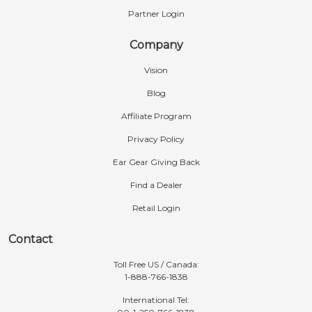
Partner Login
Company
Vision
Blog
Affiliate Program
Privacy Policy
Ear Gear Giving Back
Find a Dealer
Retail Login
Contact
Toll Free US / Canada:
1-888-766-1838
International Tel: