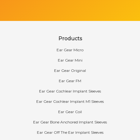
Products
Ear Gear Micro
Ear Gear Mini
Ear Gear Original
Ear Gear FM
Ear Gear Cochlear Implant Sleeves
Ear Gear Cochlear Implant M1 Sleeves
Ear Gear Coil
Ear Gear Bone Anchored Implant Sleeves
Ear Gear Off The Ear Implant Sleeves