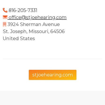
816-205-7331
office@stjoehearing.com
3924 Sherman Avenue
St. Joseph, Missouri, 64506
United States
stjoehearing.com