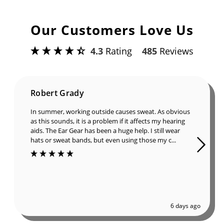
Our Customers Love Us
4.3
Rating
485
Reviews
Robert Grady
In summer, working outside causes sweat. As obvious
as this sounds, it is a problem if it affects my hearing
aids. The Ear Gear has been a huge help. I still wear
hats or sweat bands, but even using those my c...
6 days ago