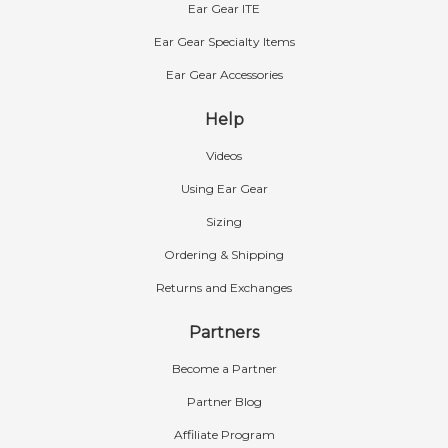
Ear Gear ITE
Ear Gear Specialty Items
Ear Gear Accessories
Help
Videos
Using Ear Gear
Sizing
Ordering & Shipping
Returns and Exchanges
Partners
Become a Partner
Partner Blog
Affiliate Program