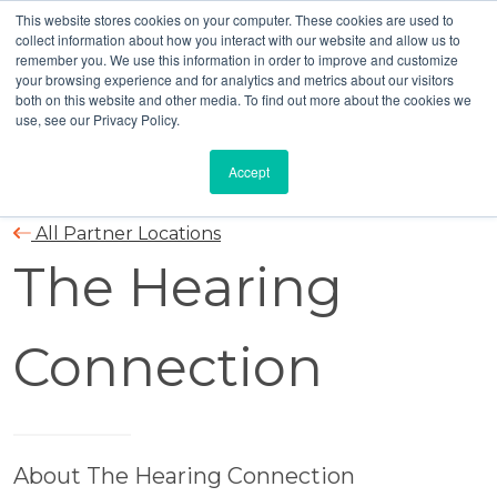
This website stores cookies on your computer. These cookies are used to
collect information about how you interact with our website and allow us to
remember you. We use this information in order to improve and customize
your browsing experience and for analytics and metrics about our visitors
both on this website and other media. To find out more about the cookies we
use, see our Privacy Policy.
Accept
All Partner Locations
The Hearing
Connection
About The Hearing Connection