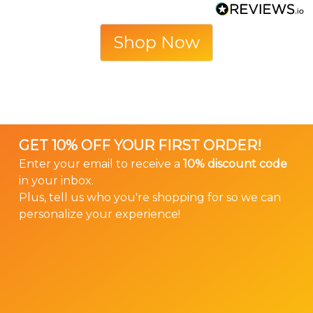
Shop Now
GET 10% OFF YOUR FIRST ORDER!
Enter your email to receive a
10% discount code
in your inbox.
Plus, tell us who you're shopping for so we can
personalize your experience!