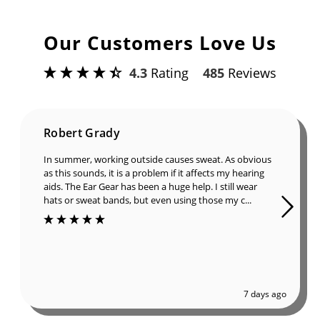
Our Customers Love Us
4.3
Rating
485
Reviews
Robert Grady
In summer, working outside causes sweat. As obvious
as this sounds, it is a problem if it affects my hearing
aids. The Ear Gear has been a huge help. I still wear
hats or sweat bands, but even using those my c...
7 days ago