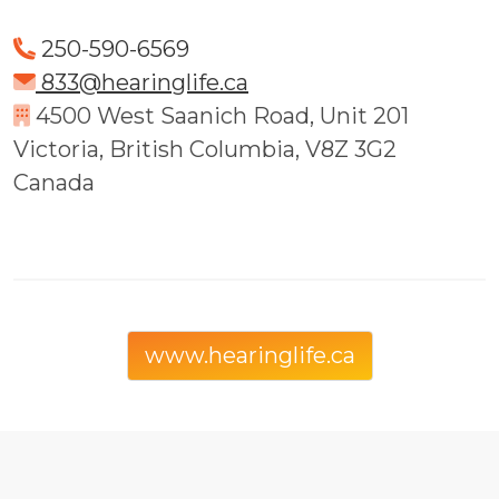
250-590-6569
833@hearinglife.ca
4500 West Saanich Road, Unit 201
Victoria, British Columbia, V8Z 3G2
Canada
www.hearinglife.ca