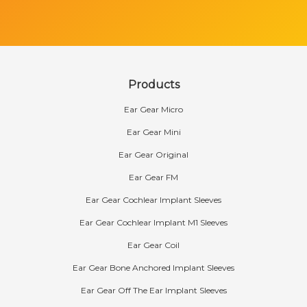
Products
Ear Gear Micro
Ear Gear Mini
Ear Gear Original
Ear Gear FM
Ear Gear Cochlear Implant Sleeves
Ear Gear Cochlear Implant M1 Sleeves
Ear Gear Coil
Ear Gear Bone Anchored Implant Sleeves
Ear Gear Off The Ear Implant Sleeves