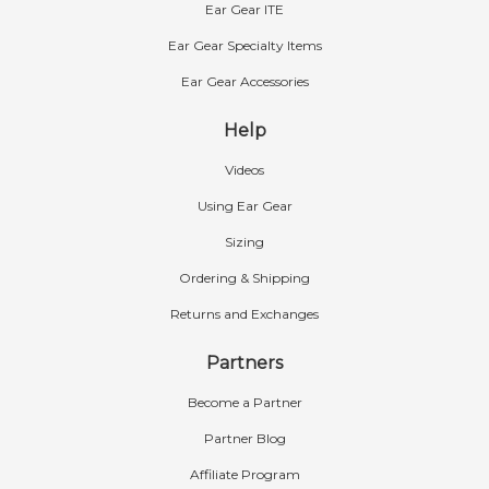
Ear Gear ITE
Ear Gear Specialty Items
Ear Gear Accessories
Help
Videos
Using Ear Gear
Sizing
Ordering & Shipping
Returns and Exchanges
Partners
Become a Partner
Partner Blog
Affiliate Program