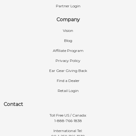
Partner Login
Company
Vision
Blog
Affiliate Program
Privacy Policy
Ear Gear Giving Back
Find a Dealer
Retail Login
Contact
Toll Free US / Canada:
1-888-766-1838
International Tel: