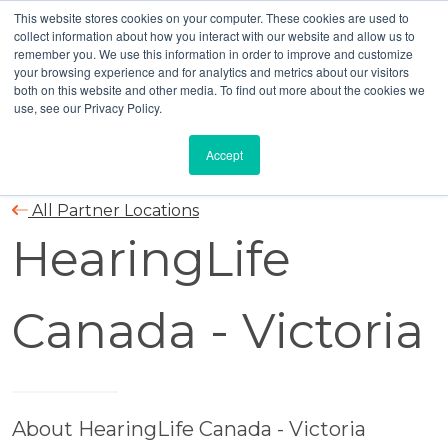
This website stores cookies on your computer. These cookies are used to
collect information about how you interact with our website and allow us to
remember you. We use this information in order to improve and customize
your browsing experience and for analytics and metrics about our visitors
both on this website and other media. To find out more about the cookies we
use, see our Privacy Policy.
Accept
All Partner Locations
HearingLife
Canada - Victoria
About HearingLife Canada - Victoria