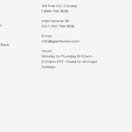
Toll Free US / Canada:
1-888-766-1838
International Tel:
am
00-1-250-766-1838
Email:
info@gearforears.com
 Back
Hours:
Monday to Thursday 8:00am -
3:00pm PST. Closed on all major
holidays