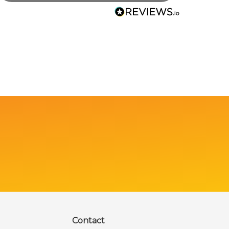
Contact