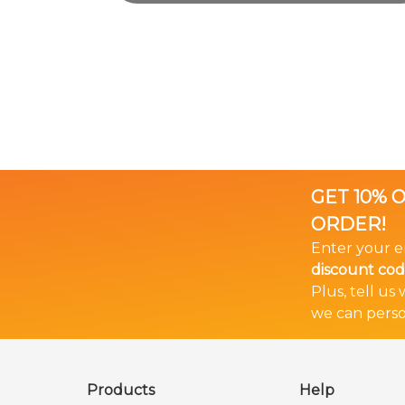
GET 10% 
ORDER!
Enter your e
discount co
Plus, tell us
we can perso
🎉 Bundle & Save!
The more you buy... The more you save!
Products
Help