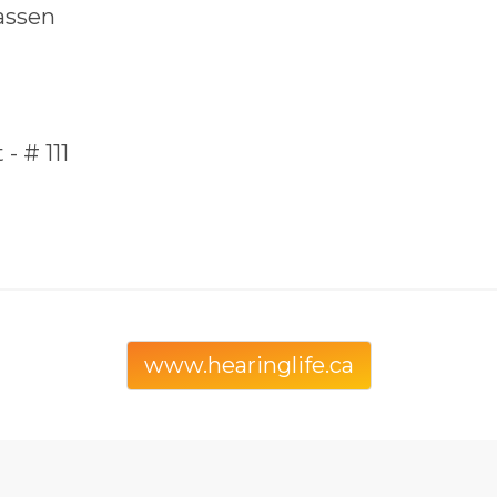
assen
- # 111
www.hearinglife.ca