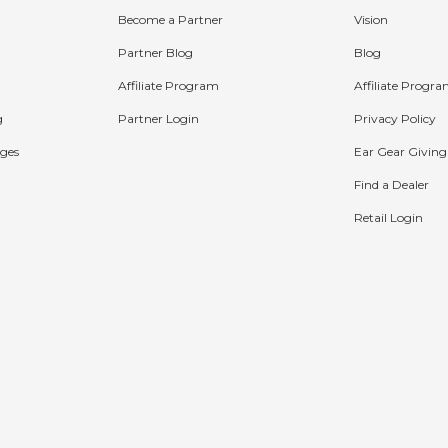
Become a Partner
Vision
Partner Blog
Blog
Affiliate Program
Affiliate Progr
g
Partner Login
Privacy Policy
ges
Ear Gear Giving
Find a Dealer
Retail Login