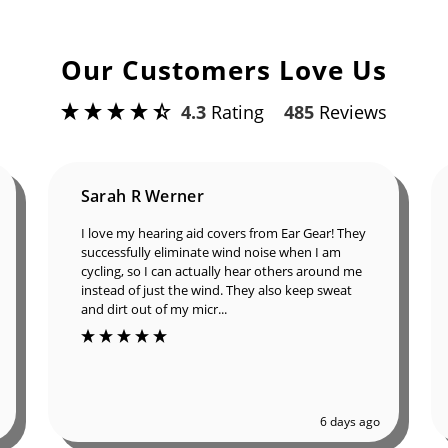
Our Customers Love Us
4.3
Rating
485
Reviews
Sarah R Werner
I love my hearing aid covers from Ear Gear! They
successfully eliminate wind noise when I am
cycling, so I can actually hear others around me
instead of just the wind. They also keep sweat
and dirt out of my micr...
6 days ago