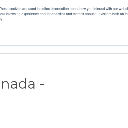
These cookies are used to collect information about how you interact with our webs
our browsing experience and for analytics and metrics about our visitors both on th
y.
Home
Vision
Partners
Resour
anada -