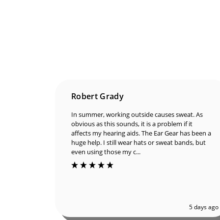
Robert Grady
In summer, working outside causes sweat. As
obvious as this sounds, it is a problem if it
affects my hearing aids. The Ear Gear has been a
huge help. I still wear hats or sweat bands, but
even using those my c...
5 days ago