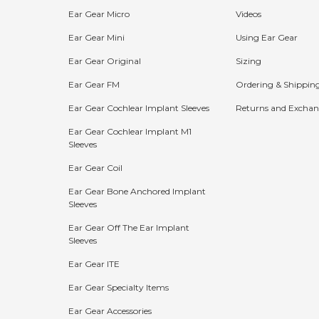
Ear Gear Micro
Videos
Ear Gear Mini
Using Ear Gear
Ear Gear Original
Sizing
Ear Gear FM
Ordering & Shippin
Ear Gear Cochlear Implant Sleeves
Returns and Exchan
Ear Gear Cochlear Implant M1
Sleeves
Bundle Discounts:
Ear Gear Coil
15%
20%
25%
Ear Gear Bone Anchored Implant
Sleeves
OFF
OFF
OFF
Ear Gear Off The Ear Implant
Buy 2
Buy 3
Buy 4+
Sleeves
Ear Gear ITE
The more you buy, the more you save!
Ear Gear Specialty Items
Shop Now
Ear Gear Accessories