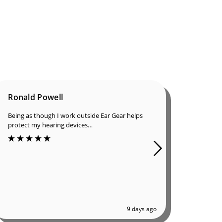
Ronald Powell
Dan B
Being as though I work outside Ear Gear helps
I was in
protect my hearing devices…
ordered
of great
9 days ago