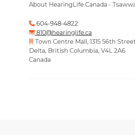
About HearingLife Canada - Tsaww
604-948-4822
810@hearinglife.ca
Town Centre Mall, 1315 56th Street 
Delta, British Columbia, V4L 2A6
Canada