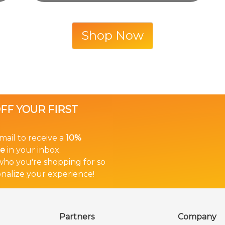
Shop Now
OFF YOUR FIRST
mail to receive a
10%
de
in your inbox.
 who you're shopping for so
nalize your experience!
Partners
Company