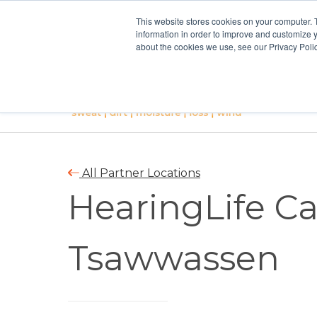
This website stores cookies on your computer. 
information in order to improve and customize y
about the cookies we use, see our Privacy Polic
All Partner Locations
HearingLife C
Tsawwassen