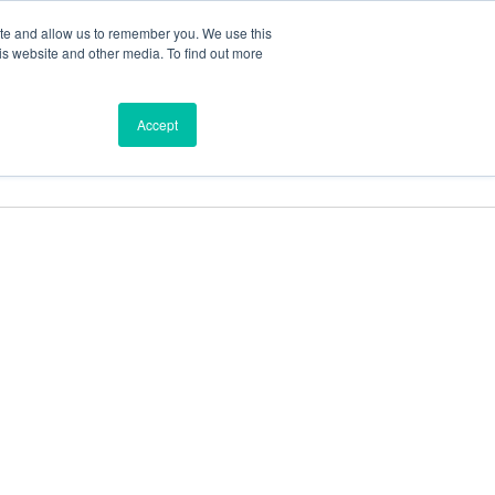
ite and allow us to remember you. We use this
is website and other media. To find out more
ces
Find a Dealer
Shop
Accept