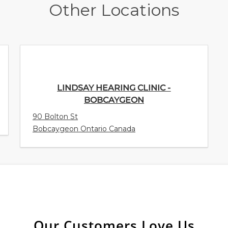
Other Locations
LINDSAY HEARING CLINIC -
BOBCAYGEON
90 Bolton St
Bobcaygeon Ontario Canada
Our Customers Love Us