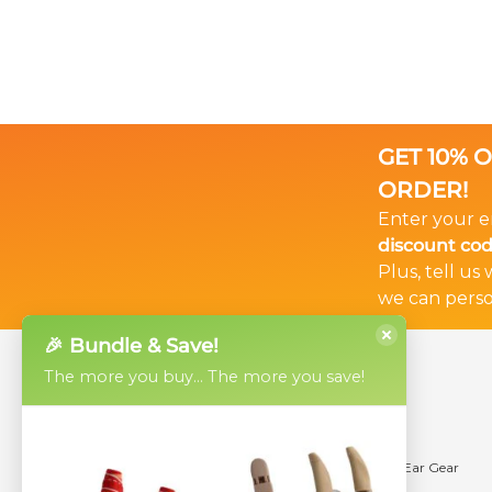
GET 10% 
ORDER!
Enter your e
discount co
Plus, tell us
we can perso
🎉 Bundle & Save!
The more you buy... The more you save!
Products
Help
Ear Gear Micro
Videos
Ear Gear Mini
Using Ear Gear