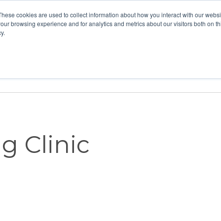
These cookies are used to collect information about how you interact with our webs
our browsing experience and for analytics and metrics about our visitors both on th
y.
Home
Vision
Partners
Resour
g Clinic