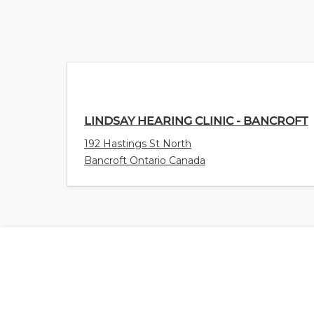
LINDSAY HEARING CLINIC - BANCROFT
192 Hastings St North
Bancroft Ontario Canada