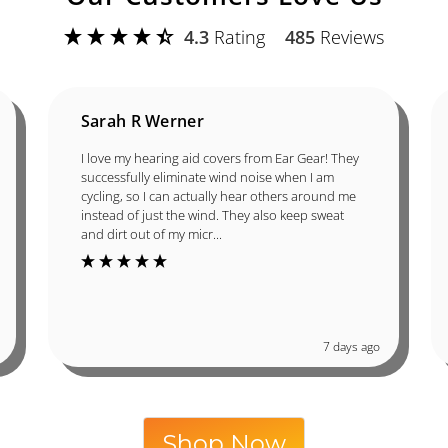
4.3
Rating
485
Reviews
Sarah R Werner
I love my hearing aid covers from Ear Gear! They
successfully eliminate wind noise when I am
cycling, so I can actually hear others around me
instead of just the wind. They also keep sweat
and dirt out of my micr...
7 days ago
Shop Now