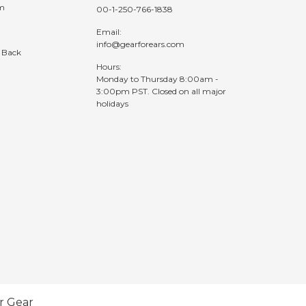
am
00-1-250-766-1838
Email:
info@gearforears.com
 Back
Hours:
Monday to Thursday 8:00am -
3:00pm PST. Closed on all major
holidays
r Gear