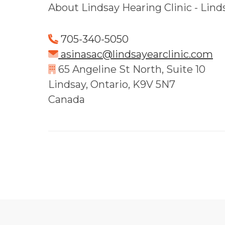
About Lindsay Hearing Clinic - Lind
705-340-5050
asinasac@lindsayearclinic.com
65 Angeline St North, Suite 10
Lindsay, Ontario, K9V 5N7
Canada