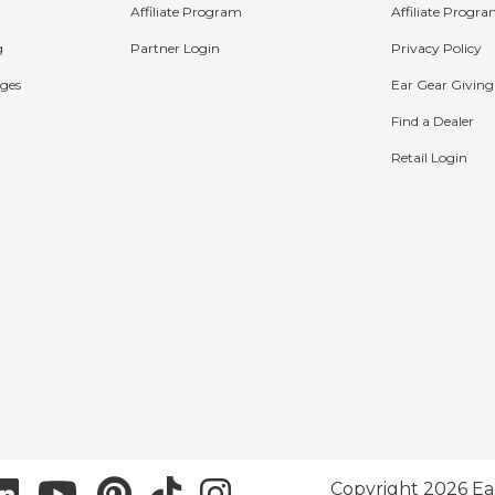
Affiliate Program
Affiliate Progr
g
Partner Login
Privacy Policy
ges
Ear Gear Giving
Find a Dealer
Retail Login
Copyright 2026 Ea