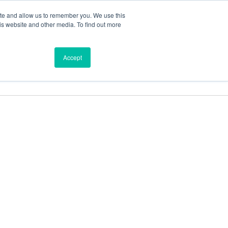
ite and allow us to remember you. We use this
is website and other media. To find out more
ces
Find a Dealer
Shop
Accept