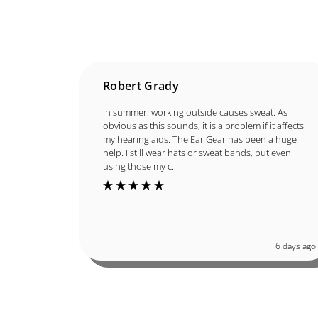
Robert Grady
In summer, working outside causes sweat. As
obvious as this sounds, it is a problem if it affects
my hearing aids. The Ear Gear has been a huge
help. I still wear hats or sweat bands, but even
using those my c...
6 days ago