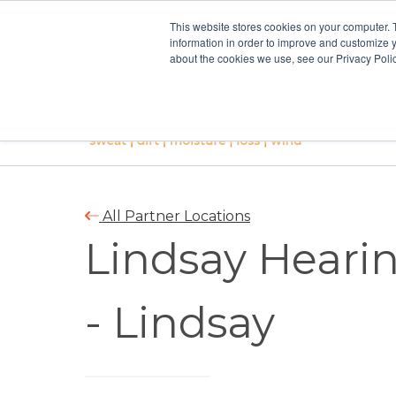
This website stores cookies on your computer. 
information in order to improve and customize y
about the cookies we use, see our Privacy Polic
All Partner Locations
Lindsay Hearin
- Lindsay