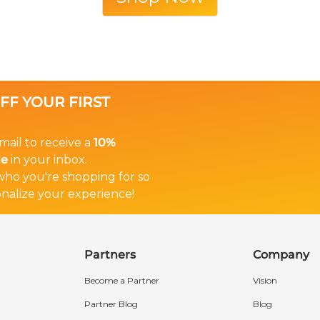
OFF YOUR FIRST
mail to receive a
10%
de
in your inbox.
 who you're shopping for so
nalize your experience!
Partners
Company
Become a Partner
Vision
Partner Blog
Blog