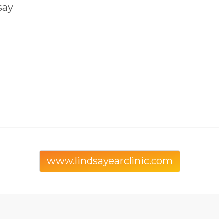
say
www.lindsayearclinic.com