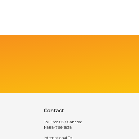
Contact
Toll Free US / Canada:
1-888-766-1838
International Tel: