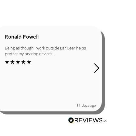
Ronald Powell
Dan B
Being as though I work outside Ear Gear helps
I was in
protect my hearing devices…
ordered 
great qu
11 days ago