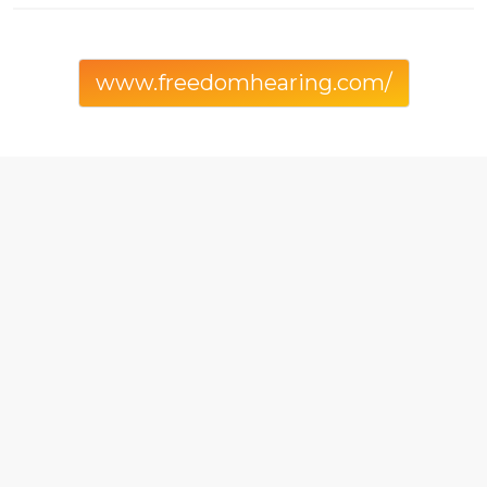
www.freedomhearing.com/