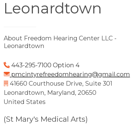
Leonardtown
About Freedom Hearing Center LLC -
Leonardtown
443-295-7100 Option 4
pmcintyrefreedomhearing@gmail.com
41660 Courthouse Drive, Suite 301
Leonardtown, Maryland, 20650
United States
(St Mary's Medical Arts)