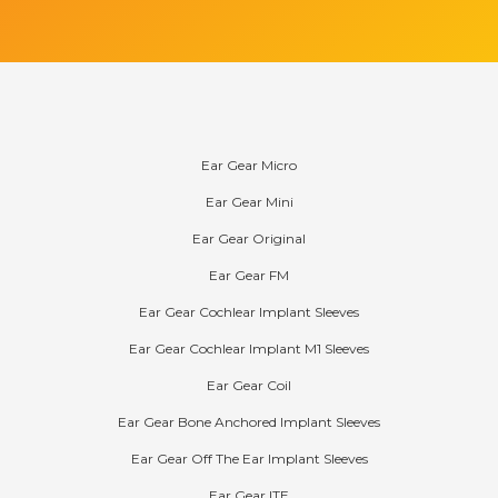
Products
Ear Gear Micro
Ear Gear Mini
Ear Gear Original
Ear Gear FM
Ear Gear Cochlear Implant Sleeves
Ear Gear Cochlear Implant M1 Sleeves
Ear Gear Coil
Ear Gear Bone Anchored Implant Sleeves
Ear Gear Off The Ear Implant Sleeves