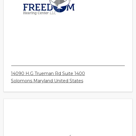
FREEDOM HEARING CENTER LLC -
SOLOMONS
14090 H.G Trueman Rd Suite 1400
Solomons Maryland United States