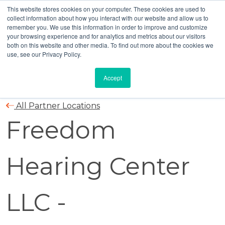
This website stores cookies on your computer. These cookies are used to
collect information about how you interact with our website and allow us to
remember you. We use this information in order to improve and customize
your browsing experience and for analytics and metrics about our visitors
both on this website and other media. To find out more about the cookies we
use, see our Privacy Policy.
Accept
All Partner Locations
Freedom
Hearing Center
LLC -