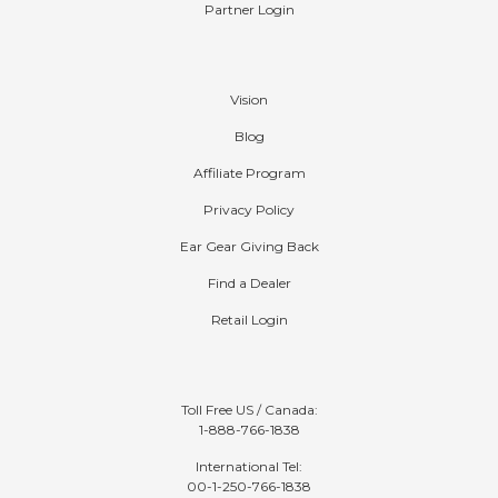
Affiliate Program
Partner Login
Company
Vision
Blog
Affiliate Program
Privacy Policy
Ear Gear Giving Back
Find a Dealer
Retail Login
Contact
Toll Free US / Canada:
1-888-766-1838
International Tel: