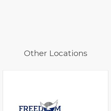
Other Locations