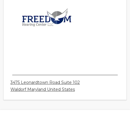
FREEDOM HEARING CENTER LLC - WALDORF
3475 Leonardtown Road Suite 102
Waldorf Maryland United States