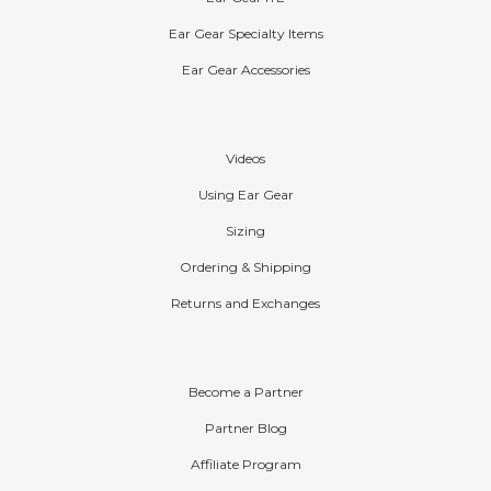
Ear Gear ITE
Ear Gear Specialty Items
Ear Gear Accessories
Help
Videos
Using Ear Gear
Sizing
Ordering & Shipping
Returns and Exchanges
Partners
Become a Partner
Partner Blog