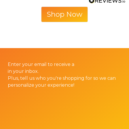
Shop Now
GET 10% OFF YOUR FIRST ORDER!
Enter your email to receive a
10% discount code
in your inbox.
Plus, tell us who you're shopping for so we can
personalize your experience!