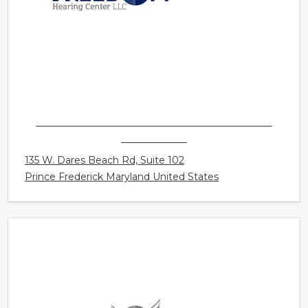
FREEDOM HEARING CENTER LLC - PRINCE
FREDERICK
135 W. Dares Beach Rd, Suite 102
Prince Frederick Maryland United States