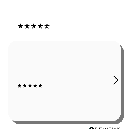
Our Customers Love Us
4.3
Rating
485
Reviews
Robert Grady
In summer, working outside causes sweat. As obvious as
this sounds, it is a problem if it affects my hearing aids.
The Ear Gear has been a huge help. I still wear hats or
sweat bands, but even using those my c...
6 days ago