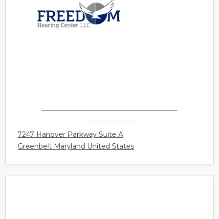
FREEDOM HEARING CENTER LLC -
GREENBELT
7247 Hanover Parkway Suite A
Greenbelt Maryland United States