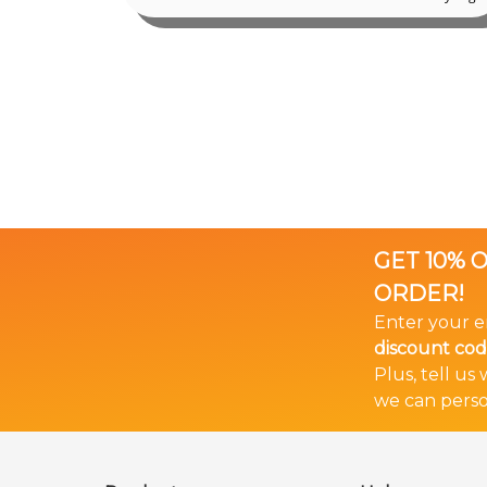
GET 10% 
ORDER!
Enter your e
discount co
Plus, tell us
we can perso
🎉 Bundle & Save!
The more you buy... The more you save!