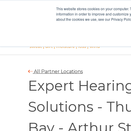
This website stores cookies on your computer. 
information in order to improve and customize y
about the cookies we use, see our Privacy Polic
All Partner Locations
Expert Hearin
Solutions - Th
Bay - Arthur S