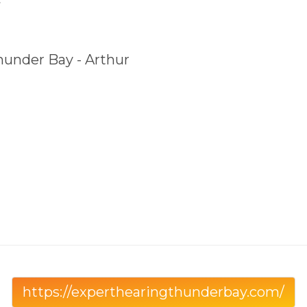
hunder Bay - Arthur
https://experthearingthunderbay.com/