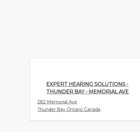
EXPERT HEARING SOLUTIONS -
THUNDER BAY - MEMORIAL AVE
282 Memorial Ave
Thunder Bay Ontario Canada