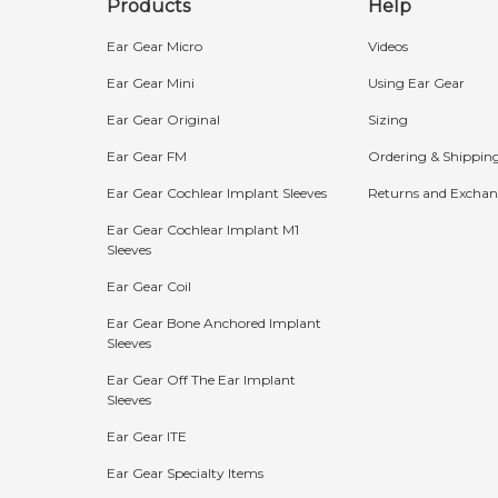
Products
Help
Ear Gear Micro
Videos
Ear Gear Mini
Using Ear Gear
Ear Gear Original
Sizing
Ear Gear FM
Ordering & Shippin
Ear Gear Cochlear Implant Sleeves
Returns and Exchan
Ear Gear Cochlear Implant M1
Sleeves
Bundle Discounts:
Ear Gear Coil
15%
20%
25%
Ear Gear Bone Anchored Implant
Sleeves
OFF
OFF
OFF
Ear Gear Off The Ear Implant
Buy 2
Buy 3
Buy 4+
Sleeves
Ear Gear ITE
The more you buy, the more you save!
Ear Gear Specialty Items
Shop Now