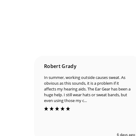
Robert Grady
In summer, working outside causes sweat. As
obvious as this sounds, it is a problem if it
affects my hearing aids. The Ear Gear has been a
huge help. I still wear hats or sweat bands, but
even using those my c...
6 days ago