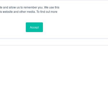
ite and allow us to remember you. We use this
is website and other media. To find out more
ces
Find a Dealer
Shop
Accept