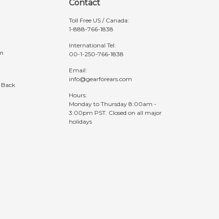
Contact
Toll Free US / Canada:
1-888-766-1838
International Tel:
am
00-1-250-766-1838
Email:
info@gearforears.com
 Back
Hours:
Monday to Thursday 8:00am -
3:00pm PST. Closed on all major
holidays