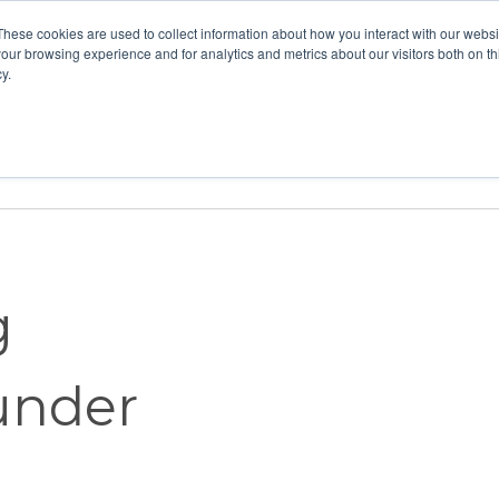
These cookies are used to collect information about how you interact with our webs
our browsing experience and for analytics and metrics about our visitors both on th
y.
Home
Vision
Partners
Resour
g
under
t