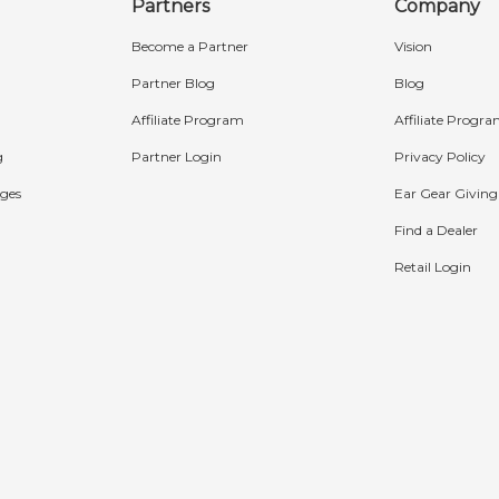
Partners
Company
Become a Partner
Vision
Partner Blog
Blog
Affiliate Program
Affiliate Progr
g
Partner Login
Privacy Policy
ges
Ear Gear Giving
Find a Dealer
Retail Login