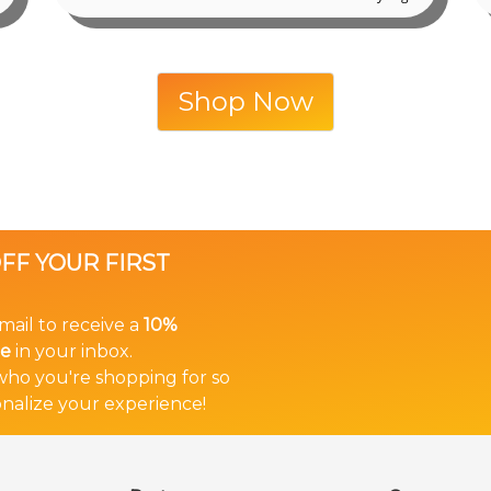
Shop Now
OFF YOUR FIRST
mail to receive a
10%
de
in your inbox.
 who you're shopping for so
nalize your experience!