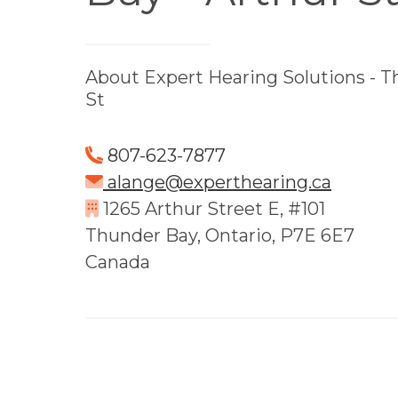
About Expert Hearing Solutions - T
St
807-623-7877
alange@experthearing.ca
1265 Arthur Street E, #101
Thunder Bay, Ontario, P7E 6E7
Canada