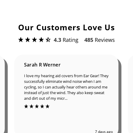
Our Customers Love Us
4.3
Rating
485
Reviews
Sarah R Werner
I love my hearing aid covers from Ear Gear! They
successfully eliminate wind noise when I am
cycling, so I can actually hear others around me
instead of just the wind. They also keep sweat
and dirt out of my micr...
7 days ago