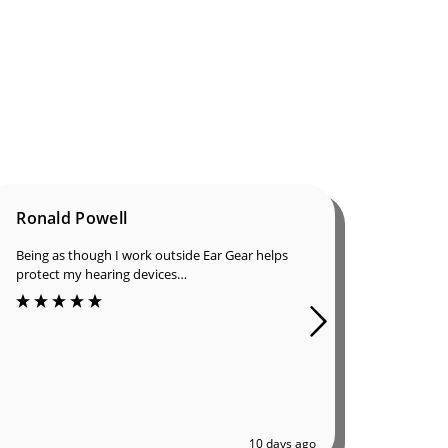
Ronald Powell
Dan B
Being as though I work outside Ear Gear helps
I was in
protect my hearing devices…
ordered
of great
10 days ago