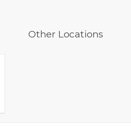
Other Locations