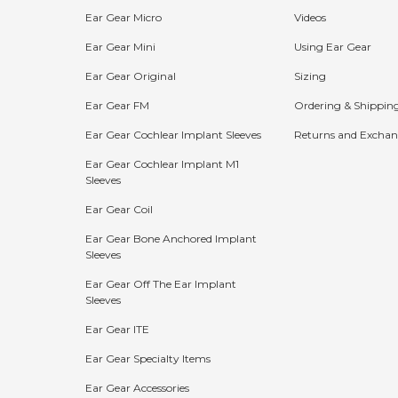
Ear Gear Micro
Videos
Ear Gear Mini
Using Ear Gear
Ear Gear Original
Sizing
Ear Gear FM
Ordering & Shippin
Ear Gear Cochlear Implant Sleeves
Returns and Exchan
Ear Gear Cochlear Implant M1
Sleeves
Bundle Discounts:
Ear Gear Coil
15%
20%
25%
Ear Gear Bone Anchored Implant
Sleeves
OFF
OFF
OFF
Ear Gear Off The Ear Implant
Buy 2
Buy 3
Buy 4+
Sleeves
Ear Gear ITE
The more you buy, the more you save!
Ear Gear Specialty Items
Shop Now
Ear Gear Accessories