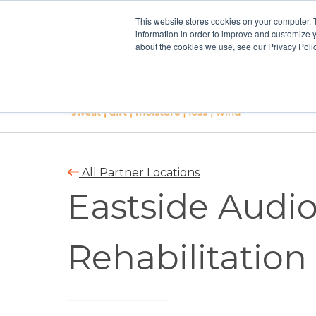
This website stores cookies on your computer. 
information in order to improve and customize y
about the cookies we use, see our Privacy Polic
All Partner Locations
Eastside Audio
Rehabilitation 