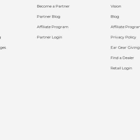
Become a Partner
Vision
Partner Blog
Blog
Affiliate Program
Affiliate Progr
g
Partner Login
Privacy Policy
ges
Ear Gear Giving
Find a Dealer
Retail Login