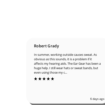
Robert Grady
In summer, working outside causes sweat. As
obvious as this sounds, it is a problem if it
affects my hearing aids. The Ear Gear has been
a huge help. I still wear hats or sweat bands, but
even using those my c...
6 days ago