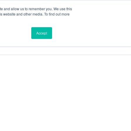
ite and allow us to remember you. We use this
is website and other media. To find out more
ces
Find a Dealer
Shop
Accept