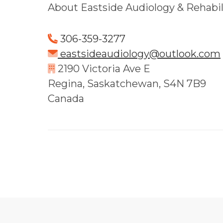
About Eastside Audiology & Rehabili
306-359-3277
eastsideaudiology@outlook.com
2190 Victoria Ave E
Regina, Saskatchewan, S4N 7B9
Canada