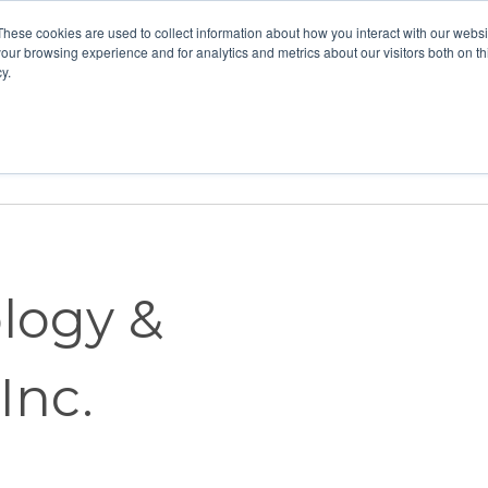
These cookies are used to collect information about how you interact with our webs
our browsing experience and for analytics and metrics about our visitors both on th
y.
Home
Vision
Partners
Resour
logy &
Inc.