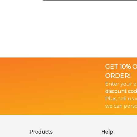
GET 10% 
ORDER!
Enter your e
discount cod
Plus, tell us
we can perso
🎉 Bundle & Save!
The more you buy... The more you save!
Products
Help