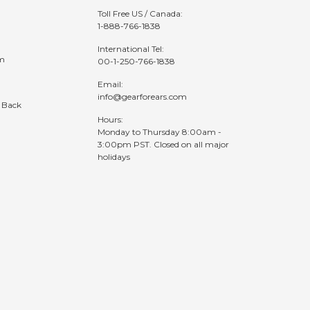
Toll Free US / Canada:
1-888-766-1838
International Tel:
am
00-1-250-766-1838
Email:
info@gearforears.com
 Back
Hours:
Monday to Thursday 8:00am -
3:00pm PST. Closed on all major
holidays