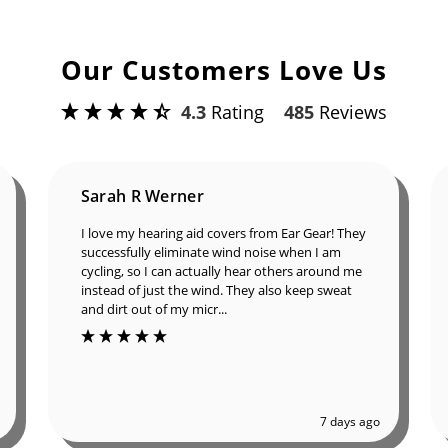
Our Customers Love Us
4.3
Rating
485
Reviews
Sarah R Werner
I love my hearing aid covers from Ear Gear!
They successfully eliminate wind noise when I
am cycling, so I can actually hear others around
me instead of just the wind. They also keep
sweat and dirt out of my micr...
7 days ago