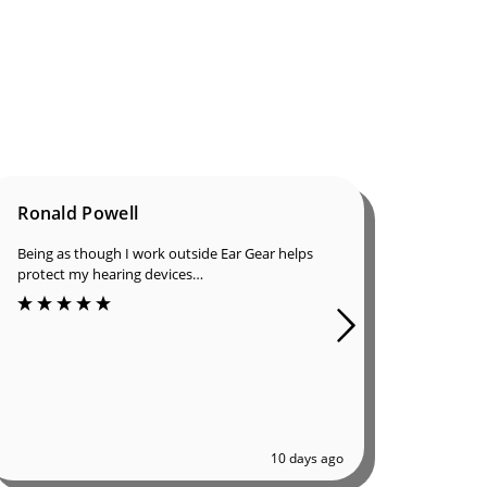
Ronald Powell
Dan B
Being as though I work outside Ear Gear helps
I was in
protect my hearing devices…
ordered 
great qu
10 days ago