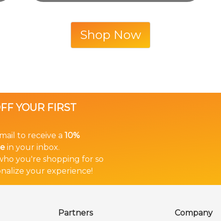
Shop Now
OFF YOUR FIRST
mail to receive a
10%
in your inbox.
e
 who you're shopping for so
nalize your experience!
Partners
Company