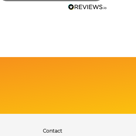
Contact