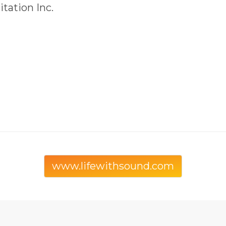
tation Inc.
www.lifewithsound.com