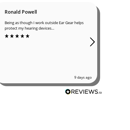
Ronald Powell
Dan B
Being as though I work outside Ear Gear helps
I was in
protect my hearing devices…
ordered 
great qu
9 days ago