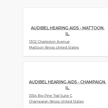
AUDIBEL HEARING AIDS - MATTOON, IL.
1302 Charleston Avenue
Mattoon Illinois United States
AUDIBEL HEARING AIDS - CHAMPAIGN,
IL.
3354 Big Pine Trail Suite C
Champaign Illinois United States