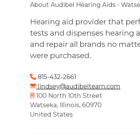
About Audibel Hearing Aids - Watsek
Hearing aid provider that pe
tests and dispenses hearing a
and repair all brands no matt
were purchased.
815-432-2661
lindsey@audibelteam.com
100 North 10th Street
Watseka, Illinois, 60970
United States