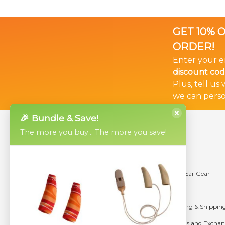
GET 10% 
ORDER!
Enter your e
discount cod
Plus, tell us
we can perso
🎉 Bundle & Save!
Products
Help
The more you buy... The more you save!
Ear Gear Micro
Videos
Ear Gear Mini
Using Ear Gear
Ear Gear Original
Sizing
Ear Gear FM
Ordering & Shippin
Ear Gear Cochlear Implant Sleeves
Returns and Exchan