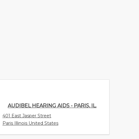
AUDIBEL HEARING AIDS - PARIS, IL.
401 East Jasper Street
Paris Illinois United States