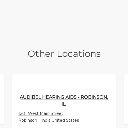
Other Locations
AUDIBEL HEARING AIDS - ROBINSON, IL.
1201 West Main Street
Robinson Illinois United States