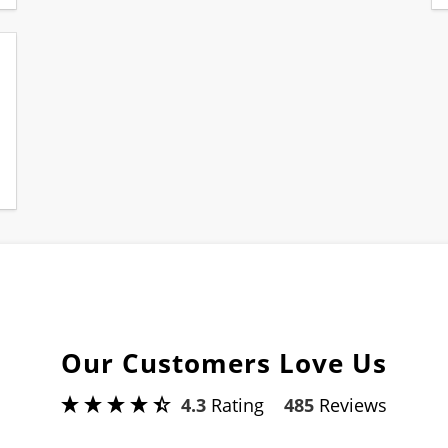
Our Customers Love Us
4.3
Rating
485
Reviews