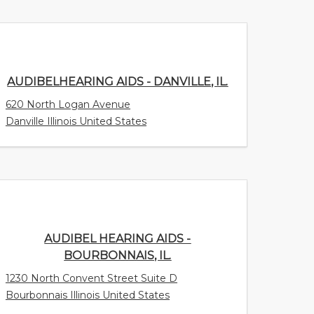
AUDIBELHEARING AIDS - DANVILLE, IL.
620 North Logan Avenue
Danville Illinois United States
AUDIBEL HEARING AIDS -
BOURBONNAIS, IL.
1230 North Convent Street Suite D
Bourbonnais Illinois United States