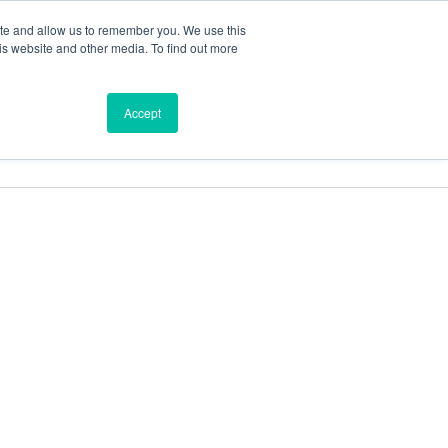
ite and allow us to remember you. We use this
is website and other media. To find out more
ces
Find a Dealer
Shop
Accept