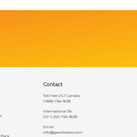
Contact
Toll Free US / Canada:
1-888-766-1838
International Tel:
am
00-1-250-766-1838
Email:
info@gearforears.com
 Back
Hours: