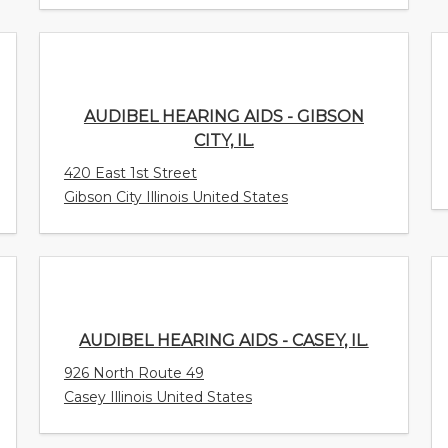
AUDIBEL HEARING AIDS - GIBSON CITY,
IL.
420 East 1st Street
Gibson City Illinois United States
AUDIBEL HEARING AIDS - CASEY, IL.
926 North Route 49
Casey Illinois United States