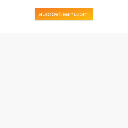
audibelteam.com