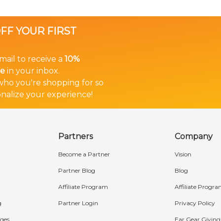
OFF YOUR FIRST
mail to receive a
10%
in your inbox.
e
 who you're shopping for so
nalize your experience!
Partners
Company
Become a Partner
Vision
Partner Blog
Blog
Affiliate Program
Affiliate Progr
g
Partner Login
Privacy Policy
ges
Ear Gear Giving