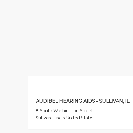
AUDIBEL HEARING AIDS - SULLIVAN, IL.
8 South Washington Street
Sullivan Illinois United States