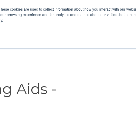
These cookies are used to collect information about how you interact with our webs
our browsing experience and for analytics and metrics about our visitors both on th
y.
Home
Vision
Partners
Resour
g Aids -