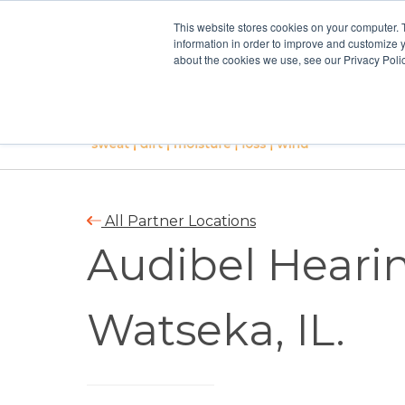
This website stores cookies on your computer. 
information in order to improve and customize y
about the cookies we use, see our Privacy Polic
All Partner Locations
Audibel Hearin
Watseka, IL.