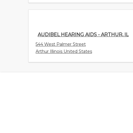
AUDIBEL HEARING AIDS - ARTHUR, IL
544 West Palmer Street
Arthur Illinois United States