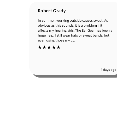
Robert Grady
In summer, working outside causes sweat. As
obvious as this sounds, it is a problem if it
affects my hearing aids. The Ear Gear has been
a huge help. I still wear hats or sweat bands, but
even using those my c...
4 days ago