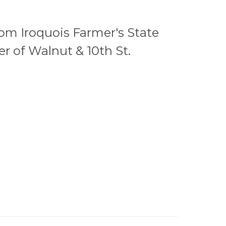
from Iroquois Farmer's State
r of Walnut & 10th St.