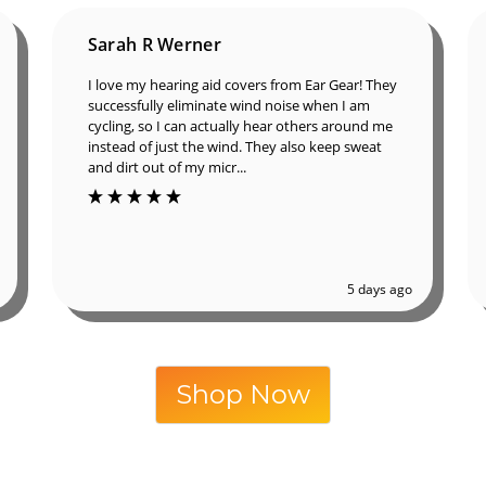
Sarah R Werner
I love my hearing aid covers from Ear Gear!
They successfully eliminate wind noise when I
am cycling, so I can actually hear others around
me instead of just the wind. They also keep
sweat and dirt out of my micr...
5 days ago
Shop Now