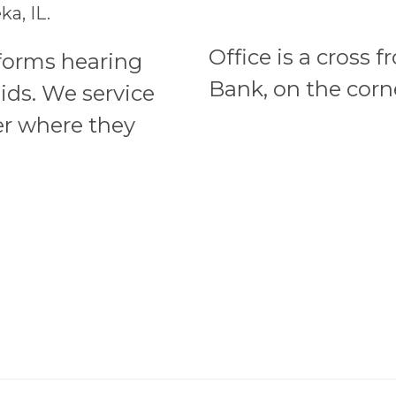
a, IL.
Office is a cross 
rforms hearing
Bank, on the corne
ids. We service
er where they