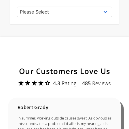
Our Customers Love Us
4.3
Rating
485
Reviews
Robert Grady
In summer, working outside causes sweat. As obvious as
this sounds, it is a problem if it affects my hearing aids.
The Ear Gear has been a huge help. I still wear hats or