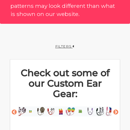
patterns may look different than what
is shown on our website.
FILTERS
Check out some of
our Custom Ear
Gear: