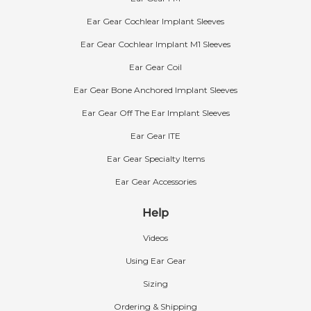
Ear Gear Cochlear Implant Sleeves
Ear Gear Cochlear Implant M1 Sleeves
Ear Gear Coil
Ear Gear Bone Anchored Implant Sleeves
Ear Gear Off The Ear Implant Sleeves
Ear Gear ITE
Ear Gear Specialty Items
Ear Gear Accessories
Help
Videos
Using Ear Gear
Sizing
Ordering & Shipping