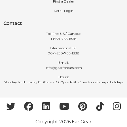
Find a Dealer
Retail Login
Contact
Toll Free US / Canada:
1-888-766-1838
International Tel:
00-1-250-766-1838
Email:
info@gearforears.com
Hours:
Monday to Thursday 8:00am - 3:00pm PST. Closed on all major holidays
Copyright 2026 Ear Gear