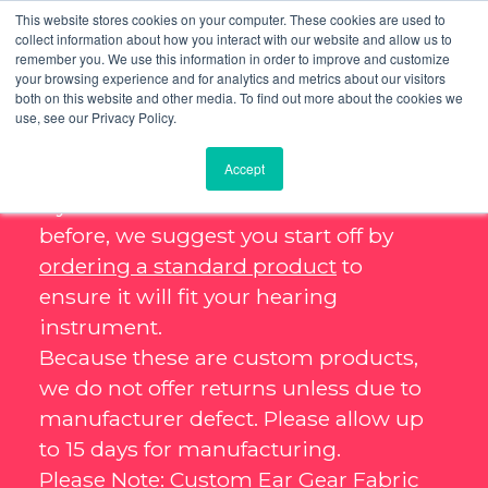
This website stores cookies on your computer. These cookies are used to
collect information about how you interact with our website and allow us to
remember you. We use this information in order to improve and customize
your browsing experience and for analytics and metrics about our visitors
both on this website and other media. To find out more about the cookies we
use, see our Privacy Policy.
Accept
If you haven’t ordered Ear Gear
before, we suggest you start off by
ordering a standard product
to
ensure it will fit your hearing
instrument.
Because these are custom products,
we do not offer returns unless due to
manufacturer defect. Please allow up
to 15 days for manufacturing.
Please Note: Custom Ear Gear Fabric