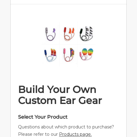
Build Your Own
Custom Ear Gear
Select Your Product
Questions about which product to purchase?
Please refer to our
Products page.