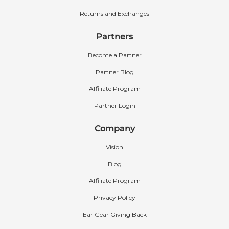
Returns and Exchanges
Partners
Become a Partner
Partner Blog
Affiliate Program
Partner Login
Company
Vision
Blog
Affiliate Program
Privacy Policy
Ear Gear Giving Back