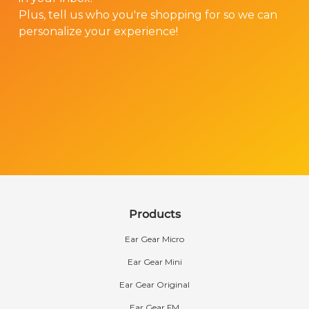
Plus, tell us who you're shopping for so we can
personalize your experience!
Products
Ear Gear Micro
Ear Gear Mini
Ear Gear Original
Ear Gear FM