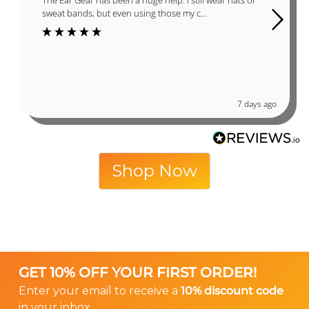
sweat bands, but even using those my c...
7 days ago
Shop Now
GET 10% OFF YOUR FIRST ORDER!
Enter your email to receive a
10% discount code
in your inbox.