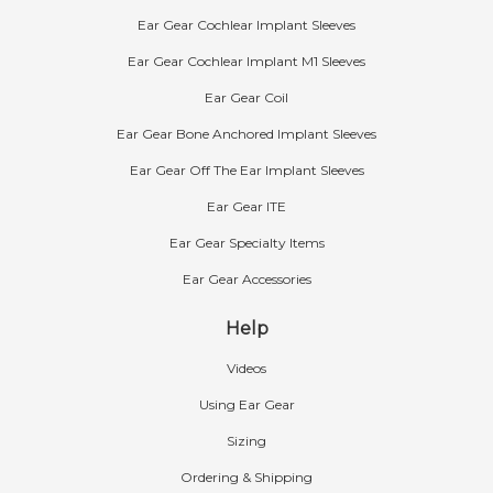
Ear Gear Cochlear Implant Sleeves
Ear Gear Cochlear Implant M1 Sleeves
Ear Gear Coil
Ear Gear Bone Anchored Implant Sleeves
Ear Gear Off The Ear Implant Sleeves
Ear Gear ITE
Ear Gear Specialty Items
Ear Gear Accessories
Help
Videos
Using Ear Gear
Sizing
Ordering & Shipping