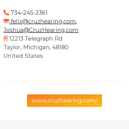
734-245-2361
felix@cruzhearing.com
,
Joshua@CruzHearing.com
12213 Telegraph Rd
Taylor, Michigan, 48180
United States
www.cruzhearing.com/