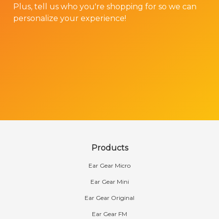
Plus, tell us who you're shopping for so we can
personalize your experience!
Products
Ear Gear Micro
Ear Gear Mini
Ear Gear Original
Ear Gear FM