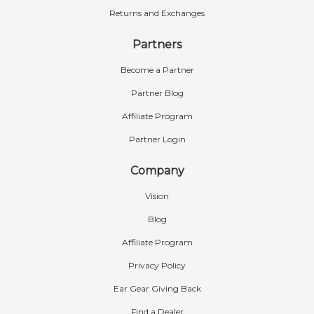
Returns and Exchanges
Partners
Become a Partner
Partner Blog
Affiliate Program
Partner Login
Company
Vision
Blog
Affiliate Program
Privacy Policy
Ear Gear Giving Back
Find a Dealer