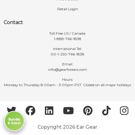
Retail Login
Contact
Toll Free US / Canada:
1-888-766-1838
International Tel:
00-1-250-766-1838
Email:
info@gearforears.com
Hours:
Monday to Thursday 8:00am - 3:00pm PST. Closed on all major holidays
Bundle
& Save!
Copyright 2026 Ear Gear