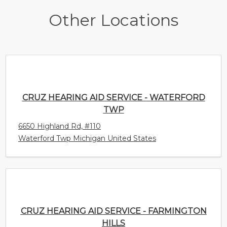
Other Locations
CRUZ HEARING AID SERVICE - WATERFORD
TWP
6650 Highland Rd, #110
Waterford Twp Michigan United States
CRUZ HEARING AID SERVICE - FARMINGTON
HILLS