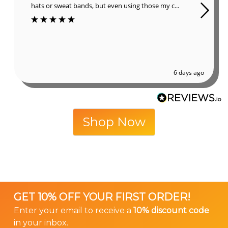
hats or sweat bands, but even using those my c...
6 days ago
Shop Now
GET 10% OFF YOUR FIRST ORDER!
Enter your email to receive a
10% discount code
in your inbox.