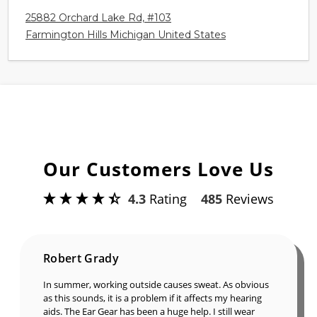
25882 Orchard Lake Rd, #103
Farmington Hills Michigan United States
Our Customers Love Us
4.3
Rating
485
Reviews
Robert Grady
In summer, working outside causes sweat. As obvious
as this sounds, it is a problem if it affects my hearing
aids. The Ear Gear has been a huge help. I still wear