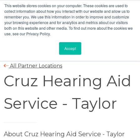
This website stores cookies on your computer. These cookies are used to
collect information about how you interact with our website and allow us to
remember you. We use this information in order to improve and customize
your browsing experience and for analytics and metrics about our visitors
both on this website and other media. To find out more about the cookies we
use, see our Privacy Policy.
Accept
All Partner Locations
Cruz Hearing Aid
Service - Taylor
About Cruz Hearing Aid Service - Taylor