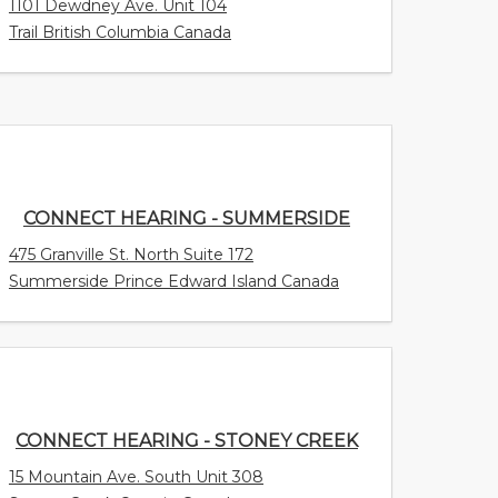
1101 Dewdney Ave. Unit 104
Trail British Columbia Canada
CONNECT HEARING - SUMMERSIDE
475 Granville St. North Suite 172
Summerside Prince Edward Island Canada
CONNECT HEARING - STONEY CREEK
15 Mountain Ave. South Unit 308