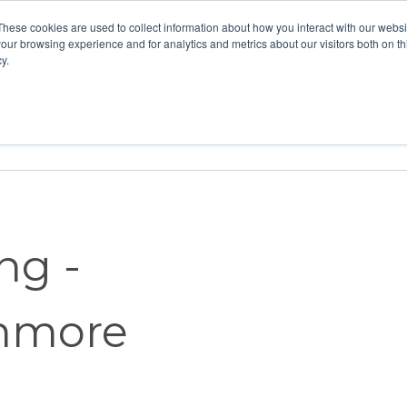
These cookies are used to collect information about how you interact with our webs
our browsing experience and for analytics and metrics about our visitors both on th
y.
Home
Vision
Partners
Resour
ng -
enmore