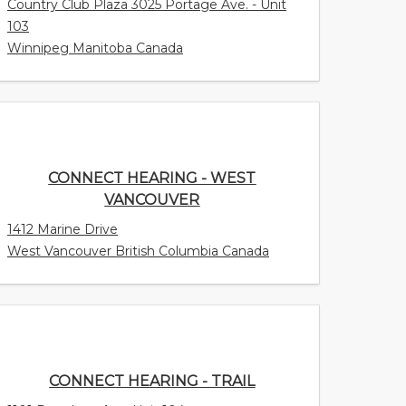
Country Club Plaza 3025 Portage Ave. - Unit
103
Winnipeg Manitoba Canada
CONNECT HEARING - WEST
VANCOUVER
1412 Marine Drive
West Vancouver British Columbia Canada
CONNECT HEARING - TRAIL