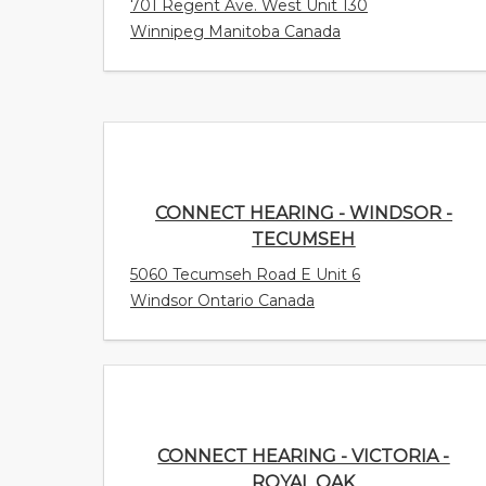
701 Regent Ave. West Unit 130
Winnipeg Manitoba Canada
CONNECT HEARING - WINDSOR -
TECUMSEH
5060 Tecumseh Road E Unit 6
Windsor Ontario Canada
CONNECT HEARING - VICTORIA - ROYAL
OAK