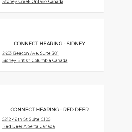
Stoney Creek Ontario Canada
CONNECT HEARING - SIDNEY
2453 Beacon Ave. Suite 301
Sidney British Columbia Canada
CONNECT HEARING - RED DEER
5212 48th St Suite C105
Red Deer Alberta Canada