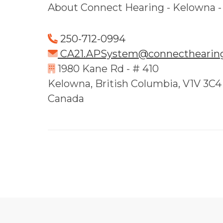
About Connect Hearing - Kelowna 
250-712-0994
CA21.APSystem@connecthearing
1980 Kane Rd - # 410
Kelowna, British Columbia, V1V 3C4
Canada