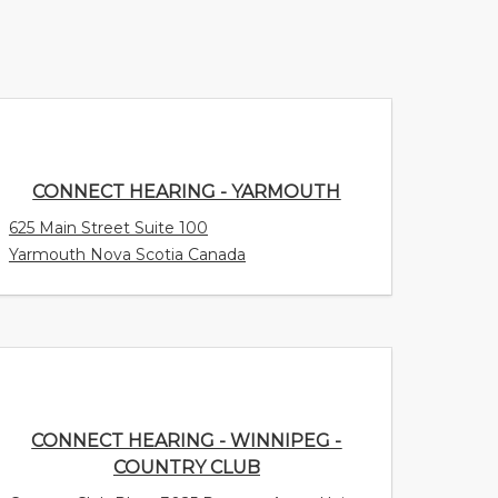
CONNECT HEARING - YARMOUTH
625 Main Street Suite 100
Yarmouth Nova Scotia Canada
CONNECT HEARING - WINNIPEG -
COUNTRY CLUB