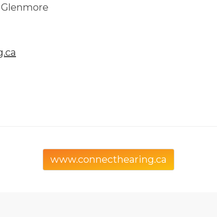
- Glenmore
.ca
www.connecthearing.ca