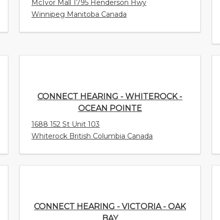
McIvor Mall 1795 Henderson Hwy
Winnipeg Manitoba Canada
CONNECT HEARING - WHITEROCK -
OCEAN POINTE
1688 152 St Unit 103
Whiterock British Columbia Canada
CONNECT HEARING - VICTORIA - OAK
BAY