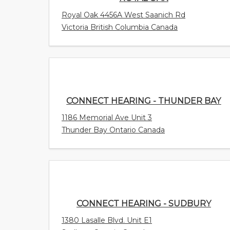
Royal Oak 4456A West Saanich Rd
Victoria British Columbia Canada
CONNECT HEARING - THUNDER BAY
1186 Memorial Ave Unit 3
Thunder Bay Ontario Canada
CONNECT HEARING - SUDBURY
1380 Lasalle Blvd. Unit E1