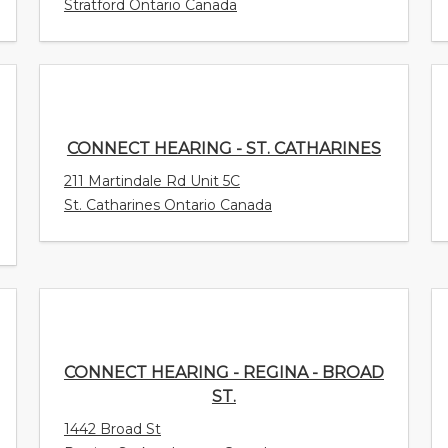
Stratford Ontario Canada
CONNECT HEARING - ST. CATHARINES
211 Martindale Rd Unit 5C
St. Catharines Ontario Canada
CONNECT HEARING - REGINA - BROAD
ST.
1442 Broad St