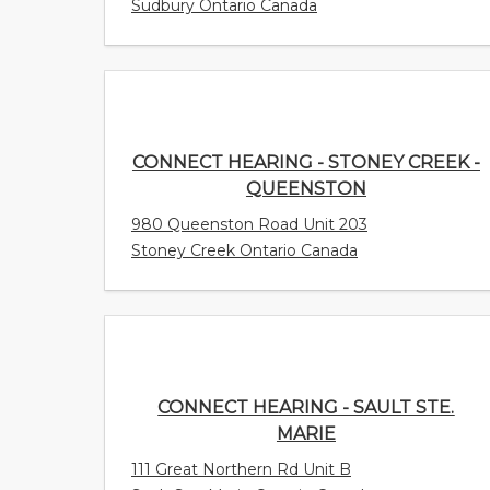
Sudbury Ontario Canada
CONNECT HEARING - STONEY CREEK -
QUEENSTON
980 Queenston Road Unit 203
Stoney Creek Ontario Canada
CONNECT HEARING - SAULT STE.
MARIE
111 Great Northern Rd Unit B