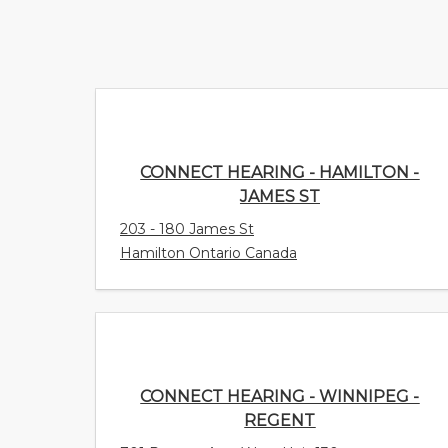
CONNECT HEARING - HAMILTON -
JAMES ST
203 - 180 James St
Hamilton Ontario Canada
CONNECT HEARING - WINNIPEG -
REGENT