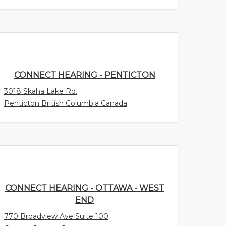
CONNECT HEARING - PENTICTON
3018 Skaha Lake Rd.
Penticton British Columbia Canada
CONNECT HEARING - OTTAWA - WEST
END
770 Broadview Ave Suite 100