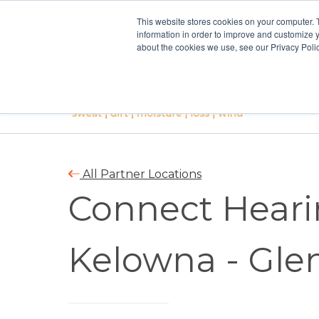
This website stores cookies on your computer. 
information in order to improve and customize y
about the cookies we use, see our Privacy Polic
All Partner Locations
Connect Heari
Kelowna - Gl