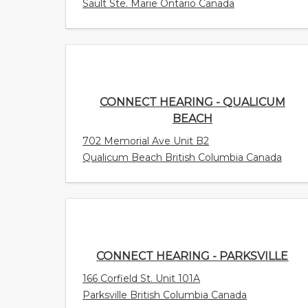
Sault Ste. Marie Ontario Canada
CONNECT HEARING - QUALICUM
BEACH
702 Memorial Ave Unit B2
Qualicum Beach British Columbia Canada
CONNECT HEARING - PARKSVILLE
166 Corfield St. Unit 101A
Parksville British Columbia Canada