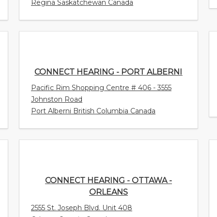
Regina Saskatchewan Canada
CONNECT HEARING - PORT ALBERNI
Pacific Rim Shopping Centre # 406 - 3555
Johnston Road
Port Alberni British Columbia Canada
CONNECT HEARING - OTTAWA -
ORLEANS
2555 St. Joseph Blvd. Unit 408