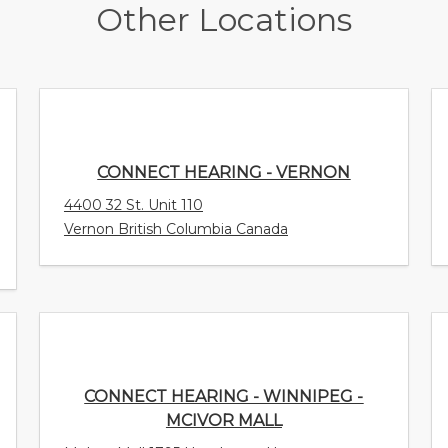
Other Locations
CONNECT HEARING - VERNON
4400 32 St. Unit 110
Vernon British Columbia Canada
CONNECT HEARING - WINNIPEG -
MCIVOR MALL