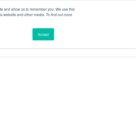
ite and allow us to remember you. We use this
is website and other media. To find out more
ces
Find a Dealer
Shop
Accept