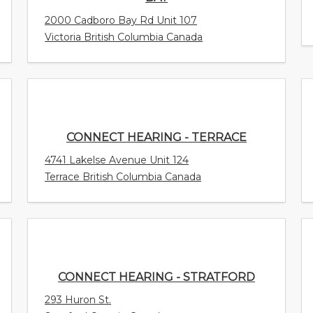
2000 Cadboro Bay Rd Unit 107
Victoria British Columbia Canada
CONNECT HEARING - TERRACE
4741 Lakelse Avenue Unit 124
Terrace British Columbia Canada
CONNECT HEARING - STRATFORD
293 Huron St.