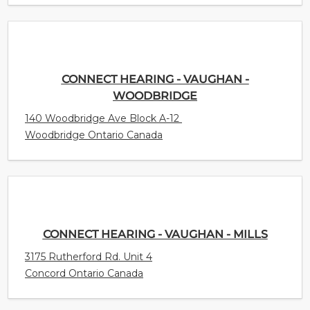
CONNECT HEARING - VAUGHAN -
WOODBRIDGE
140 Woodbridge Ave Block A-12
Woodbridge Ontario Canada
CONNECT HEARING - VAUGHAN - MILLS
3175 Rutherford Rd. Unit 4
Concord Ontario Canada