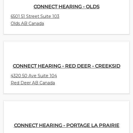
CONNECT HEARING - OLDS
6501 51 Street Suite 103
Olds AB Canada
CONNECT HEARING - RED DEER - CREEKSID
4320 50 Ave Suite 104
Red Deer AB Canada
CONNECT HEARING - PORTAGE LA PRAIRIE