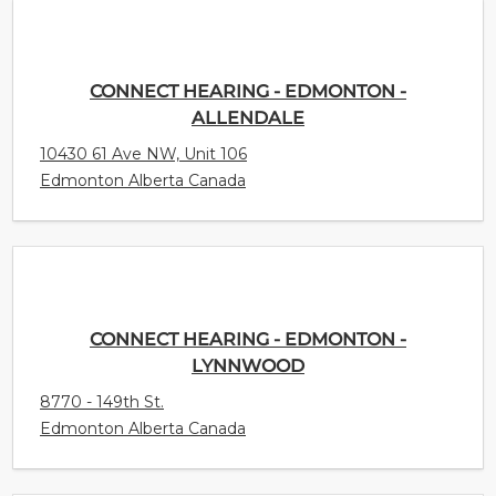
CONNECT HEARING - EDMONTON -
ALLENDALE
10430 61 Ave NW, Unit 106
Edmonton Alberta Canada
CONNECT HEARING - EDMONTON -
LYNNWOOD
8770 - 149th St.
Edmonton Alberta Canada