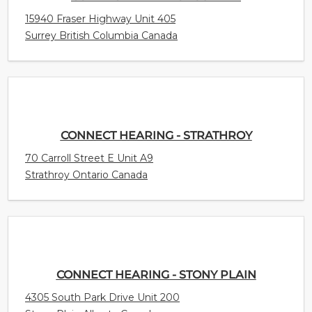
15940 Fraser Highway Unit 405
Surrey British Columbia Canada
CONNECT HEARING - STRATHROY
70 Carroll Street E Unit A9
Strathroy Ontario Canada
CONNECT HEARING - STONY PLAIN
4305 South Park Drive Unit 200