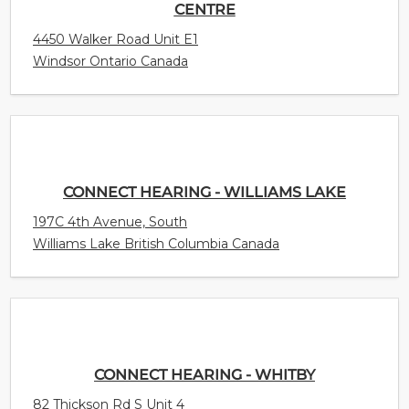
CENTRE
4450 Walker Road Unit E1
Windsor Ontario Canada
CONNECT HEARING - WILLIAMS LAKE
197C 4th Avenue, South
Williams Lake British Columbia Canada
CONNECT HEARING - WHITBY
82 Thickson Rd S Unit 4