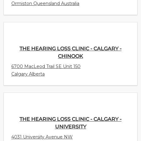
Ormiston Queensland Australia
THE HEARING LOSS CLINIC - CALGARY -
CHINOOK
6700 MacLeod Trail SE Unit 150
Calgary Alberta
THE HEARING LOSS CLINIC - CALGARY -
UNIVERSITY
4031 University Avenue NW