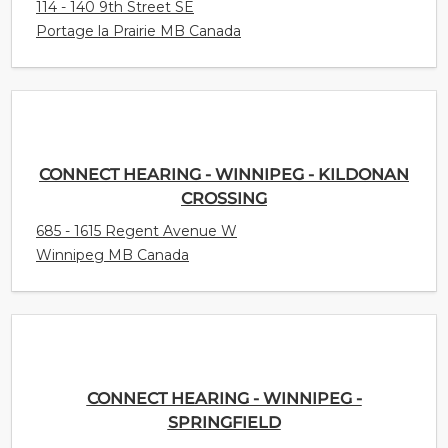
114 - 140 9th Street SE
Portage la Prairie MB Canada
CONNECT HEARING - WINNIPEG - KILDONAN
CROSSING
685 - 1615 Regent Avenue W
Winnipeg MB Canada
CONNECT HEARING - WINNIPEG -
SPRINGFIELD