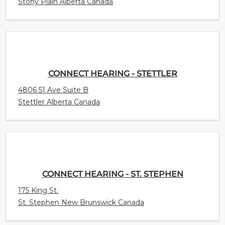
Stony Plain Alberta Canada
CONNECT HEARING - STETTLER
4806 51 Ave Suite B
Stettler Alberta Canada
CONNECT HEARING - ST. STEPHEN
175 King St.
St. Stephen New Brunswick Canada