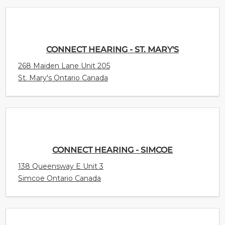
CONNECT HEARING - ST. MARY'S
268 Maiden Lane Unit 205
St. Mary's Ontario Canada
CONNECT HEARING - SIMCOE
138 Queensway E Unit 3
Simcoe Ontario Canada