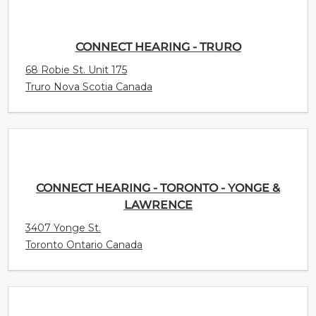
CONNECT HEARING - TRURO
68 Robie St. Unit 175
Truro Nova Scotia Canada
CONNECT HEARING - TORONTO - YONGE &
LAWRENCE
3407 Yonge St.
Toronto Ontario Canada