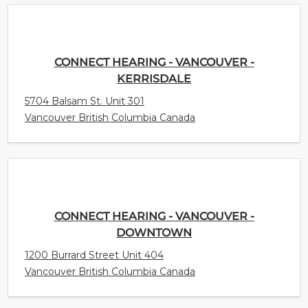
CONNECT HEARING - VANCOUVER -
KERRISDALE
5704 Balsam St. Unit 301
Vancouver British Columbia Canada
CONNECT HEARING - VANCOUVER -
DOWNTOWN
1200 Burrard Street Unit 404
Vancouver British Columbia Canada