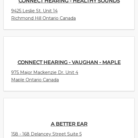
CONNECT HEARING - HEALTHY SOUNDS
9425 Leslie St. Unit 14
Richmond Hill Ontario Canada
CONNECT HEARING - VAUGHAN - MAPLE
975 Major Mackenzie Dr. Unit 4
Maple Ontario Canada
A BETTER EAR
158 - 168 Delancey Street Suite 5