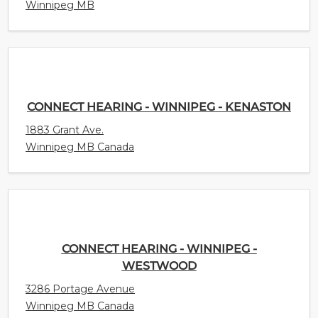
Winnipeg MB
CONNECT HEARING - WINNIPEG - KENASTON
1883 Grant Ave.
Winnipeg MB Canada
CONNECT HEARING - WINNIPEG -
WESTWOOD
3286 Portage Avenue
Winnipeg MB Canada