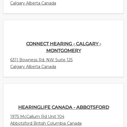
Calgary Alberta Canada
CONNECT HEARING - CALGARY -
MONTGOMERY
6311 Bowness Rd. NW Suite 125
Calgary Alberta Canada
HEARINGLIFE CANADA - ABBOTSFORD
1975 McCallum Rd Unit 104
Abbotsford British Columbia Canada