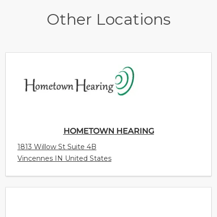
Other Locations
HOMETOWN HEARING
1813 Willow St Suite 4B
Vincennes IN United States