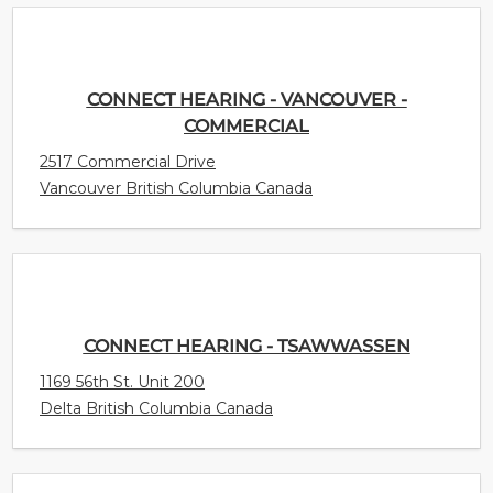
CONNECT HEARING - VANCOUVER -
COMMERCIAL
2517 Commercial Drive
Vancouver British Columbia Canada
CONNECT HEARING - TSAWWASSEN
1169 56th St. Unit 200
Delta British Columbia Canada