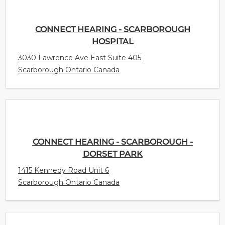
CONNECT HEARING - SCARBOROUGH
HOSPITAL
3030 Lawrence Ave East Suite 405
Scarborough Ontario Canada
CONNECT HEARING - SCARBOROUGH -
DORSET PARK
1415 Kennedy Road Unit 6
Scarborough Ontario Canada