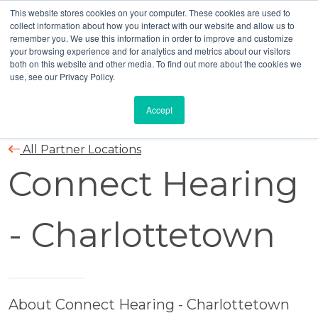
This website stores cookies on your computer. These cookies are used to
collect information about how you interact with our website and allow us to
remember you. We use this information in order to improve and customize
your browsing experience and for analytics and metrics about our visitors
both on this website and other media. To find out more about the cookies we
use, see our Privacy Policy.
Accept
All Partner Locations
Connect Hearing
- Charlottetown
About Connect Hearing - Charlottetown