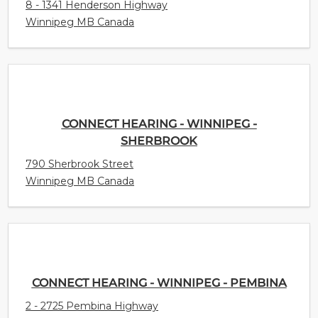
8 - 1341 Henderson Highway
Winnipeg MB Canada
CONNECT HEARING - WINNIPEG -
SHERBROOK
790 Sherbrook Street
Winnipeg MB Canada
CONNECT HEARING - WINNIPEG - PEMBINA
2 - 2725 Pembina Highway