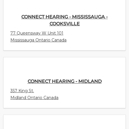
CONNECT HEARING - MISSISSAUGA -
COOKSVILLE
77 Queensway W Unit 101
Mississauga Ontario Canada
CONNECT HEARING - MIDLAND
357 King St.
Midland Ontario Canada