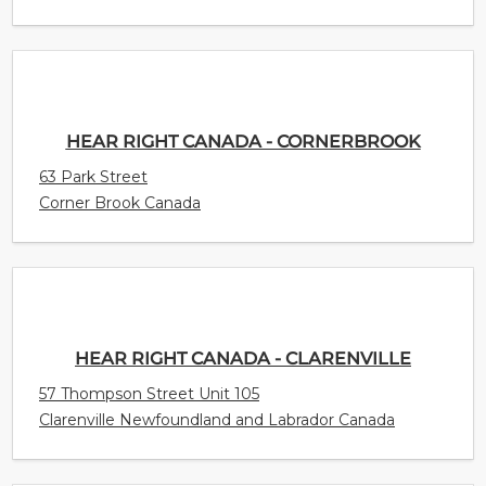
HEAR RIGHT CANADA - CORNERBROOK
63 Park Street
Corner Brook Canada
HEAR RIGHT CANADA - CLARENVILLE
57 Thompson Street Unit 105
Clarenville Newfoundland and Labrador Canada