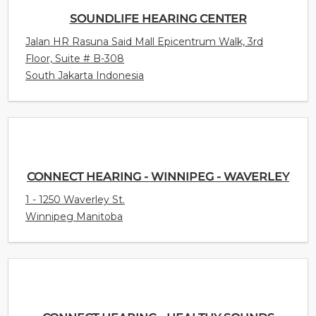
SOUNDLIFE HEARING CENTER
Jalan HR Rasuna Said Mall Epicentrum Walk, 3rd
Floor, Suite # B-308
South Jakarta Indonesia
CONNECT HEARING - WINNIPEG - WAVERLEY
1 - 1250 Waverley St.
Winnipeg Manitoba