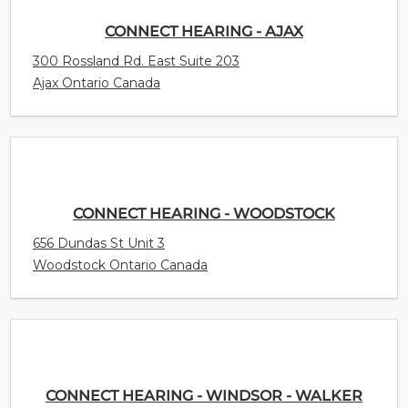
CONNECT HEARING - AJAX
300 Rossland Rd. East Suite 203
Ajax Ontario Canada
CONNECT HEARING - WOODSTOCK
656 Dundas St Unit 3
Woodstock Ontario Canada
CONNECT HEARING - WINDSOR - WALKER