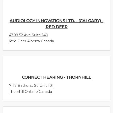
AUDIOLOGY INNOVATIONS LTD. - (CALGARY) -
RED DEER
4309 52 Ave Suite 140
Red Deer Alberta Canada
CONNECT HEARING - THORNHILL
7117 Bathurst St. Unit 101
Thornhill Ontario Canada