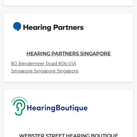
HEARING PARTNERS SINGAPORE
80 Bendemeer Road #06-01A
Singapore Singapore Singapore
WEBSTER STREET HEARING BOUTIQUE