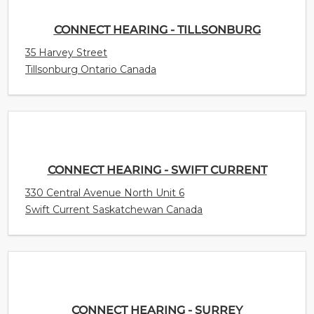
CONNECT HEARING - TILLSONBURG
35 Harvey Street
Tillsonburg Ontario Canada
CONNECT HEARING - SWIFT CURRENT
330 Central Avenue North Unit 6
Swift Current Saskatchewan Canada
CONNECT HEARING - SURREY