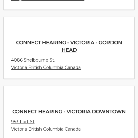
CONNECT HEARING - VICTORIA - GORDON
HEAD
4086 Shelbourne St.
Victoria British Columbia Canada
CONNECT HEARING - VICTORIA DOWNTOWN
953 Fort St
Victoria British Columbia Canada