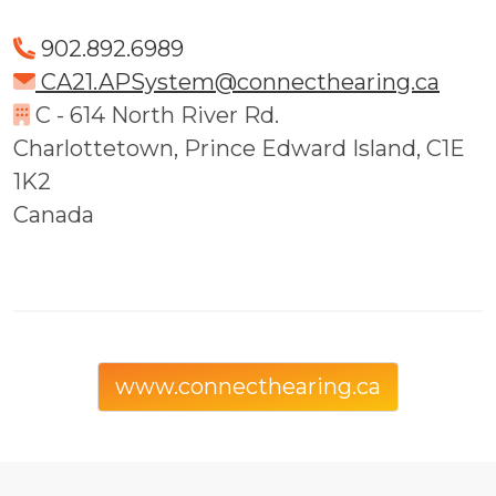
902.892.6989
CA21.APSystem@connecthearing.ca
C - 614 North River Rd.
Charlottetown, Prince Edward Island, C1E
1K2
Canada
www.connecthearing.ca