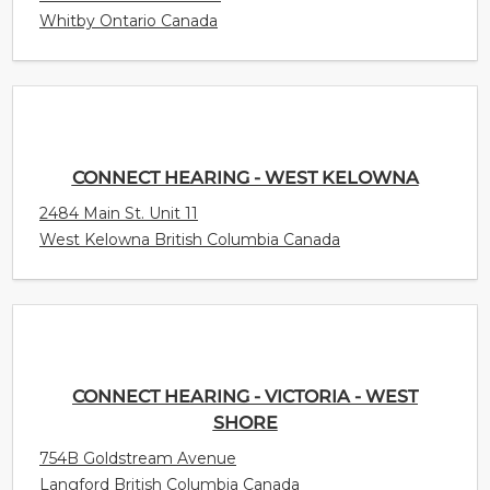
Whitby Ontario Canada
CONNECT HEARING - WEST KELOWNA
2484 Main St. Unit 11
West Kelowna British Columbia Canada
CONNECT HEARING - VICTORIA - WEST
SHORE
754B Goldstream Avenue
Langford British Columbia Canada