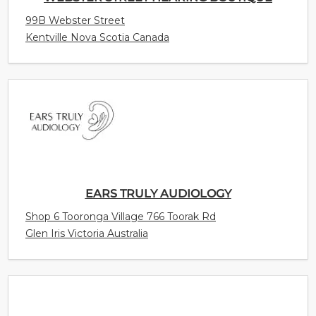
99B Webster Street
Kentville Nova Scotia Canada
EARS TRULY AUDIOLOGY
Shop 6 Tooronga Village 766 Toorak Rd
Glen Iris Victoria Australia