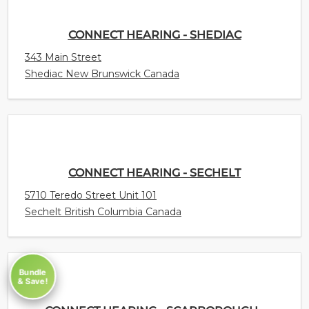
CONNECT HEARING - SHEDIAC
343 Main Street
Shediac New Brunswick Canada
CONNECT HEARING - SECHELT
5710 Teredo Street Unit 101
Sechelt British Columbia Canada
Bundle
& Save!