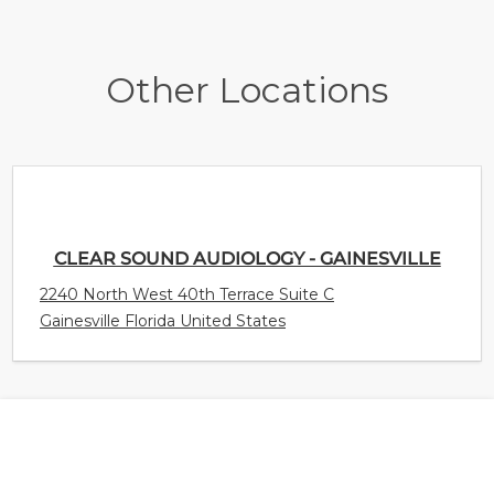
Other Locations
CLEAR SOUND AUDIOLOGY - GAINESVILLE
2240 North West 40th Terrace Suite C
Gainesville Florida United States