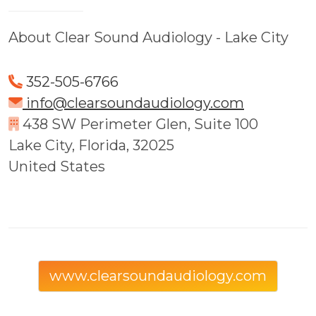
About Clear Sound Audiology - Lake City
352-505-6766
info@clearsoundaudiology.com
438 SW Perimeter Glen, Suite 100
Lake City, Florida, 32025
United States
www.clearsoundaudiology.com