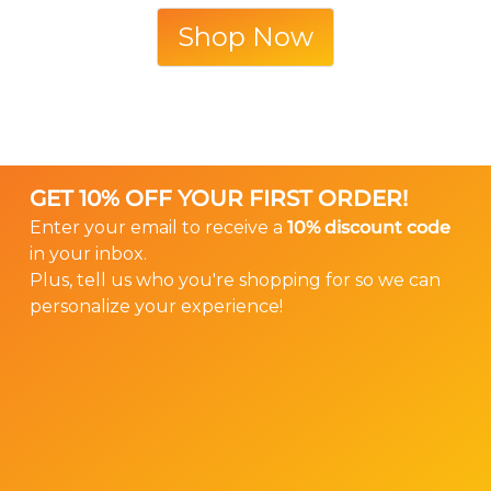
Shop Now
GET 10% OFF YOUR FIRST ORDER!
Enter your email to receive a
10% discount code
in your inbox.
Plus, tell us who you're shopping for so we can
personalize your experience!