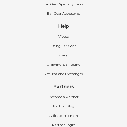
Ear Gear Specialty Items
Ear Gear Accessories
Help
Videos
Using Ear Gear
Sizing
Ordering & Shipping
Returns and Exchanges
Partners
Become a Partner
Partner Blog
Affiliate Program
Partner Login