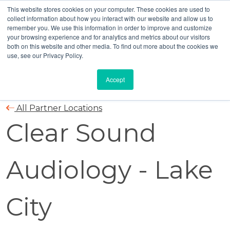
This website stores cookies on your computer. These cookies are used to
collect information about how you interact with our website and allow us to
remember you. We use this information in order to improve and customize
your browsing experience and for analytics and metrics about our visitors
both on this website and other media. To find out more about the cookies we
use, see our Privacy Policy.
Accept
All Partner Locations
Clear Sound
Audiology - Lake
City