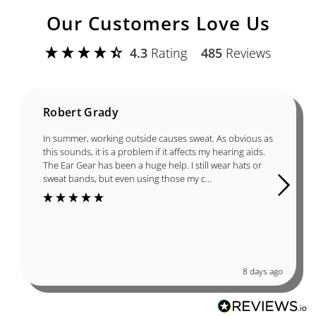
Our Customers Love Us
4.3
Rating
485
Reviews
Robert Grady
In summer, working outside causes sweat. As obvious as
this sounds, it is a problem if it affects my hearing aids.
The Ear Gear has been a huge help. I still wear hats or
sweat bands, but even using those my c...
8 days ago