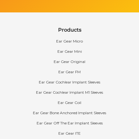
Products
Ear Gear Micro
Ear Gear Mini
Ear Gear Original
Ear Gear FM
Ear Gear Cochlear Implant Sleeves
Ear Gear Cochlear Implant M1 Sleeves
Ear Gear Coil
Ear Gear Bone Anchored Implant Sleeves
Ear Gear Off The Ear Implant Sleeves
Ear Gear ITE