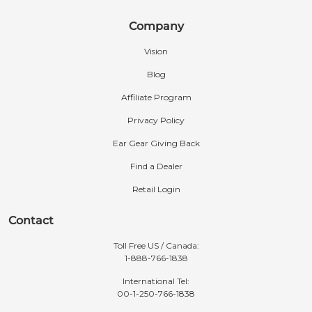
Company
Vision
Blog
Affiliate Program
Privacy Policy
Ear Gear Giving Back
Find a Dealer
Retail Login
Contact
Toll Free US / Canada:
1-888-766-1838
International Tel:
00-1-250-766-1838