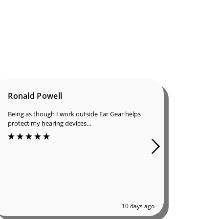
Ronald Powell
Dan B
Being as though I work outside Ear Gear helps
I was in
protect my hearing devices…
ordered
of great
10 days ago