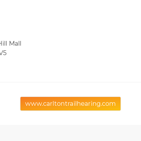
ill Mall
5V5
www.carltontrailhearing.com