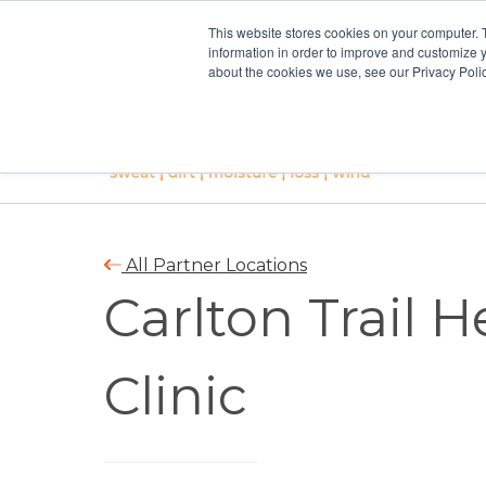
This website stores cookies on your computer. 
information in order to improve and customize y
about the cookies we use, see our Privacy Polic
All Partner Locations
Carlton Trail 
Clinic