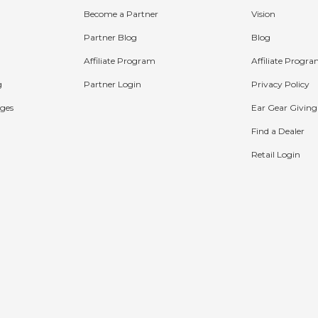
Become a Partner
Vision
Partner Blog
Blog
Affiliate Program
Affiliate Progr
g
Partner Login
Privacy Policy
ges
Ear Gear Giving
Find a Dealer
Retail Login