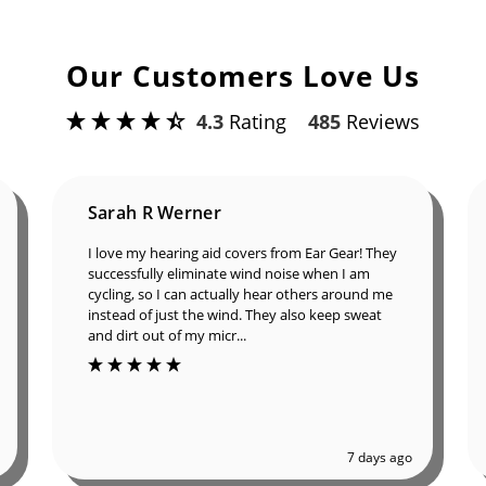
Our Customers Love Us
4.3
Rating
485
Reviews
Sarah R Werner
I love my hearing aid covers from Ear Gear! They
successfully eliminate wind noise when I am
cycling, so I can actually hear others around me
instead of just the wind. They also keep sweat
and dirt out of my micr...
7 days ago