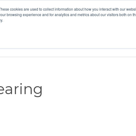
These cookies are used to collect information about how you interact with our webs
our browsing experience and for analytics and metrics about our visitors both on th
y.
Home
Vision
Partners
Resour
Hearing