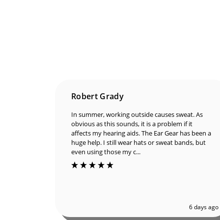
Robert Grady
In summer, working outside causes sweat. As
obvious as this sounds, it is a problem if it
affects my hearing aids. The Ear Gear has been a
huge help. I still wear hats or sweat bands, but
even using those my c...
6 days ago