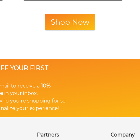
Shop Now
OFF YOUR FIRST
mail to receive a
10%
de
in your inbox.
 who you're shopping for so
nalize your experience!
Partners
Company