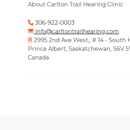
About Carlton Trail Hearing Clinic
306-922-0003
info@carltontrailhearing.com
2995 2nd Ave West,, # 14 - South H
Prince Albert, Saskatchewan, S6V 
Canada