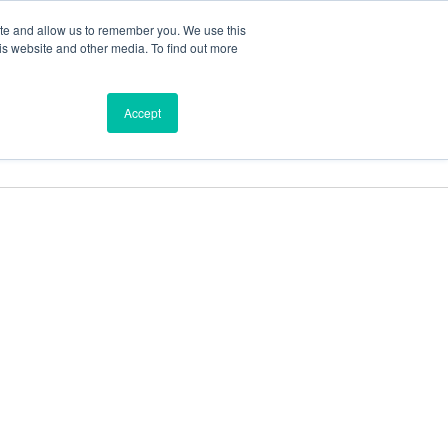
ite and allow us to remember you. We use this
is website and other media. To find out more
ces
Find a Dealer
Shop
Accept