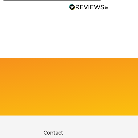
Contact