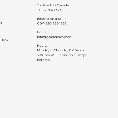
Toll Free US / Canada:
1-888-766-1838
International Tel:
am
00-1-250-766-1838
Email:
info@gearforears.com
 Back
Hours:
Monday to Thursday 8:00am -
3:00pm PST. Closed on all major
holidays