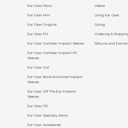
Ear Gear Micro
Videos
Ear Gear Mini
Using Ear Gear
Ear Gear Original
Sizing
Ear Gear FM
Ordering & Shippin
Ear Gear Cochlear Implant Sleeves
Returns and Exchan
Ear Gear Cochlear Implant M1
Sleeves
Bundle Discounts:
Ear Gear Coil
15%
20%
25%
Ear Gear Bone Anchored Implant
Sleeves
OFF
OFF
OFF
Ear Gear Off The Ear Implant
Buy 2
Buy 3
Buy 4+
Sleeves
Ear Gear ITE
The more you buy, the more you save!
Ear Gear Specialty Items
Shop Now
Ear Gear Accessories