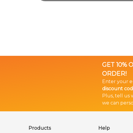
GET 10% 
ORDER!
Enter your e
discount co
Plus, tell us
we can perso
🎉 Bundle & Save!
The more you buy... The more you save!
Products
Help