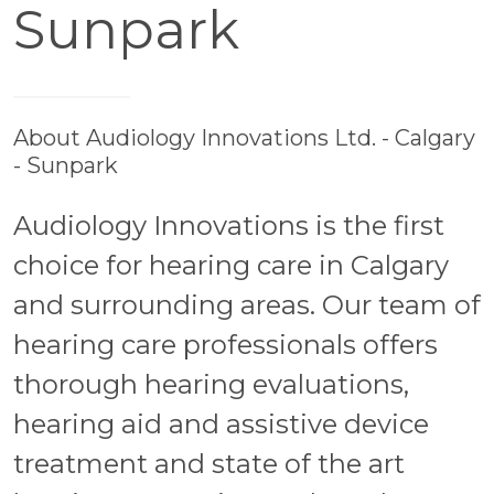
Sunpark
About Audiology Innovations Ltd. - Calgary
- Sunpark
Audiology Innovations is the first
choice for hearing care in Calgary
and surrounding areas. Our team of
hearing care professionals offers
thorough hearing evaluations,
hearing aid and assistive device
treatment and state of the art