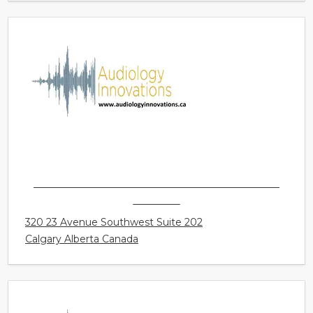
AUDIOLOGY INNOVATIONS LTD. - CALGARY -
MISSION
320 23 Avenue Southwest Suite 202
Calgary Alberta Canada