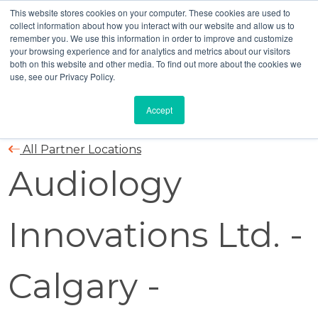
This website stores cookies on your computer. These cookies are used to
collect information about how you interact with our website and allow us to
remember you. We use this information in order to improve and customize
your browsing experience and for analytics and metrics about our visitors
both on this website and other media. To find out more about the cookies we
use, see our Privacy Policy.
Accept
All Partner Locations
Audiology
Innovations Ltd. -
Calgary -