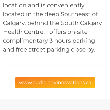
location and is conveniently
located in the deep Southeast of
Calgary, behind the South Calgary
Health Centre. I offers on-site
complimentary 3 hours parking
and free street parking close by.
www.audiologyinnovations.ca