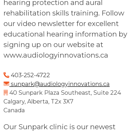
hearing protection and aural
rehabilitation skills training. Follow
our video newsletter for excellent
educational hearing information by
signing up on our website at
www.audiologyinnovations.ca
403-252-4722
sunpark@audiologyinnovations.ca
40 Sunpark Plaza Southeast, Suite 224
Calgary, Alberta, T2x 3X7
Canada
Our Sunpark clinic is our newest