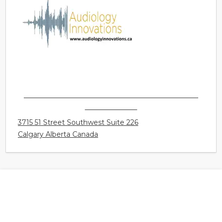
AUDIOLOGY INNOVATIONS LTD. - CALGARY -
GLENBROOK
3715 51 Street Southwest Suite 226
Calgary Alberta Canada