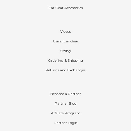
Ear Gear Accessories
Help
Videos
Using Ear Gear
Sizing
Ordering & Shipping
Returns and Exchanges
Partners
Become a Partner
Partner Blog
Affiliate Program
Partner Login