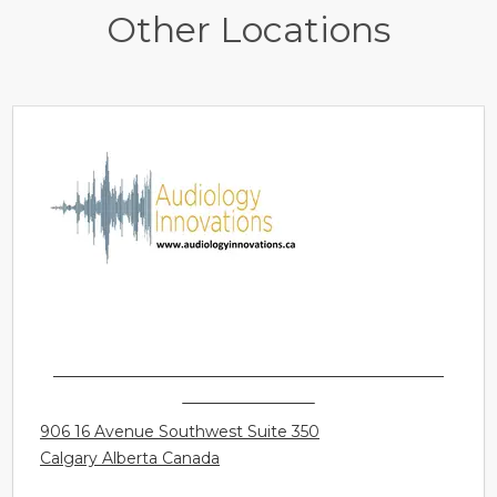
Other Locations
AUDIOLOGY INNOVATIONS LTD. - CALGARY -
MOUNT ROYAL
906 16 Avenue Southwest Suite 350
Calgary Alberta Canada