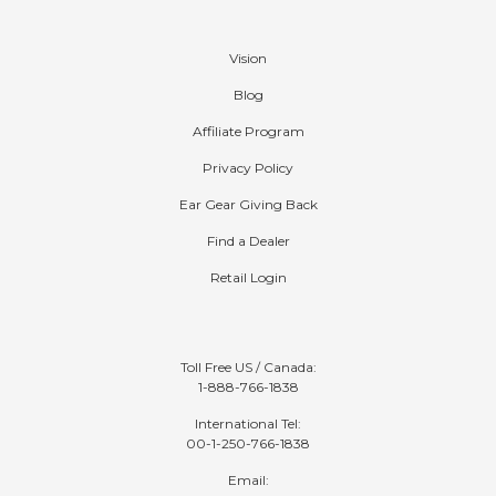
Company
Vision
Blog
Affiliate Program
Privacy Policy
Ear Gear Giving Back
Find a Dealer
Retail Login
Contact
Toll Free US / Canada:
1-888-766-1838
International Tel:
00-1-250-766-1838
Email: