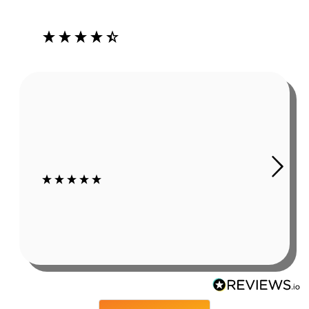
Our Customers Love Us
4.3
Rating
485
Reviews
Robert Grady
In summer, working outside causes sweat. As obvious as
this sounds, it is a problem if it affects my hearing aids.
The Ear Gear has been a huge help. I still wear hats or
sweat bands, but even using those my c...
7 days ago