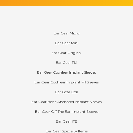
Products
Ear Gear Micro
Ear Gear Mini
Ear Gear Original
Ear Gear FM
Ear Gear Cochlear Implant Sleeves
Ear Gear Cochlear Implant M1 Sleeves
Ear Gear Coil
Ear Gear Bone Anchored Implant Sleeves
Ear Gear Off The Ear Implant Sleeves
Ear Gear ITE
Ear Gear Specialty Items