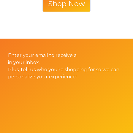
Shop Now
GET 10% OFF YOUR FIRST ORDER!
Enter your email to receive a
10% discount code
in your inbox.
Plus, tell us who you're shopping for so we can
personalize your experience!