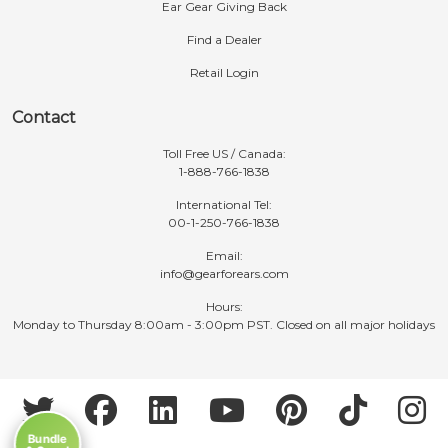
Ear Gear Giving Back
Find a Dealer
Retail Login
Contact
Toll Free US / Canada:
1-888-766-1838
International Tel:
00-1-250-766-1838
Email:
info@gearforears.com
Hours:
Monday to Thursday 8:00am - 3:00pm PST. Closed on all major holidays
Bundle