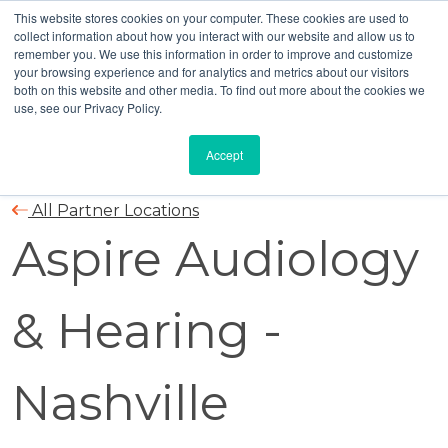
This website stores cookies on your computer. These cookies are used to
collect information about how you interact with our website and allow us to
remember you. We use this information in order to improve and customize
your browsing experience and for analytics and metrics about our visitors
both on this website and other media. To find out more about the cookies we
use, see our Privacy Policy.
Accept
All Partner Locations
Aspire Audiology
& Hearing -
Nashville