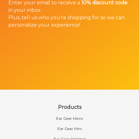
Enter your email to receive a
10% discount code
in your inbox.
Plus, tell us who you're shopping for so we can
personalize your experience!
Products
Ear Gear Micro
Ear Gear Mini
Ear Gear Original