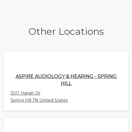
Other Locations
ASPIRE AUDIOLOGY & HEARING - SPRING
HILL
3011 Harrah Dr
Spring Hill TN United States