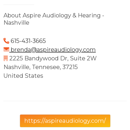
About Aspire Audiology & Hearing -
Nashville
615-431-3665
brenda@aspireaudiology.com
2225 Bandywood Dr, Suite 2W
Nashville, Tennesee, 37215
United States
https://aspireaudiology.com/