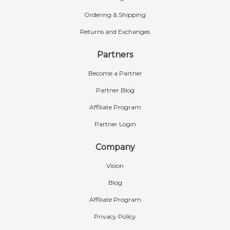
Ordering & Shipping
Returns and Exchanges
Partners
Become a Partner
Partner Blog
Affiliate Program
Partner Login
Company
Vision
Blog
Affiliate Program
Privacy Policy