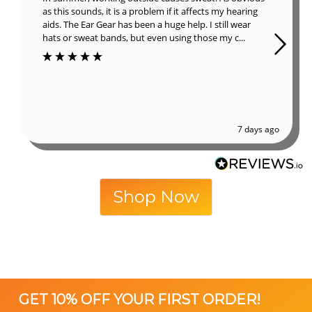
as this sounds, it is a problem if it affects my hearing
aids. The Ear Gear has been a huge help. I still wear
hats or sweat bands, but even using those my c...
7 days ago
Shop Now
GET 10% OFF YOUR FIRST ORDER!