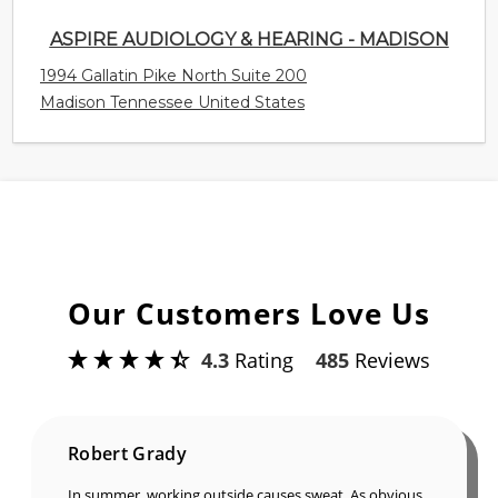
ASPIRE AUDIOLOGY & HEARING - MADISON
1994 Gallatin Pike North Suite 200
Madison Tennessee United States
Our Customers Love Us
4.3
Rating
485
Reviews
Robert Grady
In summer, working outside causes sweat. As obvious