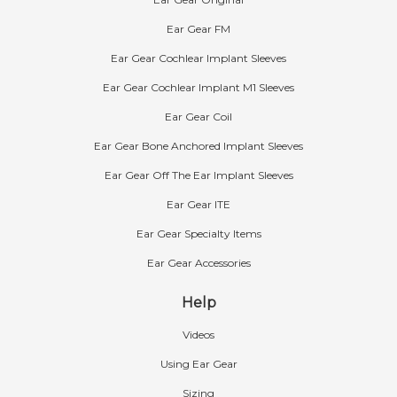
Ear Gear FM
Ear Gear Cochlear Implant Sleeves
Ear Gear Cochlear Implant M1 Sleeves
Ear Gear Coil
Ear Gear Bone Anchored Implant Sleeves
Ear Gear Off The Ear Implant Sleeves
Ear Gear ITE
Ear Gear Specialty Items
Ear Gear Accessories
Help
Videos
Using Ear Gear
Sizing