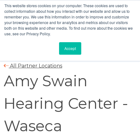
This website stores cookies on your computer. These cookies are used to
collect information about how you interact with our website and allow us to
remember you. We use this information in order to improve and customize
your browsing experience and for analytics and metrics about our visitors
both on this website and other media. To find out more about the cookies we
use, see our Privacy Policy.
Accept
All Partner Locations
Amy Swain
Hearing Center -
Waseca