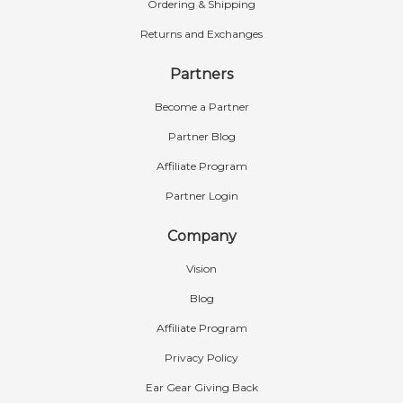
Ordering & Shipping
Returns and Exchanges
Partners
Become a Partner
Partner Blog
Affiliate Program
Partner Login
Company
Vision
Blog
Affiliate Program
Privacy Policy
Ear Gear Giving Back