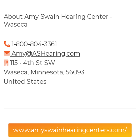
About Amy Swain Hearing Center -
Waseca
1-800-804-3361
Amy@ASHearing.com
115 - 4th St SW
Waseca, Minnesota, 56093
United States
www.amyswainhearingcenters.com/