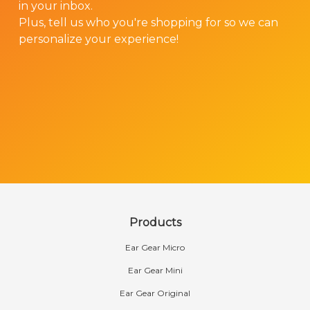
in your inbox.
Plus, tell us who you're shopping for so we can
personalize your experience!
Products
Ear Gear Micro
Ear Gear Mini
Ear Gear Original