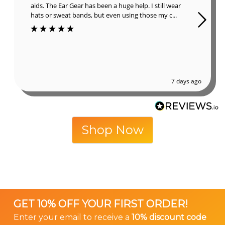
aids. The Ear Gear has been a huge help. I still wear
hats or sweat bands, but even using those my c...
7 days ago
Shop Now
GET 10% OFF YOUR FIRST ORDER!
Enter your email to receive a
10% discount code