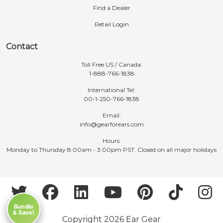
Find a Dealer
Retail Login
Contact
Toll Free US / Canada:
1-888-766-1838
International Tel:
00-1-250-766-1838
Email:
info@gearforears.com
Hours:
Monday to Thursday 8:00am - 3:00pm PST. Closed on all major holidays
Bundle
& Save!
Copyright 2026 Ear Gear