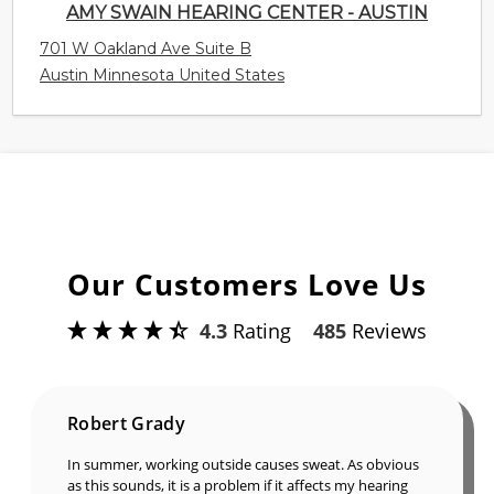
AMY SWAIN HEARING CENTER - AUSTIN
701 W Oakland Ave Suite B
Austin Minnesota United States
Our Customers Love Us
4.3
Rating
485
Reviews
Robert Grady
In summer, working outside causes sweat. As obvious
as this sounds, it is a problem if it affects my hearing