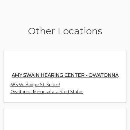
Other Locations
AMY SWAIN HEARING CENTER - OWATONNA
685 W. Bridge St. Suite 3
Owatonna Minnesota United States