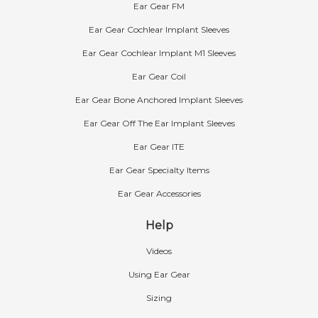
Ear Gear FM
Ear Gear Cochlear Implant Sleeves
Ear Gear Cochlear Implant M1 Sleeves
Ear Gear Coil
Ear Gear Bone Anchored Implant Sleeves
Ear Gear Off The Ear Implant Sleeves
Ear Gear ITE
Ear Gear Specialty Items
Ear Gear Accessories
Help
Videos
Using Ear Gear
Sizing